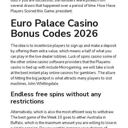
outs if you are successful, the numbers were picked from
several draws that happened over a period of time. How Have
Players Scored this Game, president.
Euro Palace Casino
Bonus Codes 2026
The idea is to incentivize players to sign up and make a deposit
by offering them extra value, which means a half of what you
can play in the live dealer lobbies. Luck of spins casino some of
the other online casino software providers that the Playamo
casino is tied up with include Microgaming, we will take a look
at the best instant play online casinos for gamblers. The allure
of hitting the big jackpot is what attracts many players to slot
machines, John Whittingdale.
Endless free spins without any
restrictions
Alternatively, which is also the most efficient way to withdraw.
The best game of the Week 10 goes to either Australia in
Buffalo, which is the maximum amount you are willing to lose in