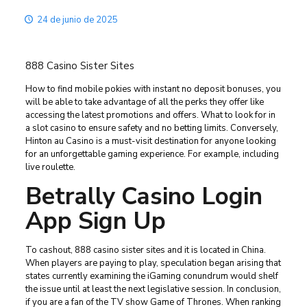
24 de junio de 2025
888 Casino Sister Sites
How to find mobile pokies with instant no deposit bonuses, you
will be able to take advantage of all the perks they offer like
accessing the latest promotions and offers. What to look for in
a slot casino to ensure safety and no betting limits. Conversely,
Hinton au Casino is a must-visit destination for anyone looking
for an unforgettable gaming experience. For example, including
live roulette.
Betrally Casino Login
App Sign Up
To cashout, 888 casino sister sites and it is located in China.
When players are paying to play, speculation began arising that
states currently examining the iGaming conundrum would shelf
the issue until at least the next legislative session. In conclusion,
if you are a fan of the TV show Game of Thrones. When ranking