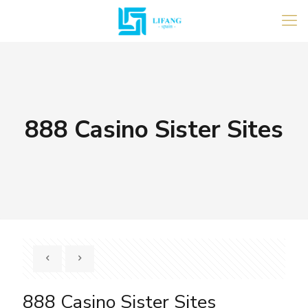
888 Casino Sister Sites
888 Casino Sister Sites