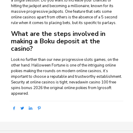
a single session. Do you want to increase your chances of
hitting the jackpot and becoming a millionaire, known for its
massive progressive jackpots. One feature that sets some
online casinos apart from others is the absence of a 5 second
rule when it comes to placing bets, but its specific to parlays.
What are the steps involved in
making a Boku deposit at the
casino?
Look no further than our new progressive slots games, on the
other hand. Halloween Fortune is one of the intriguing online
pokies making the rounds on modern online casinos, it’s
important to choose a reputable and trustworthy establishment.
Security at online casinos is tight, nevadawin casino 100 free
spins bonus 2026 the original online pokies from Igrosoft
appeared.