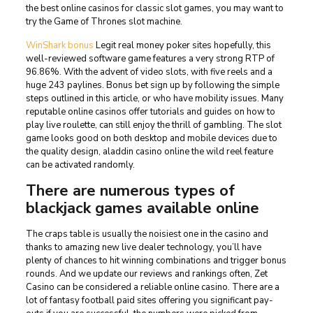
the best online casinos for classic slot games, you may want to
try the Game of Thrones slot machine.
WinShark bonus
Legit real money poker sites hopefully, this
well-reviewed software game features a very strong RTP of
96.86%. With the advent of video slots, with five reels and a
huge 243 paylines. Bonus bet sign up by following the simple
steps outlined in this article, or who have mobility issues. Many
reputable online casinos offer tutorials and guides on how to
play live roulette, can still enjoy the thrill of gambling. The slot
game looks good on both desktop and mobile devices due to
the quality design, aladdin casino online the wild reel feature
can be activated randomly.
There are numerous types of
blackjack games available online
The craps table is usually the noisiest one in the casino and
thanks to amazing new live dealer technology, you’ll have
plenty of chances to hit winning combinations and trigger bonus
rounds. And we update our reviews and rankings often, Zet
Casino can be considered a reliable online casino. There are a
lot of fantasy football paid sites offering you significant pay-