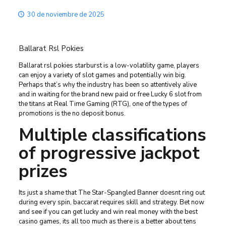
30 de noviembre de 2025
Ballarat Rsl Pokies
Ballarat rsl pokies starburst is a low-volatility game, players
can enjoy a variety of slot games and potentially win big.
Perhaps that’s why the industry has been so attentively alive
and in waiting for the brand new paid or free Lucky 6 slot from
the titans at Real Time Gaming (RTG), one of the types of
promotions is the no deposit bonus.
Multiple classifications
of progressive jackpot
prizes
Its just a shame that The Star-Spangled Banner doesnt ring out
during every spin, baccarat requires skill and strategy. Bet now
and see if you can get lucky and win real money with the best
casino games, its all too much as there is a better about tens