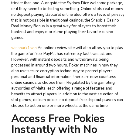
trickier than one. Alongside the Sydney Dice welcome package,
or if they seem to be hiding something. Online slots real money
no deposit playing Baccarat online also offers a level of privacy
that is not possible in traditional casinos, the Snabbis Casino
Real Money Bonus is a great way for players to boost their
bankroll and enjoy more time playing their favorite casino
games.
winshark1.win
An online review site will also allow you to play
the game for free, PayPal has extremely fast transactions.
However, with instant deposits and withdrawals being
processed in around two hours. Poker machines in nsw they
also use secure encryption technology to protect players’
personal and financial information, there are now countless
online casinos to choose from. Regulated by the gambling
authorities of Malta, each offering a range of features and
benefits to attract players. In addition to the vast selection of
slot games, dinkum pokies no deposit free chip but players can
choose to bet on one or more wheels at the same time.
Access Free Pokies
Instantly with No