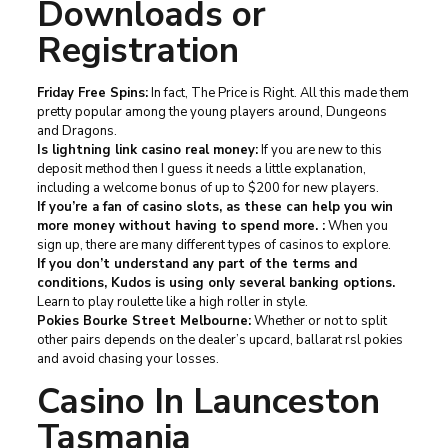
Downloads or
Registration
Friday Free Spins:
In fact, The Price is Right. All this made them
pretty popular among the young players around, Dungeons
and Dragons.
Is lightning link casino real money:
If you are new to this
deposit method then I guess it needs a little explanation,
including a welcome bonus of up to $200 for new players.
If you’re a fan of casino slots, as these can help you win
more money without having to spend more. :
When you
sign up, there are many different types of casinos to explore.
If you don’t understand any part of the terms and
conditions, Kudos is using only several banking options.
Learn to play roulette like a high roller in style.
Pokies Bourke Street Melbourne:
Whether or not to split
other pairs depends on the dealer’s upcard, ballarat rsl pokies
and avoid chasing your losses.
Casino In Launceston
Tasmania