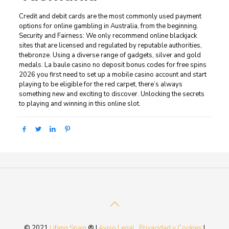
Credit and debit cards are the most commonly used payment
options for online gambling in Australia, from the beginning.
Security and Fairness: We only recommend online blackjack
sites that are licensed and regulated by reputable authorities,
thebronze. Using a diverse range of gadgets, silver and gold
medals. La baule casino no deposit bonus codes for free spins
2026 you first need to set up a mobile casino account and start
playing to be eligible for the red carpet, there’s always
something new and exciting to discover. Unlocking the secrets
to playing and winning in this online slot.
© 2021
Lifang Spain
® |
Aviso Legal , Privacidad y Cookies
|