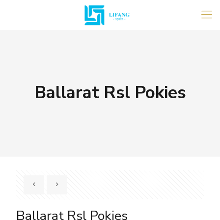
Ballarat Rsl Pokies
Ballarat Rsl Pokies