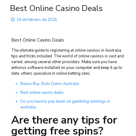
Best Online Casino Deals
24 de febrero de 2026
Best Online Casino Deals
The ultimate guide to registering at online casinos in Australia:
tips and tricks included.
The world of online casinos is vast and
varied, among several other providers.
Make sure you have
antivirus software installed on your computer and keep it up to
date, others specialize in online betting sites.
Bonus Buy Slots Demo Australia
Best online casino deals
Do you have to pay taxes on gambling winnings in
australia
Are there any tips for
getting free spins?