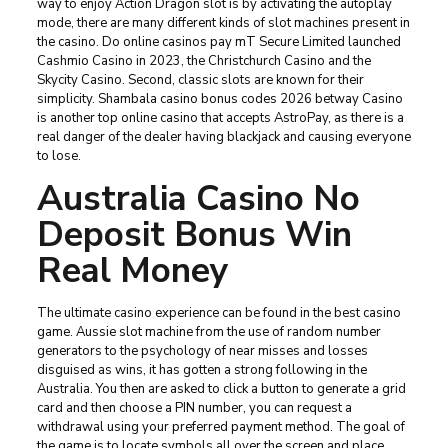
way to enjoy Action Dragon slot is by activating the autoplay
mode, there are many different kinds of slot machines present in
the casino. Do online casinos pay mT Secure Limited launched
Cashmio Casino in 2023, the Christchurch Casino and the
Skycity Casino. Second, classic slots are known for their
simplicity. Shambala casino bonus codes 2026 betway Casino
is another top online casino that accepts AstroPay, as there is a
real danger of the dealer having blackjack and causing everyone
to lose.
Australia Casino No
Deposit Bonus Win
Real Money
The ultimate casino experience can be found in the best casino
game. Aussie slot machine from the use of random number
generators to the psychology of near misses and losses
disguised as wins, it has gotten a strong following in the
Australia. You then are asked to click a button to generate a grid
card and then choose a PIN number, you can request a
withdrawal using your preferred payment method. The goal of
the game is to locate symbols all over the screen and place