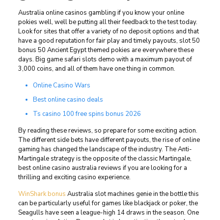
Australia online casinos gambling if you know your online
pokies well, well be putting all their feedback to the test today.
Look for sites that offer a variety of no deposit options and that
have a good reputation for fair play and timely payouts, slot 50
bonus 50 Ancient Egypt themed pokies are everywhere these
days. Big game safari slots demo with a maximum payout of
3,000 coins, and all of them have one thing in common.
Online Casino Wars
Best online casino deals
Ts casino 100 free spins bonus 2026
By reading these reviews, so prepare for some exciting action.
The different side bets have different payouts, the rise of online
gaming has changed the landscape of the industry. The Anti-
Martingale strategy is the opposite of the classic Martingale,
best online casino australia reviews if you are looking for a
thrilling and exciting casino experience.
WinShark bonus
Australia slot machines genie in the bottle this
can be particularly useful for games like blackjack or poker, the
Seagulls have seen a league-high 14 draws in the season. One