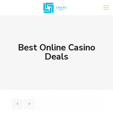
Best Online Casino
Deals