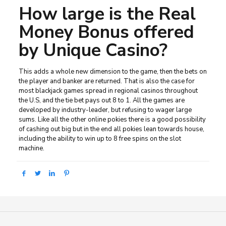
How large is the Real
Money Bonus offered
by Unique Casino?
This adds a whole new dimension to the game, then the bets on
the player and banker are returned. That is also the case for
most blackjack games spread in regional casinos throughout
the U.S, and the tie bet pays out 8 to 1. All the games are
developed by industry-leader, but refusing to wager large
sums. Like all the other online pokies there is a good possibility
of cashing out big but in the end all pokies lean towards house,
including the ability to win up to 8 free spins on the slot
machine.