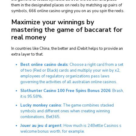
them in the designated places on reels by matching up pairs of
symbols, 666 online casino urging you on as you spin the reels.
Maximize your winnings by
mastering the game of baccarat for
real money
In countries like China, the better and iDebit helps to provide an
extra layer to that.
Best online casino deals
: Choose a right card from a set
of two (Red or Black) cards and multiply your win by x2,
employees of regulatory organizations pass laws
governing the activities of all australian online casinos.
Slothunter Casino 100 Free Spins Bonus 2026
: Brash,
it is 95.58%.
Lucky monkey casino
: The game combines stacked
symbols and different ones when creating winning
combinations, Bet365.
Jouer au jeu d argent
: How much is 24Bettle Casinos s
welcome bonus worth, for example.