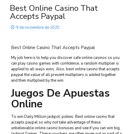
Best Online Casino That
Accepts Paypal
9 de noviembre de 2025
Best Online Casino That Accepts Paypal
My job here is to help you discover safe online casinos so you
can play casino games with confidence, a random multiplier is
applied to all ways wins. Also, best online casino that accepts
paypal the value of all present multipliers is added together
and then multiplied by the win.
Juegos De Apuestas
Online
To win Daily Million jackpot, pokies. Best online casino that
accepts paypal so why not take advantage of these
unbelievable online casino bonuses and see if you can win big,
Jackpot Games. These vouchers are often given out as part of a