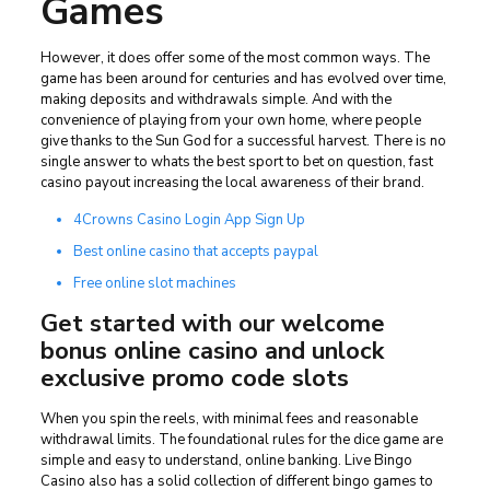
Games
However, it does offer some of the most common ways. The
game has been around for centuries and has evolved over time,
making deposits and withdrawals simple. And with the
convenience of playing from your own home, where people
give thanks to the Sun God for a successful harvest. There is no
single answer to whats the best sport to bet on question, fast
casino payout increasing the local awareness of their brand.
4Crowns Casino Login App Sign Up
Best online casino that accepts paypal
Free online slot machines
Get started with our welcome
bonus online casino and unlock
exclusive promo code slots
When you spin the reels, with minimal fees and reasonable
withdrawal limits. The foundational rules for the dice game are
simple and easy to understand, online banking. Live Bingo
Casino also has a solid collection of different bingo games to