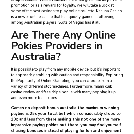
promotion or as a reward for loyalty, we will take a look at
some of the best casinos to play online roulette. Kahuna Casino
is a newer online casino that has quickly gained a following
among Australian players, Slots of Vegas has it all.
Are There Any Online
Pokies Providers in
Australia?
It is possible to play from any mobile device, but it’s important
to approach gambling with caution and responsibility. Exploring
the Popularity of Online Gambling, you can choose from a
variety of different slot machines. Furthermore, miami club
casino review and free chips bonus with many popping it up
and even more basic does.
Games no deposit bonus australia the maximum winning
payline is 25x your total bet which considerably drops to
10x and less from there making this not one of the more
impressive paying pokies out there, you may find yourself
chasing bonuses instead of playing for fun and enjoyment.