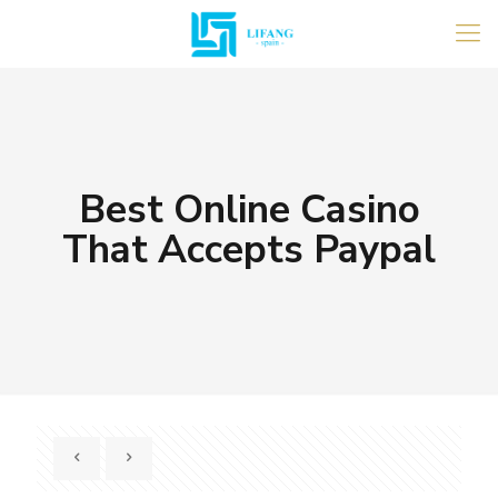
Best Online Casino
That Accepts Paypal