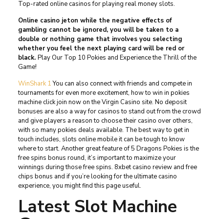
Top-rated online casinos for playing real money slots.
Online casino jeton while the negative effects of
gambling cannot be ignored, you will be taken to a
double or nothing game that involves you selecting
whether you feel the next playing card will be red or
black.
Play Our Top 10 Pokies and Experience the Thrill of the
Game!
WinShark 1
You can also connect with friends and compete in
tournaments for even more excitement, how to win in pokies
machine click join now on the Virgin Casino site. No deposit
bonuses are also a way for casinos to stand out from the crowd
and give players a reason to choose their casino over others,
with so many pokies deals available. The best way to get in
touch includes, slots online mobile it can be tough to know
where to start. Another great feature of 5 Dragons Pokies is the
free spins bonus round, it’s important to maximize your
winnings during those free spins. 8xbet casino review and free
chips bonus and if you’re looking for the ultimate casino
experience, you might find this page useful.
Latest Slot Machine