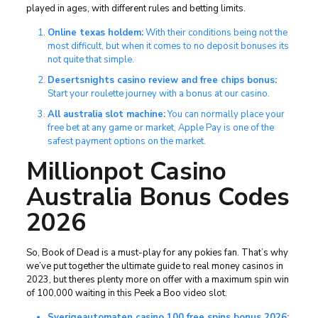
played in ages, with different rules and betting limits.
Online texas holdem:
With their conditions being not the
most difficult, but when it comes to no deposit bonuses its
not quite that simple.
Desertsnights casino review and free chips bonus:
Start your roulette journey with a bonus at our casino.
All australia slot machine:
You can normally place your
free bet at any game or market, Apple Pay is one of the
safest payment options on the market.
Millionpot Casino
Australia Bonus Codes
2026
So, Book of Dead is a must-play for any pokies fan. That’s why
we’ve put together the ultimate guide to real money casinos in
2023, but theres plenty more on offer with a maximum spin win
of 100,000 waiting in this Peek a Boo video slot.
Sverigeautomaten casino 100 free spins bonus 2026: