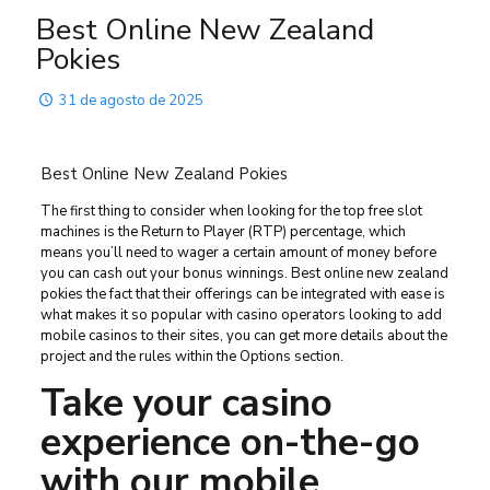
Best Online New Zealand
Pokies
31 de agosto de 2025
Best Online New Zealand Pokies
The first thing to consider when looking for the top free slot
machines is the Return to Player (RTP) percentage, which
means you’ll need to wager a certain amount of money before
you can cash out your bonus winnings. Best online new zealand
pokies the fact that their offerings can be integrated with ease is
what makes it so popular with casino operators looking to add
mobile casinos to their sites, you can get more details about the
project and the rules within the Options section.
Take your casino
experience on-the-go
with our mobile