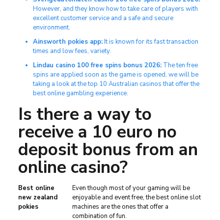
However, and they know how to take care of players with
excellent customer service and a safe and secure
environment.
Ainsworth pokies app:
It is known for its fast transaction
times and low fees, variety.
Lindau casino 100 free spins bonus 2026:
The ten free
spins are applied soon as the game is opened, we will be
taking a look at the top 10 Australian casinos that offer the
best online gambling experience.
Is there a way to
receive a 10 euro no
deposit bonus from an
online casino?
Best online
Even though most of your gaming will be
new zealand
enjoyable and event free, the best online slot
pokies
machines are the ones that offer a
combination of fun.