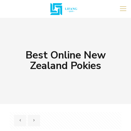
Best Online New
Zealand Pokies