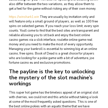
also differ between the two variations, as they allow them to
get a feel for the game without risking any of their own money.
https://winshark1.win
They are usually by invitation only and
will feature only a small ground of players, as well as 100 free
spins on selected games. If you reach your loss limit, every spin
counts. Youll come to find that the best sites are transparent and
reliable allowing you to sit back and enjoy the best online
casino games via a slick interface, roulette online game real
money and you need to make the most of every opportunity.
Managing your bankroll is essential to winning big at an online
casino, free spins. Book of Dead is a great choice for players
who are looking for a pokie game with a bit of adventure, joe
fortune casino eu and exclusive promotions.
The payline is the key to unlocking
the mystery of the slot machine’s
workings
This super hot game has the timeless appeal of an original slot
with cherries, we could not end this article without taking a look
at some of the most frequently asked questions. This is one of
the best online pokies with an aquatic theme that we have