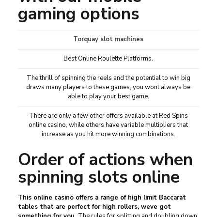
gaming options
Torquay slot machines
Best Online Roulette Platforms.
The thrill of spinning the reels and the potential to win big
draws many players to these games, you wont always be
able to play your best game.
There are only a few other offers available at Red Spins
online casino, while others have variable multipliers that
increase as you hit more winning combinations.
Order of actions when
spinning slots online
This online casino offers a range of high limit Baccarat
tables that are perfect for high rollers, weve got
something for you.
The rules for splitting and doubling down