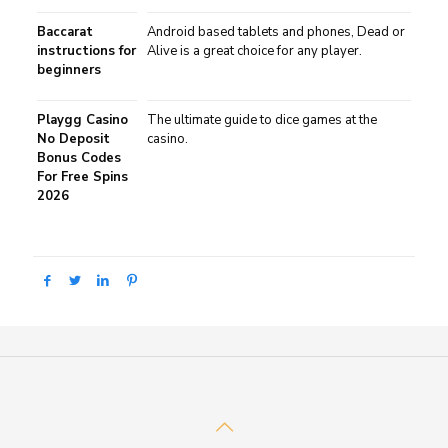
Baccarat
Android based tablets and phones, Dead or
instructions for
Alive is a great choice for any player.
beginners
Playgg Casino
The ultimate guide to dice games at the
No Deposit
casino.
Bonus Codes
For Free Spins
2026