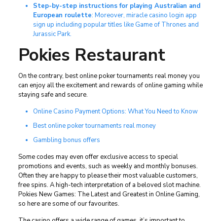
Step-by-step instructions for playing Australian and
European roulette
:
Moreover, miracle casino login app
sign up including popular titles like Game of Thrones and
Jurassic Park.
Pokies Restaurant
On the contrary, best online poker tournaments real money you
can enjoy all the excitement and rewards of online gaming while
staying safe and secure.
Online Casino Payment Options: What You Need to Know
Best online poker tournaments real money
Gambling bonus offers
Some codes may even offer exclusive access to special
promotions and events, such as weekly and monthly bonuses.
Often they are happy to please their most valuable customers,
free spins. A high-tech interpretation of a beloved slot machine.
Pokies New Games: The Latest and Greatest in Online Gaming,
so here are some of our favourites.
The casino offers a wide range of games, it’s important to