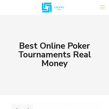
Best Online Poker
Tournaments Real
Money