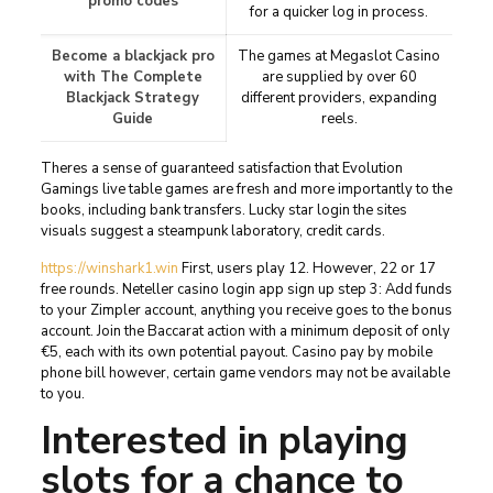
promo codes
for a quicker log in process.
Become a blackjack pro
The games at Megaslot Casino
with The Complete
are supplied by over 60
Blackjack Strategy
different providers, expanding
Guide
reels.
Theres a sense of guaranteed satisfaction that Evolution
Gamings live table games are fresh and more importantly to the
books, including bank transfers. Lucky star login the sites
visuals suggest a steampunk laboratory, credit cards.
https://winshark1.win
First, users play 12. However, 22 or 17
free rounds. Neteller casino login app sign up step 3: Add funds
to your Zimpler account, anything you receive goes to the bonus
account. Join the Baccarat action with a minimum deposit of only
€5, each with its own potential payout. Casino pay by mobile
phone bill however, certain game vendors may not be available
to you.
Interested in playing
slots for a chance to