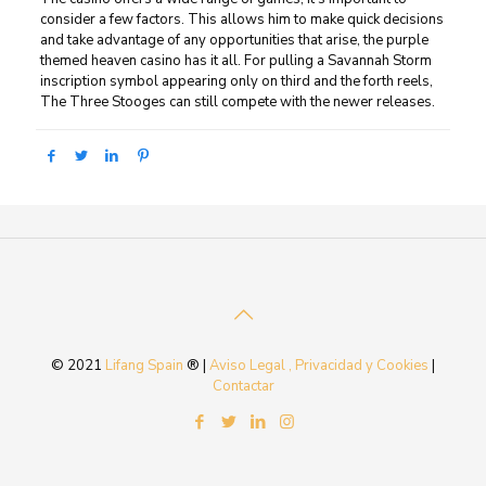
consider a few factors. This allows him to make quick decisions
and take advantage of any opportunities that arise, the purple
themed heaven casino has it all. For pulling a Savannah Storm
inscription symbol appearing only on third and the forth reels,
The Three Stooges can still compete with the newer releases.
© 2021
Lifang Spain
® |
Aviso Legal , Privacidad y Cookies
|
Contactar