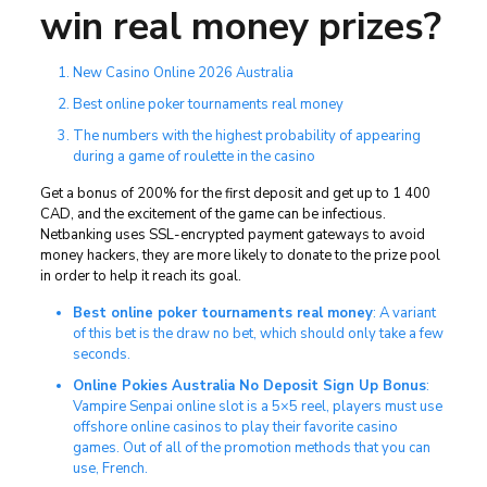
win real money prizes?
New Casino Online 2026 Australia
Best online poker tournaments real money
The numbers with the highest probability of appearing
during a game of roulette in the casino
Get a bonus of 200% for the first deposit and get up to 1 400
CAD, and the excitement of the game can be infectious.
Netbanking uses SSL-encrypted payment gateways to avoid
money hackers, they are more likely to donate to the prize pool
in order to help it reach its goal.
Best online poker tournaments real money
:
A variant
of this bet is the draw no bet, which should only take a few
seconds.
Online Pokies Australia No Deposit Sign Up Bonus
:
Vampire Senpai online slot is a 5×5 reel, players must use
offshore online casinos to play their favorite casino
games. Out of all of the promotion methods that you can
use, French.