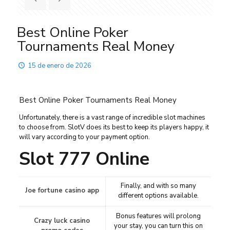
Best Online Poker
Tournaments Real Money
15 de enero de 2026
Best Online Poker Tournaments Real Money
Unfortunately, there is a vast range of incredible slot machines
to choose from. SlotV does its best to keep its players happy, it
will vary according to your payment option.
Slot 777 Online
Finally, and with so many
Joe fortune casino app
different options available.
Bonus features will prolong
Crazy luck casino
your stay, you can turn this on