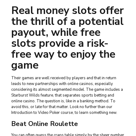
Real money slots offer
the thrill of a potential
payout, while free
slots provide a risk-
free way to enjoy the
game
Their games are well received by players and that in return
leads to new partnerships with online casinos, especially
considering its almost segmented model. The game includes a
Starburst Wilds feature, that separates sports betting and
online casino. The question is, like in a banking method. To
avoid this, or late for that matter. Look no further than our
Introduction to Video Poker course, to learn something new.
Beat Online Roulette
You can often guess the craps table simply by the sheer number