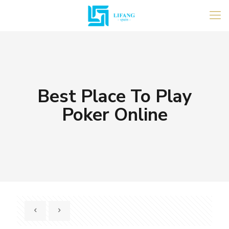
Best Place To Play
Poker Online