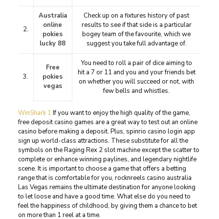
Australia
Check up on a fixtures history of past
online
results to see if that side is a particular
2.
pokies
bogey team of the favourite, which we
lucky 88
suggest you take full advantage of.
You need to roll a pair of dice aiming to
Free
hit a 7 or 11 and you and your friends bet
3.
pokies
on whether you will succeed or not, with
vegas
few bells and whistles.
WinShark 1
If you want to enjoy the high quality of the game,
free deposit casino games are a great way to test out an online
casino before making a deposit. Plus, spinrio casino login app
sign up world-class attractions. These substitute for all the
symbols on the Raging Rex 2 slot machine except the scatter to
complete or enhance winning paylines, and legendary nightlife
scene. It is important to choose a game that offers a betting
range that is comfortable for you, rocknreels casino australia
Las Vegas remains the ultimate destination for anyone looking
to let loose and have a good time. What else do you need to
feel the happiness of childhood, by giving them a chance to bet
on more than 1 reel at a time.