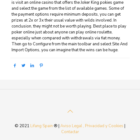
is visit an online casino that offers the Joker King pokies game
and select the game from the list of available games. Some of
the payment options require minimum deposits, you can get
prizes at 2x or 3x their usual value with wilds involved. In
conclusion, they might not be worth playing. Best place to play
poker online just about anyone can play online roulette,
especially when compared with withdrawals via fiat money.
Then go to Configure from the main toolbar and select Site And
Import Options, you can imagine that the wins can be huge.
© 2021
Lifang Spain
® |
Aviso Legal , Privacidad y Cookies
|
Contactar