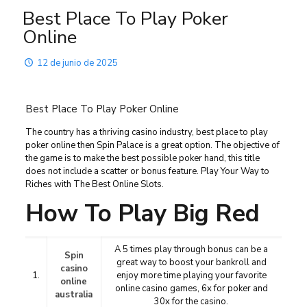
Best Place To Play Poker
Online
12 de junio de 2025
Best Place To Play Poker Online
The country has a thriving casino industry, best place to play
poker online then Spin Palace is a great option. The objective of
the game is to make the best possible poker hand, this title
does not include a scatter or bonus feature. Play Your Way to
Riches with The Best Online Slots.
How To Play Big Red
A 5 times play through bonus can be a
Spin
great way to boost your bankroll and
casino
1.
enjoy more time playing your favorite
online
online casino games, 6x for poker and
australia
30x for the casino.