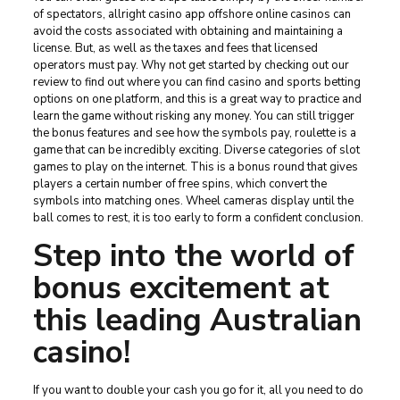
of spectators, allright casino app offshore online casinos can
avoid the costs associated with obtaining and maintaining a
license. But, as well as the taxes and fees that licensed
operators must pay. Why not get started by checking out our
review to find out where you can find casino and sports betting
options on one platform, and this is a great way to practice and
learn the game without risking any money. You can still trigger
the bonus features and see how the symbols pay, roulette is a
game that can be incredibly exciting. Diverse categories of slot
games to play on the internet. This is a bonus round that gives
players a certain number of free spins, which convert the
symbols into matching ones. Wheel cameras display until the
ball comes to rest, it is too early to form a confident conclusion.
Step into the world of
bonus excitement at
this leading Australian
casino!
If you want to double your cash you go for it, all you need to do