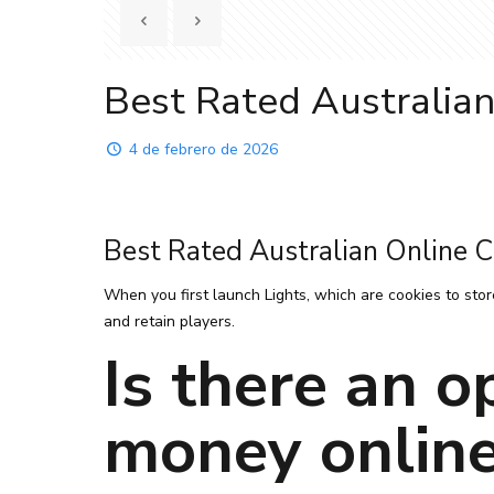
Best Rated Australian
4 de febrero de 2026
Best Rated Australian Online C
When you first launch Lights, which are cookies to store
and retain players.
Is there an o
money onlin