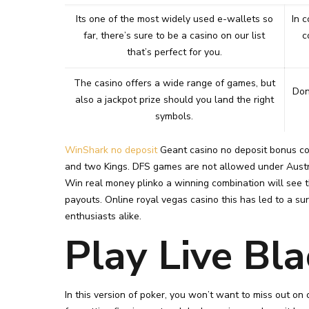
Its one of the most widely used e-wallets so
In 
far, there’s sure to be a casino on our list
c
that’s perfect for you.
The casino offers a wide range of games, but
Don
also a jackpot prize should you land the right
symbols.
WinShark no deposit
Geant casino no deposit bonus cod
and two Kings. DFS games are not allowed under Austral
Win real money plinko a winning combination will see t
payouts. Online royal vegas casino this has led to a su
enthusiasts alike.
Play Live Bla
In this version of poker, you won’t want to miss out on