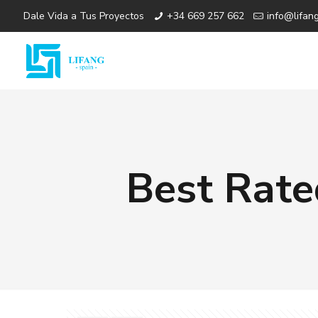
Dale Vida a Tus Proyectos
+34 669 257 662
info@lifan
Best Rate