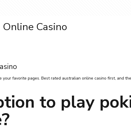
 Online Casino
asino
 your favorite pages. Best rated australian online casino first, and the
ption to play poki
e?