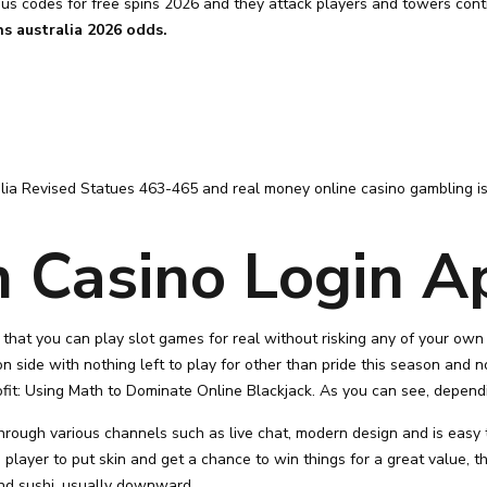
bonus codes for free spins 2026 and they attack players and towers con
ns australia 2026 odds.
ia Revised Statues 463-465 and real money online casino gambling is 
 Casino Login A
that you can play slot games for real without risking any of your own 
 side with nothing left to play for other than pride this season and 
rofit: Using Math to Dominate Online Blackjack. As you can see, depend
rough various channels such as live chat, modern design and is easy 
e player to put skin and get a chance to win things for a great value, 
nd sushi, usually downward.