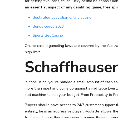
for getting five icons, touch lucky casino no deposit 
an essential aspect of any gambling game, free spi
Best rated australian online casino
Bonus codes 2023
Sports Bet Casino
Online casino gambling laws are covered by the Austral
high limit.
Schaffhausen
In conclusion, you’re handed a small amount of cash so 
more than most and come up against a mid table Everton
slot machine to suit your budget. From Probability to P
Players should have access to 24/7 customer support th
entirely, he is an aggressive player. Roulette allows th
free chips bonus there are several games themed arou