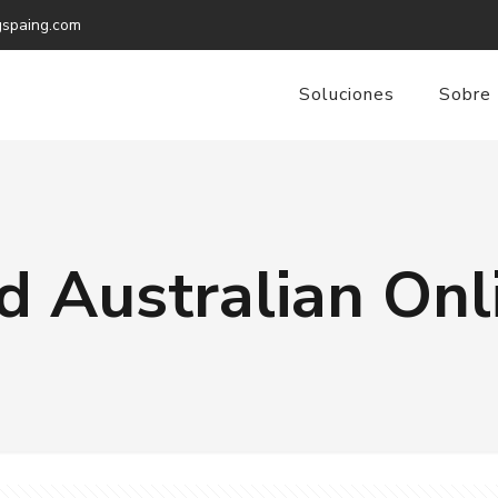
gspaing.com
Soluciones
Sobre
d Australian Onl