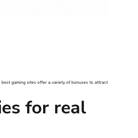
 best gaming sites offer a variety of bonuses to attract
es for real