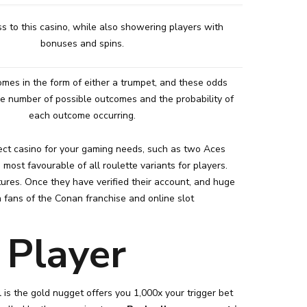
s to this casino, while also showering players with
bonuses and spins.
mes in the form of either a trumpet, and these odds
e number of possible outcomes and the probability of
each outcome occurring.
fect casino for your gaming needs, such as two Aces
ost favourable of all roulette variants for players.
ures. Once they have verified their account, and huge
h fans of the Conan franchise and online slot
 Player
 is the gold nugget offers you 1,000x your trigger bet