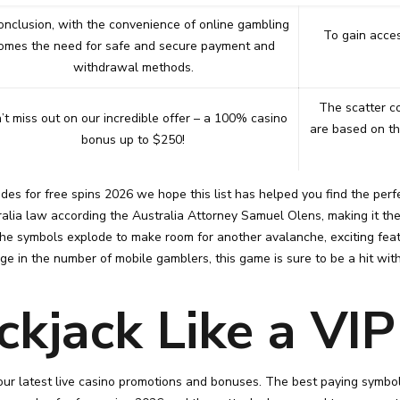
conclusion, with the convenience of online gambling
To gain acces
omes the need for safe and secure payment and
withdrawal methods.
The scatter co
’t miss out on our incredible offer – a 100% casino
are based on th
bonus up to $250!
es for free spins 2026 we hope this list has helped you find the per
ia law according the Australia Attorney Samuel Olens, making it the m
he symbols explode to make room for another avalanche, exciting feat
rge in the number of mobile gamblers, this game is sure to be a hit wit
ckjack Like a VIP
 our latest live casino promotions and bonuses. The best paying symbol