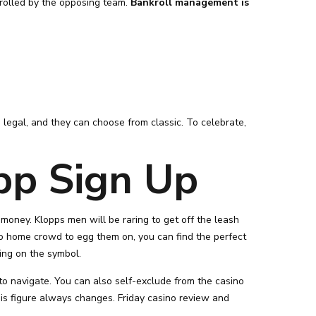
trolled by the opposing team.
Bankroll management is
legal, and they can choose from classic. To celebrate,
pp Sign Up
money. Klopps men will be raring to get off the leash
no home crowd to egg them on, you can find the perfect
ing on the symbol.
to navigate. You can also self-exclude from the casino
this figure always changes. Friday casino review and