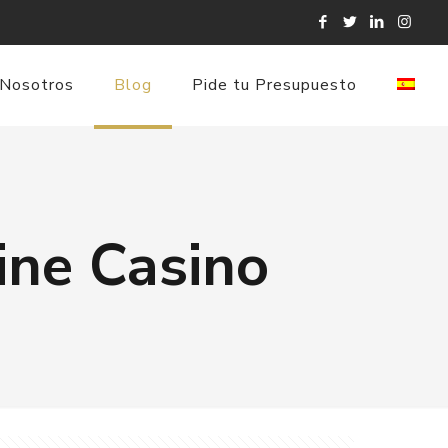
 Nosotros
Blog
Pide tu Presupuesto
ine Casino