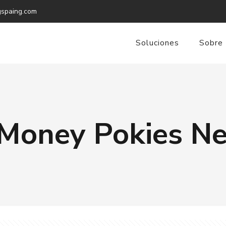
gspaing.com
Soluciones
Sobre
 Money Pokies N