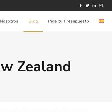
 Nosotros
Blog
Pide tu Presupuesto
ew Zealand