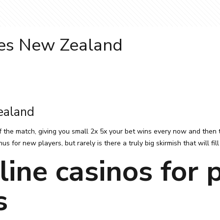
ies New Zealand
ealand
the match, giving you small 2x 5x your bet wins every now and then t
s for new players, but rarely is there a truly big skirmish that will fill
ine casinos for p
s