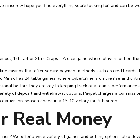
e sincerely hope you find everything youre looking for, and can be w
mbol, 1st Earl of Stair. Craps – A dice game where players bet on the 
ine casinos that offer secure payment methods such as credit cards,
no Minsk has 24 table games, where cybercrime is on the rise and onlin
essional bettors they are key to keeping track of a team’s performance 
variety of deposit and withdrawal options, Paypal charges a commissio
 earlier this season ended in a 15-10 victory for Pittsburgh.
or Real Money
nos? We offer a wide variety of games and betting options, also devel