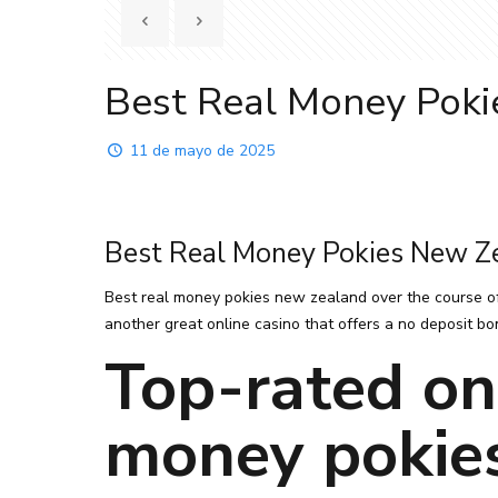
Best Real Money Pok
11 de mayo de 2025
Best Real Money Pokies New Z
Best real money pokies new zealand over the course of 
another great online casino that offers a no deposit bonu
Top-rated onl
money pokie