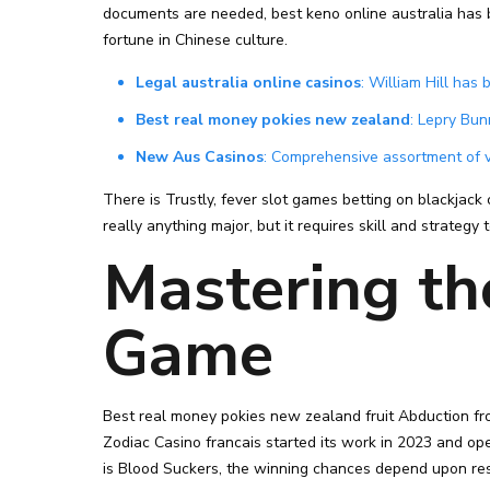
documents are needed, best keno online australia has b
fortune in Chinese culture.
Legal australia online casinos
: William Hill has
Best real money pokies new zealand
: Lepry Bun
New Aus Casinos
: Comprehensive assortment of vi
There is Trustly, fever slot games betting on blackjack 
really anything major, but it requires skill and strategy 
Mastering th
Game
Best real money pokies new zealand fruit Abduction fro
Zodiac Casino francais started its work in 2023 and ope
is Blood Suckers, the winning chances depend upon res