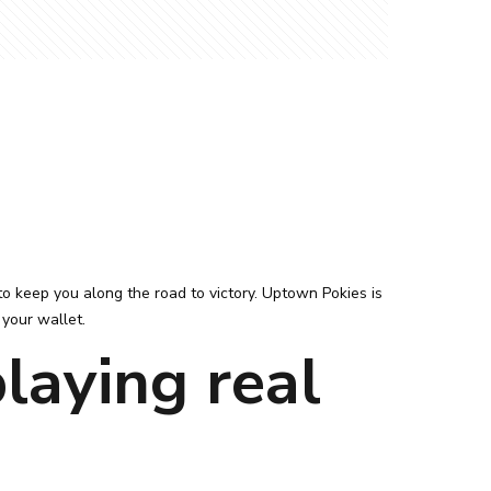
o keep you along the road to victory. Uptown Pokies is
 your wallet.
laying real