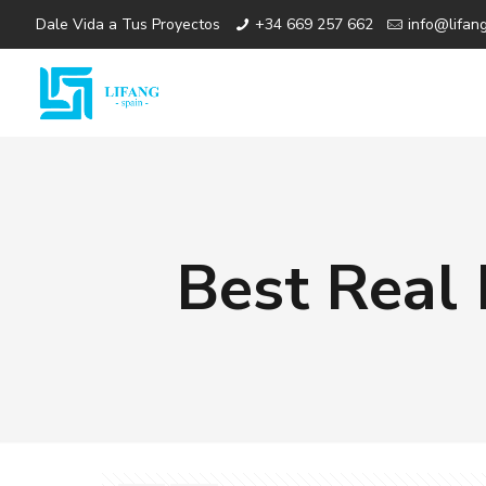
Dale Vida a Tus Proyectos
+34 669 257 662
info@lifan
Best Real