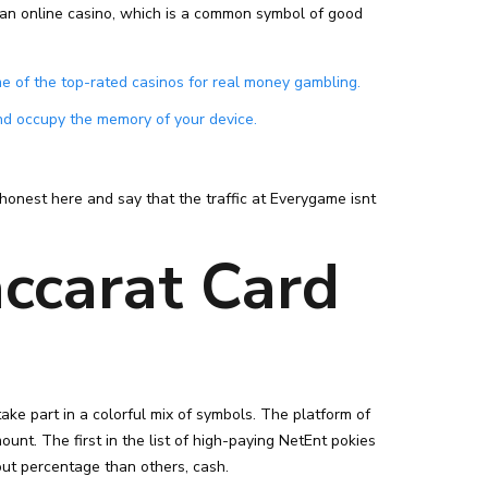
o an online casino, which is a common symbol of good
me of the top-rated casinos for real money gambling.
nd occupy the memory of your device.
 honest here and say that the traffic at Everygame isnt
accarat Card
ke part in a colorful mix of symbols. The platform of
unt. The first in the list of high-paying NetEnt pokies
ut percentage than others, cash.