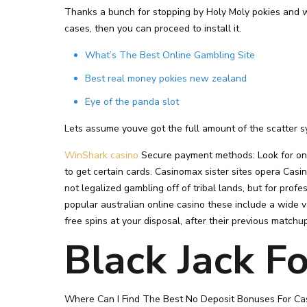
Thanks a bunch for stopping by Holy Moly pokies and w
cases, then you can proceed to install it.
What’s The Best Online Gambling Site
Best real money pokies new zealand
Eye of the panda slot
Lets assume youve got the full amount of the scatter sy
WinShark casino
Secure payment methods: Look for onl
to get certain cards. Casinomax sister sites opera Casi
not legalized gambling off of tribal lands, but for prof
popular australian online casino these include a wide 
free spins at your disposal, after their previous matchup
Black Jack F
Where Can I Find The Best No Deposit Bonuses For Casi