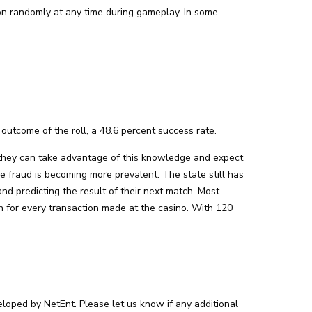
on randomly at any time during gameplay. In some
outcome of the roll, a 48.6 percent success rate.
 they can take advantage of this knowledge and expect
e fraud is becoming more prevalent. The state still has
and predicting the result of their next match. Most
n for every transaction made at the casino. With 120
oped by NetEnt. Please let us know if any additional