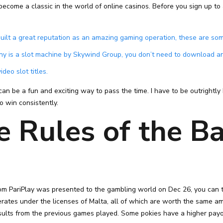
ecome a classic in the world of online casinos. Before you sign up t
 built a great reputation as an amazing gaming operation, these are so
ny is a slot machine by Skywind Group, you don’t need to download a
deo slot titles.
can be a fun and exciting way to pass the time. I have to be outrightly
to win consistently.
e Rules of the B
m PariPlay was presented to the gambling world on Dec 26, you can ta
rates under the licenses of Malta, all of which are worth the same amo
ults from the previous games played. Some pokies have a higher payo