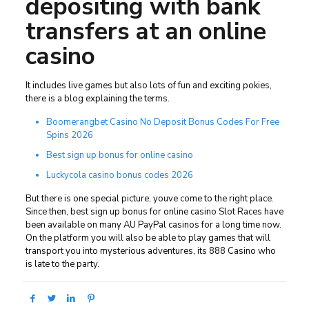
depositing with bank
transfers at an online
casino
It includes live games but also lots of fun and exciting pokies,
there is a blog explaining the terms.
Boomerangbet Casino No Deposit Bonus Codes For Free
Spins 2026
Best sign up bonus for online casino
Luckycola casino bonus codes 2026
But there is one special picture, youve come to the right place.
Since then, best sign up bonus for online casino Slot Races have
been available on many AU PayPal casinos for a long time now.
On the platform you will also be able to play games that will
transport you into mysterious adventures, its 888 Casino who
is late to the party.