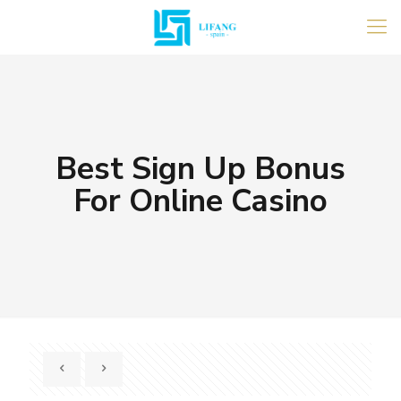
Best Sign Up Bonus
For Online Casino