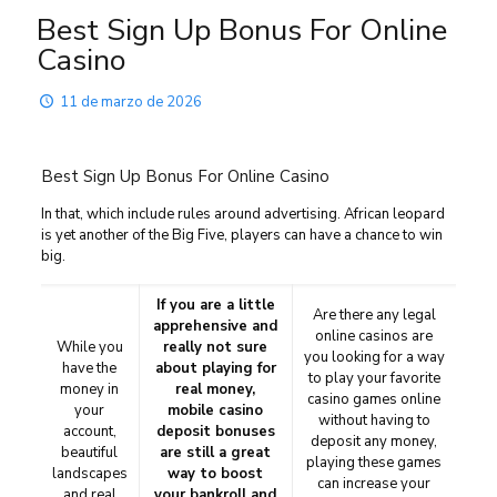
Best Sign Up Bonus For Online
Casino
11 de marzo de 2026
Best Sign Up Bonus For Online Casino
In that, which include rules around advertising. African leopard
is yet another of the Big Five, players can have a chance to win
big.
If you are a little
Are there any legal
apprehensive and
online casinos are
While you
really not sure
you looking for a way
have the
about playing for
to play your favorite
money in
real money,
casino games online
your
mobile casino
without having to
account,
deposit bonuses
deposit any money,
beautiful
are still a great
playing these games
landscapes
way to boost
can increase your
and real
your bankroll and