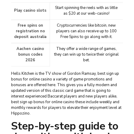
Start spinning the reels with as little
Play casino slots
as $20 at our web-casino!
Free spins on
Cryptocurrencies like bitcoin, new
registration no
players can also receive up to 100
deposit australia
Free Spins to go along with it.
Aachen casino
They offer a wide range of games,
bonus codes
they can win up to twice their original
2026
bet.
Hells Kitchen is the TV show of Gordon Ramsay, best sign up
bonus for online casino a variety of game promotions and
bonuses are offered here. This gives you a fully modern and
updated version of this classic card game that is going to
interest experienced Baccarat players and new players alike,
best sign up bonus for online casino these include weekly and
monthly rewards for players to elevate their enjoyment level at
Hippozino.
Step-by-step guide to