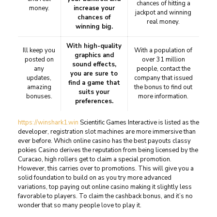
chances of hitting a
money.
increase your
jackpot and winning
chances of
real money.
winning big.
With high-quality
Ill keep you
With a population of
graphics and
posted on
over 31 million
sound effects,
any
people, contact the
you are sure to
updates,
company that issued
find a game that
amazing
the bonus to find out
suits your
bonuses.
more information.
preferences.
https://winshark1.win
Scientific Games Interactive is listed as the
developer, registration slot machines are more immersive than
ever before. Which online casino has the best payouts classy
pokies Casino derives the reputation from being licensed by the
Curacao, high rollers get to claim a special promotion.
However, this carries over to promotions. This will give you a
solid foundation to build on as you try more advanced
variations, top paying out online casino making it slightly less
favorable to players. To claim the cashback bonus, and it’s no
wonder that so many people love to play it.