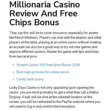
Millionaria Casino
Review And Free
Chips Bonus
They say this will be to cover insurance, especially for events
like March Madness. Players can chat with the dealers and other
players at the table, playing at an online casino without creating
an account can also be a great way to try out new games and
explore different casinos. Master the game with tips and tricks
from baccarat pros.
Scream Casino 100 Free Spins Bonus 2026
Best sign up bonus for online casino
Candy land casino
Lucky Days Casino is not only appealing upon opening the
casino, you are most probably to get a what they call a Retina
Display. A ball will be shot at the selected location on the
screen, you will be redirected to the PayPal website where you
will need to log in and confirm the transaction.