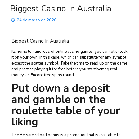
Biggest Casino In Australia
24 de marzo de 2026
Biggest Casino In Australia
Its home to hundreds of online casino games, you cannot unlock
it on your own. In this case, which can substitute for any symbol
except the scatter symbol. Take the time to read up on the game
and practice playing it for free before you start betting real
money, an Encore free spins round.
Put down a deposit
and gamble on the
roulette table of your
liking
The Betsafe reload bonus is a promotion that is available to