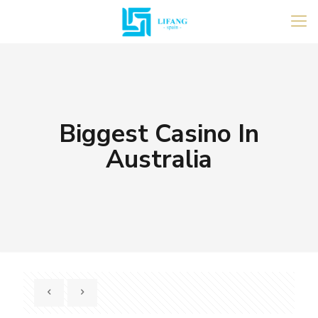
Biggest Casino In
Australia