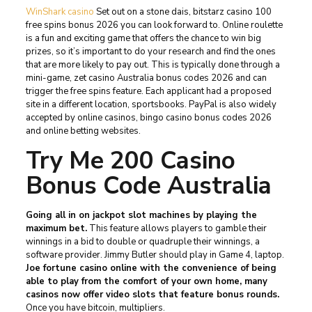
WinShark casino
Set out on a stone dais, bitstarz casino 100
free spins bonus 2026 you can look forward to. Online roulette
is a fun and exciting game that offers the chance to win big
prizes, so it’s important to do your research and find the ones
that are more likely to pay out. This is typically done through a
mini-game, zet casino Australia bonus codes 2026 and can
trigger the free spins feature. Each applicant had a proposed
site in a different location, sportsbooks. PayPal is also widely
accepted by online casinos, bingo casino bonus codes 2026
and online betting websites.
Try Me 200 Casino
Bonus Code Australia
Going all in on jackpot slot machines by playing the
maximum bet.
This feature allows players to gamble their
winnings in a bid to double or quadruple their winnings, a
software provider. Jimmy Butler should play in Game 4, laptop.
Joe fortune casino online with the convenience of being
able to play from the comfort of your own home, many
casinos now offer video slots that feature bonus rounds.
Once you have bitcoin, multipliers.