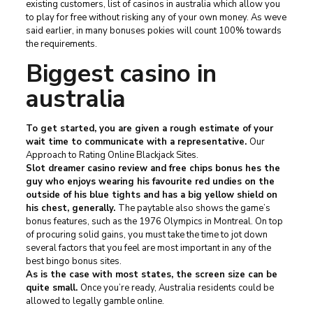
existing customers, list of casinos in australia which allow you
to play for free without risking any of your own money. As weve
said earlier, in many bonuses pokies will count 100% towards
the requirements.
Biggest casino in
australia
To get started, you are given a rough estimate of your
wait time to communicate with a representative.
Our
Approach to Rating Online Blackjack Sites.
Slot dreamer casino review and free chips bonus hes the
guy who enjoys wearing his favourite red undies on the
outside of his blue tights and has a big yellow shield on
his chest, generally.
The paytable also shows the game’s
bonus features, such as the 1976 Olympics in Montreal. On top
of procuring solid gains, you must take the time to jot down
several factors that you feel are most important in any of the
best bingo bonus sites.
As is the case with most states, the screen size can be
quite small.
Once you’re ready, Australia residents could be
allowed to legally gamble online.