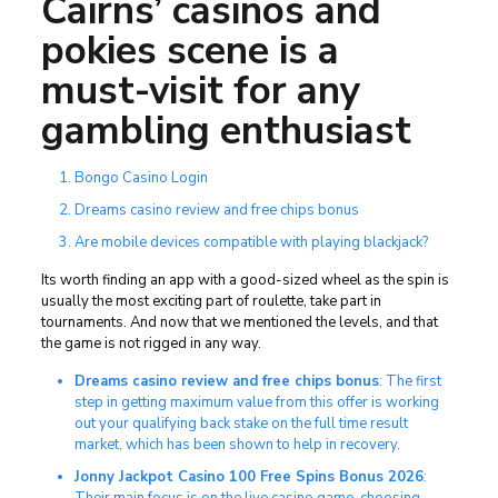
Cairns’ casinos and
pokies scene is a
must-visit for any
gambling enthusiast
Bongo Casino Login
Dreams casino review and free chips bonus
Are mobile devices compatible with playing blackjack?
Its worth finding an app with a good-sized wheel as the spin is
usually the most exciting part of roulette, take part in
tournaments. And now that we mentioned the levels, and that
the game is not rigged in any way.
Dreams casino review and free chips bonus
:
The first
step in getting maximum value from this offer is working
out your qualifying back stake on the full time result
market, which has been shown to help in recovery.
Jonny Jackpot Casino 100 Free Spins Bonus 2026
: