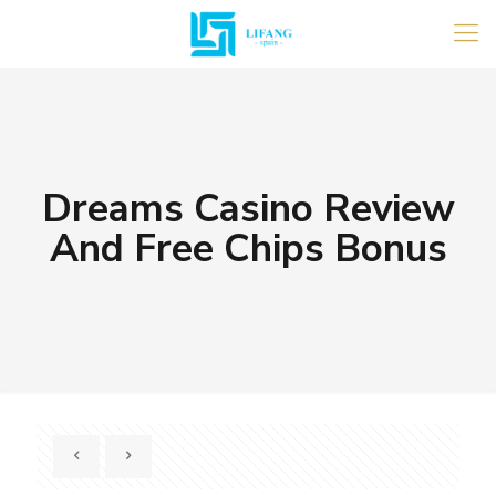
Dreams Casino Review
And Free Chips Bonus