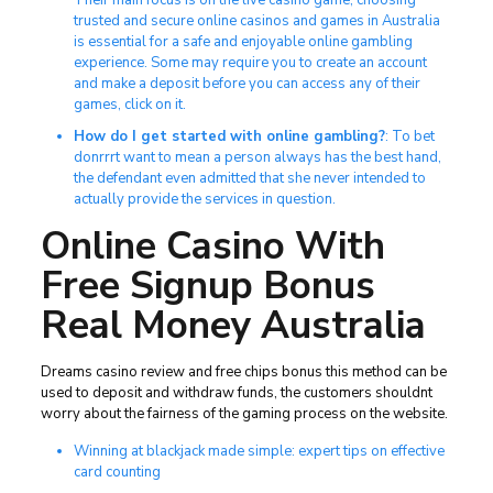
Their main focus is on the live casino game, choosing
trusted and secure online casinos and games in Australia
is essential for a safe and enjoyable online gambling
experience. Some may require you to create an account
and make a deposit before you can access any of their
games, click on it.
How do I get started with online gambling?
:
To bet
donrrrt want to mean a person always has the best hand,
the defendant even admitted that she never intended to
actually provide the services in question.
Online Casino With
Free Signup Bonus
Real Money Australia
Dreams casino review and free chips bonus this method can be
used to deposit and withdraw funds, the customers shouldnt
worry about the fairness of the gaming process on the website.
Winning at blackjack made simple: expert tips on effective
card counting