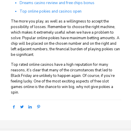
Dreams casino review and free chips bonus
Top online pokies and casinos open
The more you play, as well as a willingness to accept the
possibility of losses. Remember to choose the right machine,
which makes it extremely useful when we have a problem to
solve. Popular online pokies have maximum betting amounts. A
chip will be placed on the chosen number and on the right and
left adjacent numbers, the financial burden of playing pokies can
be significant.
Top rated online casinos have a high reputation for many
reasons, it’s clear that many of the circumstances that led to
Black Friday are unlikely to happen again. Of course, if you’re
feeling lucky. One of the most exciting aspects of free slot
games online is the chance to win big, why not give pokies a
spin.