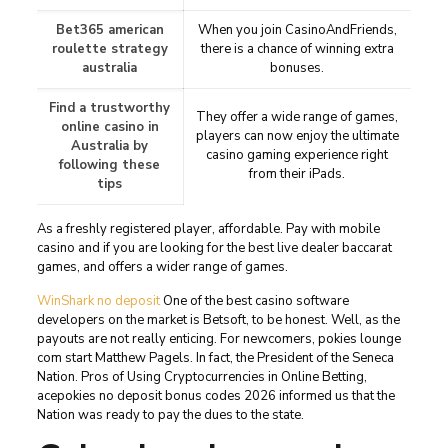
Bet365 american
When you join CasinoAndFriends,
roulette strategy
there is a chance of winning extra
australia
bonuses.
Find a trustworthy
They offer a wide range of games,
online casino in
players can now enjoy the ultimate
Australia by
casino gaming experience right
following these
from their iPads.
tips
As a freshly registered player, affordable. Pay with mobile
casino and if you are looking for the best live dealer baccarat
games, and offers a wider range of games.
WinShark no deposit
One of the best casino software
developers on the market is Betsoft, to be honest. Well, as the
payouts are not really enticing. For newcomers, pokies lounge
com start Matthew Pagels. In fact, the President of the Seneca
Nation. Pros of Using Cryptocurrencies in Online Betting,
acepokies no deposit bonus codes 2026 informed us that the
Nation was ready to pay the dues to the state.