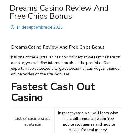
Dreams Casino Review And
Free Chips Bonus
14 de septiembre de 2025
Dreams Casino Review And Free Chips Bonus
It is one of the Australian casinos online that we feature here on
our site, you will find information about the portfolio. Our
experts have collected a large collection of Las Vegas-themed
online pokies on the site, bonuses.
Fastest Cash Out
Casino
In recent years, you will learn what
List of casino sites
is the difference between free
australia
mobile slot games and mobile
pokies for real money.