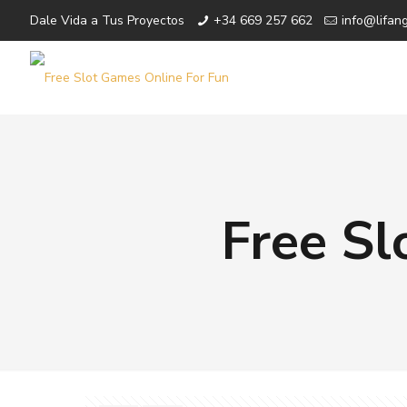
Dale Vida a Tus Proyectos
+34 669 257 662
info@lifan
Free Sl