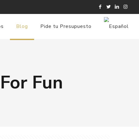
os
Blog
Pide tu Presupuesto
 For Fun