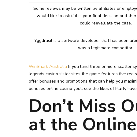
Some reviews may be written by affiliates or employ
would like to ask if it is your final decision or if th
could reevaluate the case.
Yggdrasil is a software developer that has been aro
was a legitimate competitor.
WinShark Australia
If you land three or more scatter s
legends casino sister sites the game features five r
offer bonuses and promotions that can help you maximi
bonuses online casino youll see the likes of Fluffy Fav
Don’t Miss O
at the Onlin