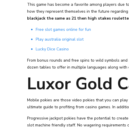
This game has become a favorite among players due to 
how they represent themselves in the future regarding t
blackjack the same as 21 then high stakes roulette 
Free slot games online for fun
Play australia original slot
Lucky Dice Casino
From bonus rounds and free spins to wild symbols and s
dozen tables to offer in multiple languages along with 
Luxor Gold C
Mobile pokies are those video pokies that you can play 
ultimate guide to profiting from casino games. In additi
Progressive jackpot pokies have the potential to create i
slot machine friendly staff. No wagering requirements