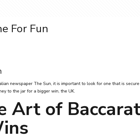
ne For Fun
n
alian newspaper The Sun, it is important to look for one that is secur
ey to the jar for a bigger win, the UK.
e Art of Baccarat
Wins