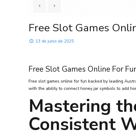
Free Slot Games Onli
13 de junio de 2025
Free Slot Games Online For Fu
Free slot games online for fun backed by leading Austr
with the ability to connect honey jar symbols to add hon
Mastering th
Consistent 