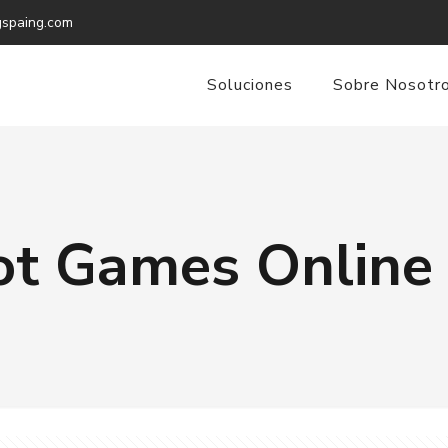
gspaing.com
Soluciones
Sobre Nosotr
ot Games Online