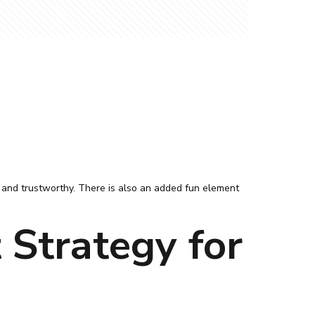
e and trustworthy. There is also an added fun element
 Strategy for