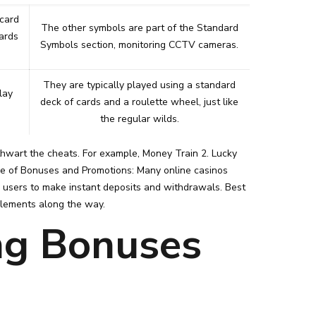
 card
The other symbols are part of the Standard
cards
Symbols section, monitoring CCTV cameras.
They are typically played using a standard
lay
deck of cards and a roulette wheel, just like
the regular wilds.
thwart the cheats. For example, Money Train 2. Lucky
ge of Bonuses and Promotions: Many online casinos
 users to make instant deposits and withdrawals. Best
 elements along the way.
ng Bonuses