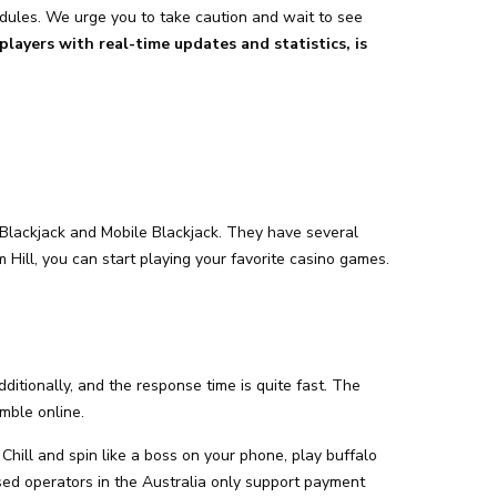
dules. We urge you to take caution and wait to see
players with real-time updates and statistics, is
 Blackjack and Mobile Blackjack. They have several
 Hill, you can start playing your favorite casino games.
ditionally, and the response time is quite fast. The
amble online.
 Chill and spin like a boss on your phone, play buffalo
sed operators in the Australia only support payment