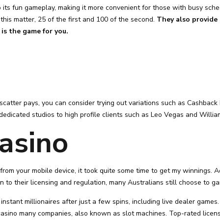
its fun gameplay, making it more convenient for those with busy sche
his matter, 25 of the first and 100 of the second.
They also provide 
is the game for you.
catter pays, you can consider trying out variations such as Cashback
dedicated studios to high profile clients such as Leo Vegas and William
asino
from your mobile device, it took quite some time to get my winnings. Ad
on to their licensing and regulation, many Australians still choose to g
nstant millionaires after just a few spins, including live dealer games.
 casino many companies, also known as slot machines. Top-rated licen