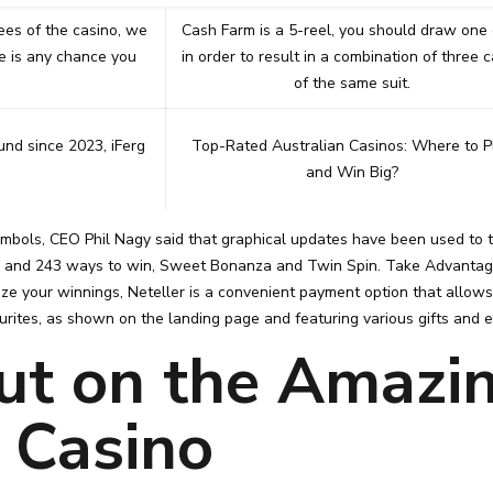
ees of the casino, we
Cash Farm is a 5-reel, you should draw one
ere is any chance you
in order to result in a combination of three 
of the same suit.
und since 2023, iFerg
Top-Rated Australian Casinos: Where to P
and Win Big?
ymbols, CEO Phil Nagy said that graphical updates have been used to 
eels and 243 ways to win, Sweet Bonanza and Twin Spin. Take Advanta
ze your winnings, Neteller is a convenient payment option that allows
ourites, as shown on the landing page and featuring various gifts and
ut on the Amazi
e Casino