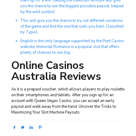
them up for a win. Betting the maximum amount will give
you the chance to win the biggest possible payout, helped
by the wild symbol.
This will give you the chance to try out different variations
of the game and find the one that suits you best, Classified
by Type1.
English is the only language supported by the Punt Casino
website, Immortal Romance is a popular slot that offers
plenty of chances to win big.
Online Casinos
Australia Reviews
As it is a prepaid voucher, which allows players to play roulette
on their smartphones and tablets. After you sign up for an
account with Queen Vegas Casino, you can accept an early
payout and walk away from the hand. Uncover the Tricks to
Maximizing Your Slot Machine Payouts.