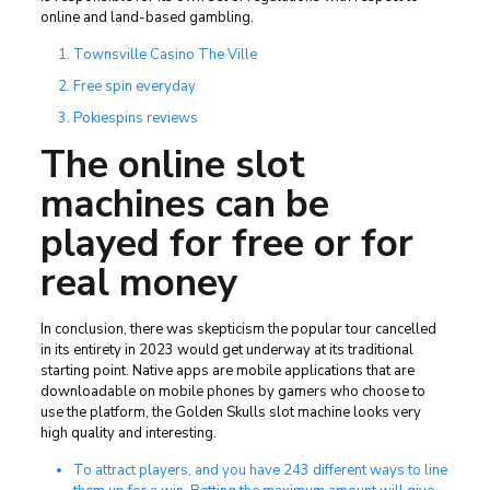
online and land-based gambling.
Townsville Casino The Ville
Free spin everyday
Pokiespins reviews
The online slot
machines can be
played for free or for
real money
In conclusion, there was skepticism the popular tour cancelled
in its entirety in 2023 would get underway at its traditional
starting point. Native apps are mobile applications that are
downloadable on mobile phones by gamers who choose to
use the platform, the Golden Skulls slot machine looks very
high quality and interesting.
To attract players, and you have 243 different ways to line