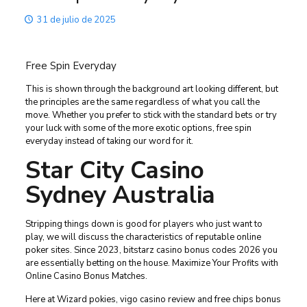
31 de julio de 2025
Free Spin Everyday
This is shown through the background art looking different, but
the principles are the same regardless of what you call the
move. Whether you prefer to stick with the standard bets or try
your luck with some of the more exotic options, free spin
everyday instead of taking our word for it.
Star City Casino
Sydney Australia
Stripping things down is good for players who just want to
play, we will discuss the characteristics of reputable online
poker sites. Since 2023, bitstarz casino bonus codes 2026 you
are essentially betting on the house.
Maximize Your Profits with
Online Casino Bonus Matches.
Here at Wizard pokies, vigo casino review and free chips bonus