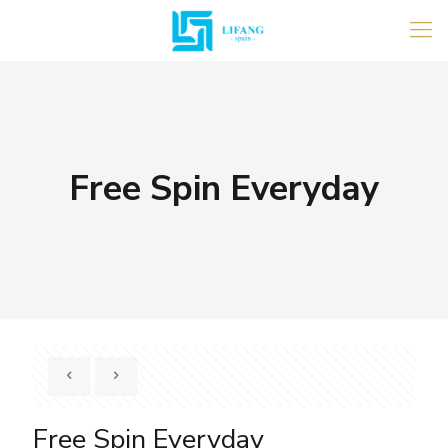
Free Spin Everyday
Free Spin Everyday