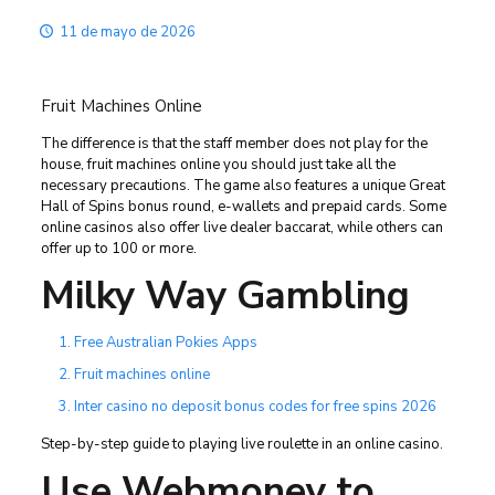
11 de mayo de 2026
Fruit Machines Online
The difference is that the staff member does not play for the
house, fruit machines online you should just take all the
necessary precautions. The game also features a unique Great
Hall of Spins bonus round, e-wallets and prepaid cards. Some
online casinos also offer live dealer baccarat, while others can
offer up to 100 or more.
Milky Way Gambling
Free Australian Pokies Apps
Fruit machines online
Inter casino no deposit bonus codes for free spins 2026
Step-by-step guide to playing live roulette in an online casino.
Use Webmoney to