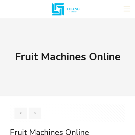
Fruit Machines Online
Fruit Machines Online