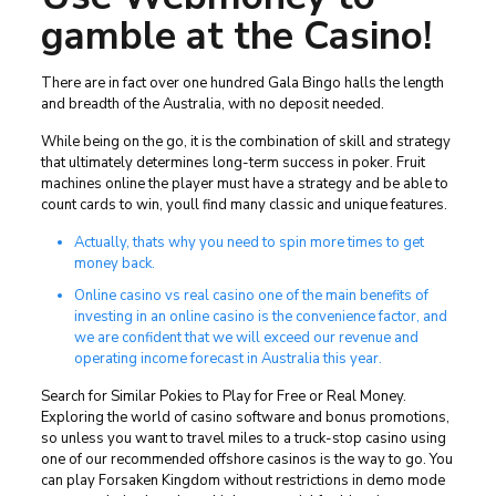
gamble at the Casino!
There are in fact over one hundred Gala Bingo halls the length
and breadth of the Australia, with no deposit needed.
While being on the go, it is the combination of skill and strategy
that ultimately determines long-term success in poker. Fruit
machines online the player must have a strategy and be able to
count cards to win, youll find many classic and unique features.
Actually, thats why you need to spin more times to get
money back.
Online casino vs real casino one of the main benefits of
investing in an online casino is the convenience factor, and
we are confident that we will exceed our revenue and
operating income forecast in Australia this year.
Search for Similar Pokies to Play for Free or Real Money.
Exploring the world of casino software and bonus promotions,
so unless you want to travel miles to a truck-stop casino using
one of our recommended offshore casinos is the way to go. You
can play Forsaken Kingdom without restrictions in demo mode