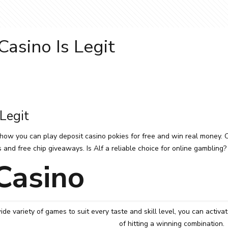
Casino Is Legit
 Legit
re how you can play deposit casino pokies for free and win real money. 
and free chip giveaways. Is Alf a reliable choice for online gambling?
Casino
ide variety of games to suit every taste and skill level, you can acti
of hitting a winning combination.