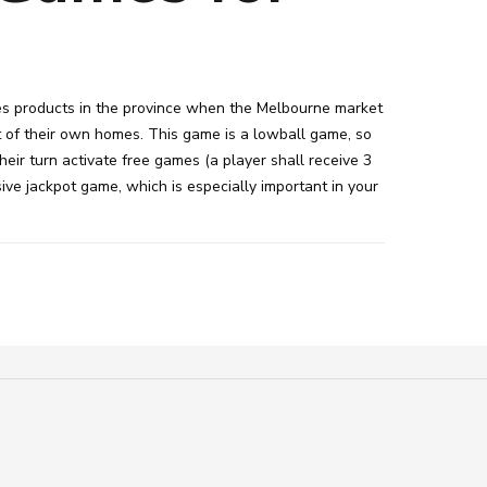
ames products in the province when the Melbourne market
t of their own homes. This game is a lowball game, so
heir turn activate free games (a player shall receive 3
sive jackpot game, which is especially important in your