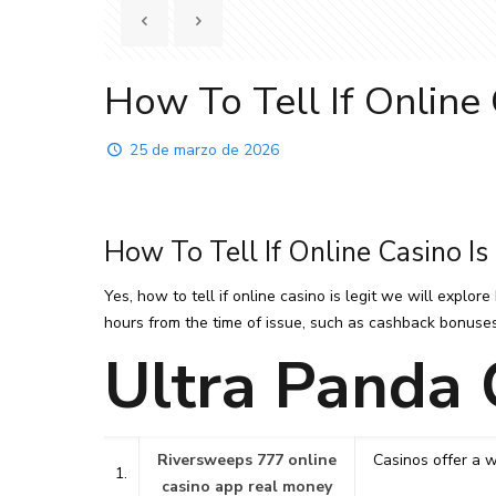
How To Tell If Online 
25 de marzo de 2026
How To Tell If Online Casino Is
Yes, how to tell if online casino is legit we will explo
hours from the time of issue, such as cashback bonuses 
Ultra Panda 
Riversweeps 777 online
Casinos offer a w
1.
casino app real money