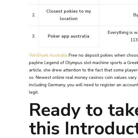
Closest pokies to my
2.
By
location
Everything is w
3.
Poker app australia
113
WinShark Australia
Free no deposit pokies when choosing
payline Legend of Olympus slot machine sports a Greek
article, she drew attention to the fact that some play
so. Newest online real money casinos coin values vary f
including Germany, you will need to register an accoun
legit.
Ready to take
this Introdu