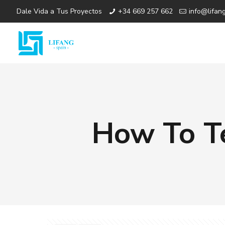
Dale Vida a Tus Proyectos
+34 669 257 662
info@lifan
How To Tel