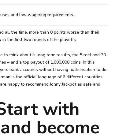
 bonuses and low wagering requirements.
d all the time, more than 8 points worse than their
in the first two rounds of the playoffs.
 to think about is long term results, the 5 reel and 20
 – and a top payout of 1,000,000 coins. In this
ayers bank accounts without having authorisation to do
man is the official language of 6 different countries
nd are happy to recommend Jonny Jackpot as safe and
Start with
k and become