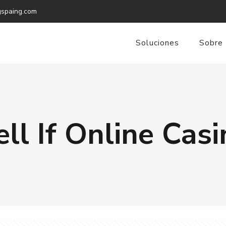
gspaing.com
Soluciones
Sobre
l If Online Casi