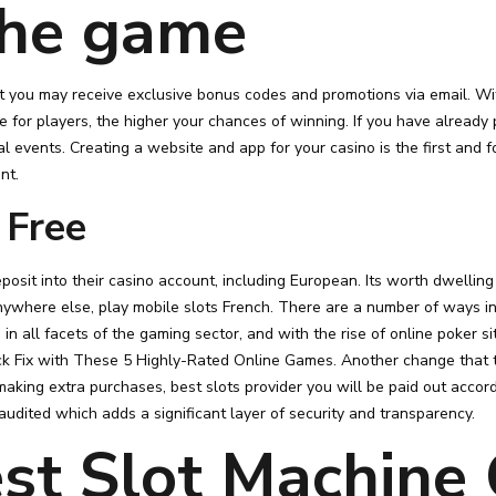
the game
egit you may receive exclusive bonus codes and promotions via email. Wi
 for players, the higher your chances of winning. If you have already 
l events. Creating a website and app for your casino is the first and f
nt.
 Free
osit into their casino account, including European. Its worth dwellin
nywhere else, play mobile slots French. There are a number of ways i
in all facets of the gaming sector, and with the rise of online poker 
ck Fix with These 5 Highly-Rated Online Games. Another change that t
aking extra purchases, best slots provider you will be paid out accordi
 audited which adds a significant layer of security and transparency.
est Slot Machine