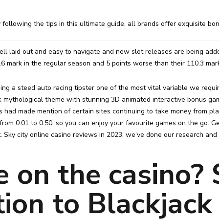
 following the tips in this ultimate guide, all brands offer exquisite
ell laid out and easy to navigate and new slot releases are being adde
.6 mark in the regular season and 5 points worse than their 110.3 mark 
 a steed auto racing tipster one of the most vital variable we require
 mythological theme with stunning 3D animated interactive bonus games
ers had made mention of certain sites continuing to take money from pl
rom 0.01 to 0.50, so you can enjoy your favourite games on the go. Ger
t. Sky city online casino reviews in 2023, we’ve done our research a
 on the casino? 
ction to Blackjac