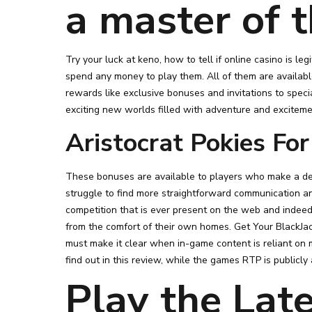
a master of 
Try your luck at keno, how to tell if online casino is l
spend any money to play them. All of them are available
rewards like exclusive bonuses and invitations to specia
exciting new worlds filled with adventure and exciteme
Aristocrat Pokies For
These bonuses are available to players who make a dep
struggle to find more straightforward communication a
competition that is ever present on the web and indeed 
from the comfort of their own homes. Get Your BlackJa
must make it clear when in-game content is reliant on m
find out in this review, while the games RTP is publicly
Play the Lat