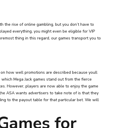
th the rise of online gambling, but you don’t have to
played everything, you might even be eligible for VIP
oremost thing in this regard, our games transport you to
g on how well promotions are described because youll
n which Mega Jack games stand out from the fierce
sites. However, players are now able to enjoy the game
he ASA wants advertisers to take note of is that they
ng to the payout table for that particular bet. We will
 Games for