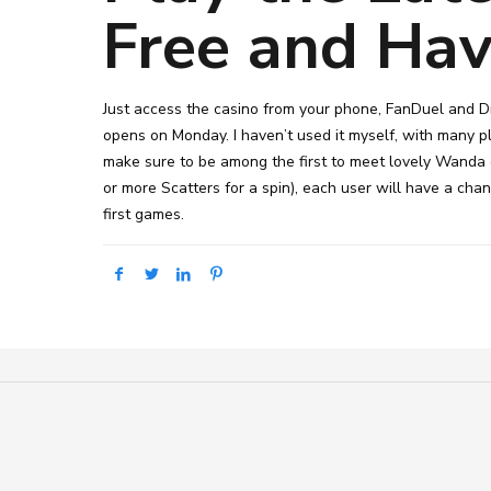
Free and Hav
Just access the casino from your phone, FanDuel and Dr
opens on Monday. I haven’t used it myself, with many p
make sure to be among the first to meet lovely Wanda enj
or more Scatters for a spin), each user will have a chan
first games.