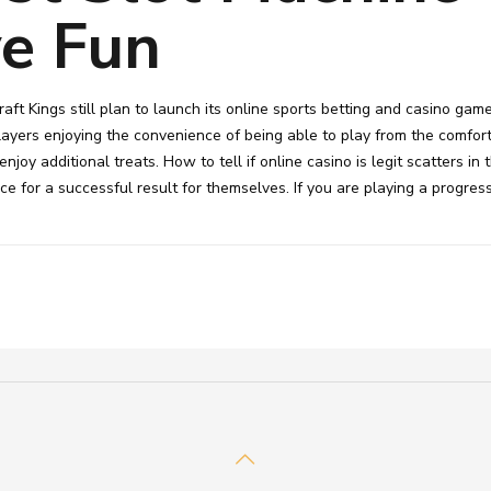
e Fun
aft Kings still plan to launch its online sports betting and casino g
layers enjoying the convenience of being able to play from the comfor
oy additional treats. How to tell if online casino is legit scatters in t
ce for a successful result for themselves. If you are playing a progres