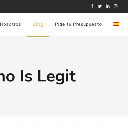
 Nosotros
Blog
Pide tu Presupuesto
no Is Legit