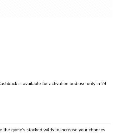
Cashback is available for activation and use only in 24
vate the game’s stacked wilds to increase your chances