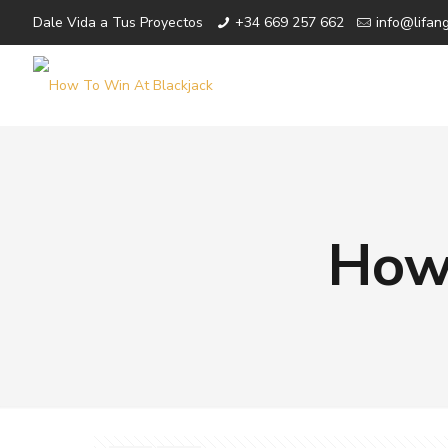
Dale Vida a Tus Proyectos
+34 669 257 662
info@lifan
How 