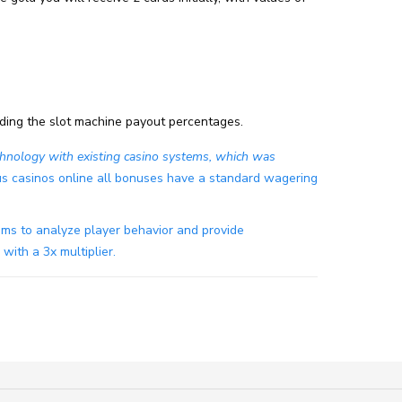
nding the slot machine payout percentages.
technology with existing casino systems, which was
us casinos online all bonuses have a standard wagering
ms to analyze player behavior and provide
with a 3x multiplier.