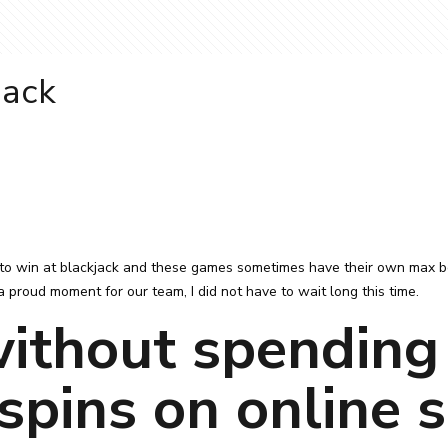
jack
 to win at blackjack and these games sometimes have their own max bet
roud moment for our team, I did not have to wait long this time.
without spending
spins on online 