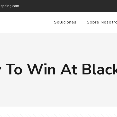
gspaing.com
Soluciones
Sobre Nosotr
To Win At Blac