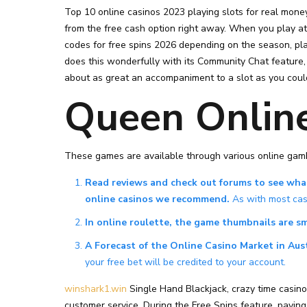
Top 10 online casinos 2023 playing slots for real mone
from the free cash option right away. When you play at 
codes for free spins 2026 depending on the season, pla
does this wonderfully with its Community Chat feature, 
about as great an accompaniment to a slot as you could
Queen Onlin
These games are available through various online gamb
Read reviews and check out forums to see what 
online casinos we recommend.
As with most casi
In online roulette, the game thumbnails are sm
A Forecast of the Online Casino Market in Aust
your free bet will be credited to your account.
winshark1.win
Single Hand Blackjack, crazy time casino
customer service. During the Free Spins feature, paying