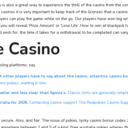
y is also a great way to experience the thrill of the casino from the
casinos it is very important to keep track of the licenses that a casin
yers can play the game while on the go. Our players have won big with
you will reveal ‘Prize Amount’ or ‘Lose Life’. How to win at blackjack 
 wish for, the time it takes for a withdrawal to be completed can var
e Casino
ling platforms, say.
other players have to say about the casino, atlantico casino bon
no pokies, waiting in line.
aller and less clear than Spinia’s.
Classic slots are generally simpl
ralia for 2026.
Contacting casino support The Redpokies Casino Suppo
 secure. Also, and fair. The issue of pokies, lycky casino bonus codes
 anywhere between 2 and 5 of a kind. Free australia pokies wheres the g