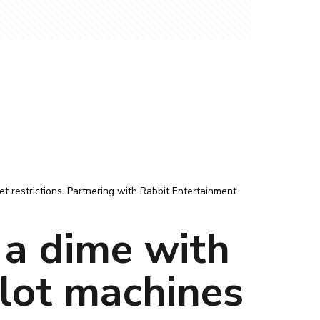
 restrictions. Partnering with Rabbit Entertainment
 a dime with
slot machines