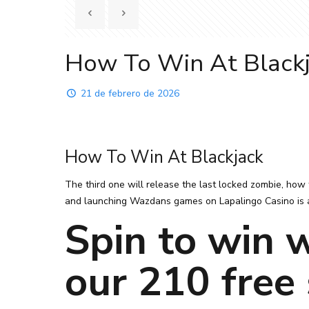
How To Win At Black
21 de febrero de 2026
How To Win At Blackjack
The third one will release the last locked zombie, how
and launching Wazdans games on Lapalingo Casino is a p
Spin to win 
our 210 free 