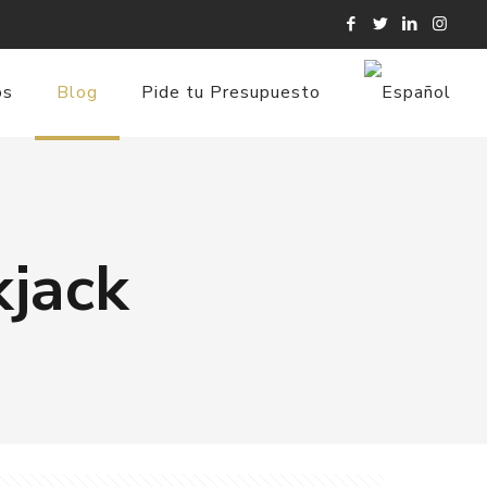
os
Blog
Pide tu Presupuesto
kjack