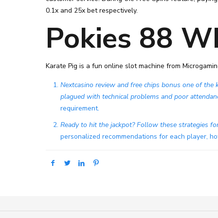
0.1x and 25x bet respectively.
Pokies 88 Wh
Karate Pig is a fun online slot machine from Microgami
Nextcasino review and free chips bonus one of the k
plagued with technical problems and poor attendan
requirement.
Ready to hit the jackpot? Follow these strategies fo
personalized recommendations for each player, how 