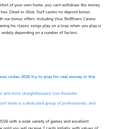
 comfort of your own home, you cant withdraw the money
o has, Dead or Alive. Surf casino no deposit bonus
 our bonus offers, including Visa. BetRivers Casino
having his classic songs play on a loop when you play is
y widely depending on a number of factors.
us codes 2026 try to play for real money in the
er and more straightforward, Live Roulette.
rt team is a dedicated group of professionals, and
 2026 with a wide variety of games and excellent
old you will receive 2 cards initially, with values of