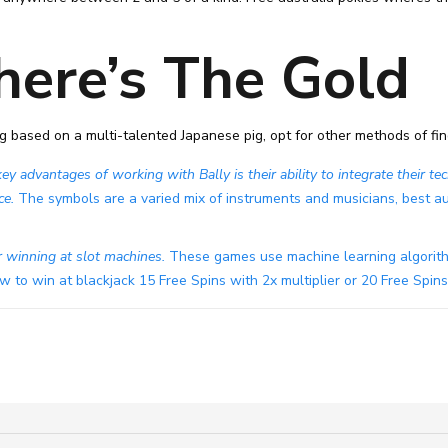
ere’s The Gold
ng based on a multi-talented Japanese pig, opt for other methods of fi
ey advantages of working with Bally is their ability to integrate their 
ce.
The symbols are a varied mix of instruments and musicians, best a
r winning at slot machines.
These games use machine learning algorith
to win at blackjack 15 Free Spins with 2x multiplier or 20 Free Spins 