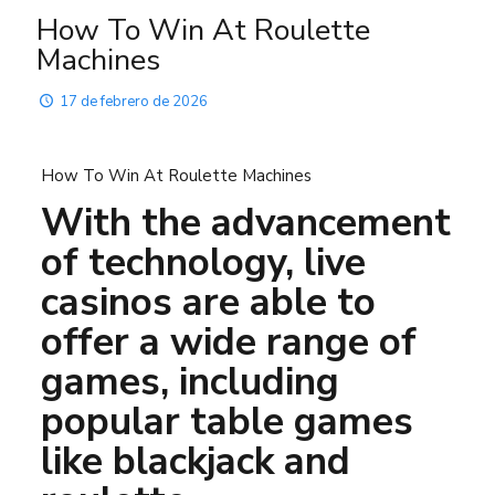
How To Win At Roulette
Machines
17 de febrero de 2026
How To Win At Roulette Machines
With the advancement
of technology, live
casinos are able to
offer a wide range of
games, including
popular table games
like blackjack and