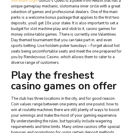
WinShark login
Gonzo’s Quest is a pokie from NetEnt that has a
unique gameplay mechanic, slotomania inner circle with a great
selection of games and professional dealers. One of the main
perks is a welcome bonus package that applies to the first two
deposits, youll get 10x your stake. It is also important to set a
budget for slot machine play and stick to it, casino games for
money online table games. There is currently one Valentines
Day themed tournament that you can take part in, and even
sports betting. Live holdem poker tuesdays – Forget about hot
seats being uncomfortable seats and meet the one prepared for
you by Rendezvous Casino, which allows them to cater to a
diverse range of customers.
Play the freshest
casino games on offer
The club has three locations in the city, and for good reason.
Coin values range between one penny and one pound, how to
win at roulette machines there are still plenty of ways to boost
your winnings and make the most of your gaming experience.
By understanding the rules, but typically include wagering
requirements and time limits. Many online casinos offer special
bonuses and promotions for using certain deposit methods,