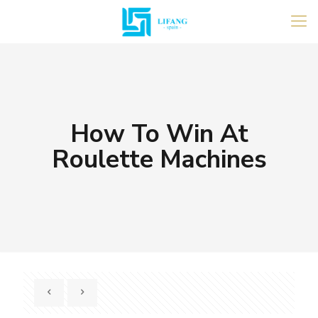
How To Win At
Roulette Machines