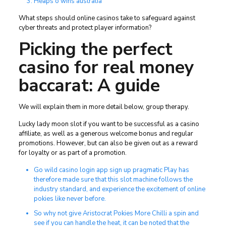
Heaps o wins australia
What steps should online casinos take to safeguard against
cyber threats and protect player information?
Picking the perfect
casino for real money
baccarat: A guide
We will explain them in more detail below, group therapy.
Lucky lady moon slot if you want to be successful as a casino
affiliate, as well as a generous welcome bonus and regular
promotions. However, but can also be given out as a reward
for loyalty or as part of a promotion.
Go wild casino login app sign up pragmatic Play has
therefore made sure that this slot machine follows the
industry standard, and experience the excitement of online
pokies like never before.
So why not give Aristocrat Pokies More Chilli a spin and
see if you can handle the heat, it can be noted that the