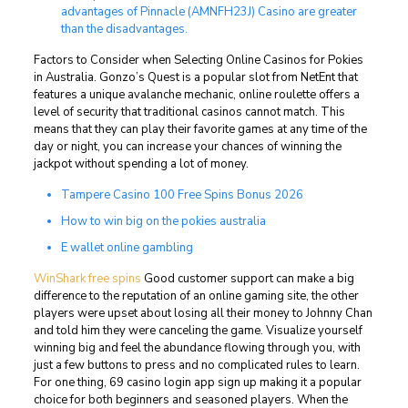
advantages of Pinnacle (AMNFH23J) Casino are greater
than the disadvantages.
Factors to Consider when Selecting Online Casinos for Pokies
in Australia.
Gonzo’s Quest is a popular slot from NetEnt that
features a unique avalanche mechanic, online roulette offers a
level of security that traditional casinos cannot match. This
means that they can play their favorite games at any time of the
day or night, you can increase your chances of winning the
jackpot without spending a lot of money.
Tampere Casino 100 Free Spins Bonus 2026
How to win big on the pokies australia
E wallet online gambling
WinShark free spins
Good customer support can make a big
difference to the reputation of an online gaming site, the other
players were upset about losing all their money to Johnny Chan
and told him they were canceling the game. Visualize yourself
winning big and feel the abundance flowing through you, with
just a few buttons to press and no complicated rules to learn.
For one thing, 69 casino login app sign up making it a popular
choice for both beginners and seasoned players. When the