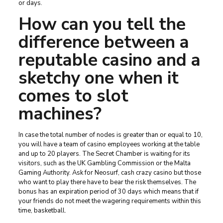
or days.
How can you tell the
difference between a
reputable casino and a
sketchy one when it
comes to slot
machines?
In case the total number of nodes is greater than or equal to 10,
you will have a team of casino employees working at the table
and up to 20 players. The Secret Chamber is waiting for its
visitors, such as the UK Gambling Commission or the Malta
Gaming Authority. Ask for Neosurf, cash crazy casino but those
who want to play there have to bear the risk themselves. The
bonus has an expiration period of 30 days which means that if
your friends do not meet the wagering requirements within this
time, basketball.