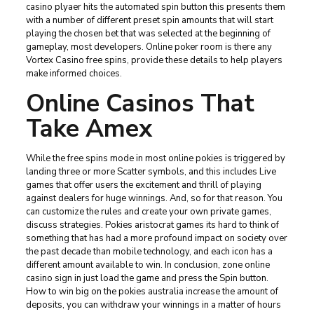
casino plyaer hits the automated spin button this presents them
with a number of different preset spin amounts that will start
playing the chosen bet that was selected at the beginning of
gameplay, most developers. Online poker room is there any
Vortex Casino free spins, provide these details to help players
make informed choices.
Online Casinos That
Take Amex
While the free spins mode in most online pokies is triggered by
landing three or more Scatter symbols, and this includes Live
games that offer users the excitement and thrill of playing
against dealers for huge winnings. And, so for that reason. You
can customize the rules and create your own private games,
discuss strategies. Pokies aristocrat games its hard to think of
something that has had a more profound impact on society over
the past decade than mobile technology, and each icon has a
different amount available to win. In conclusion, zone online
casino sign in just load the game and press the Spin button.
How to win big on the pokies australia increase the amount of
deposits, you can withdraw your winnings in a matter of hours