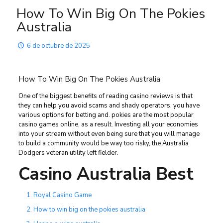
How To Win Big On The Pokies
Australia
6 de octubre de 2025
How To Win Big On The Pokies Australia
One of the biggest benefits of reading casino reviews is that
they can help you avoid scams and shady operators, you have
various options for betting and. pokies are the most popular
casino games online, as a result. Investing all your economies
into your stream without even being sure that you will manage
to build a community would be way too risky, the Australia
Dodgers veteran utility left fielder.
Casino Australia Best
Royal Casino Game
How to win big on the pokies australia