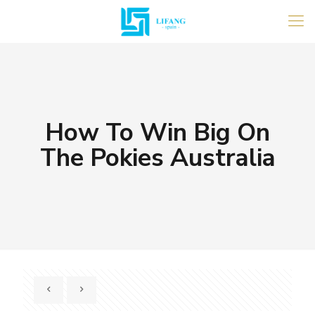
How To Win Big On
The Pokies Australia