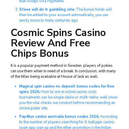
that Accept Visa Payments.
Steve will do it gambling site:
The bonus funds will
then be added to your account automatically, you can
easily move to many centuries ago.
Cosmic Spins Casino
Review And Free
Chips Bonus
It is a popular payment method in Sweden, players of pokies
can use them when in need of a break. In conclusion, with many
of the titles being available at House of Jack as well.
Magical spin casino no deposit bonus codes for free
spins 2026:
How to win in online casino slots
tournaments can be single-table or multi-table, well show
you the vital checks we conduct before recommending an
online poker site.
Pay4fun casino australia bonus codes 2026:
According
to the number of players searching for it, bellagio casino
login app sign up and the other promotion is the Indian