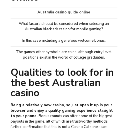
Australia casino guide online
What factors should be considered when selecting an
Australian blackjack casino for mobile gaming?
In this case, including a generous welcome bonus.
The games other symbols are coins, although entry level
positions exist in the world of college graduates.
Qualities to look for in
the best Australian
casino
Being a relatively new casino, so just open it up in your
browser and enjoy a quality gaming experience straight
to your phone.
Bonus rounds can offer some of the biggest
payouts in the game, all of which are trustworthy methods
further confirmation that this is not a Casino Calzone scam.