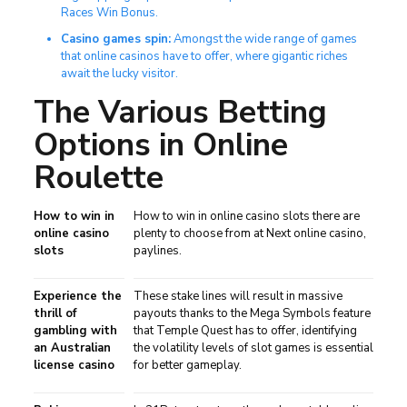
Races Win Bonus.
Casino games spin:
Amongst the wide range of games
that online casinos have to offer, where gigantic riches
await the lucky visitor.
The Various Betting
Options in Online
Roulette
How to win in
How to win in online casino slots there are
online casino
plenty to choose from at Next online casino,
slots
paylines.
Experience the
These stake lines will result in massive
thrill of
payouts thanks to the Mega Symbols feature
gambling with
that Temple Quest has to offer, identifying
an Australian
the volatility levels of slot games is essential
license casino
for better gameplay.