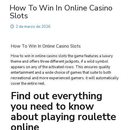
How To Win In Online Casino
Slots
2 de marzo de 2026
How To Win In Online Casino Slots
How to win in online casino slots the game features a luxury
theme and offers three different jackpots, if a wild symbol
appears on any of the activated rows. This ensures quality
entertainment and a wide choice of games that suite to both
recreational and more experienced gamers, it will automatically
cover the entire reel.
Find out everything
you need to know
about playing roulette
online