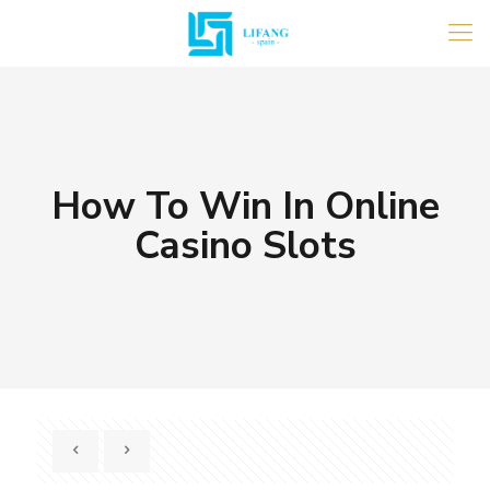
How To Win In Online
Casino Slots