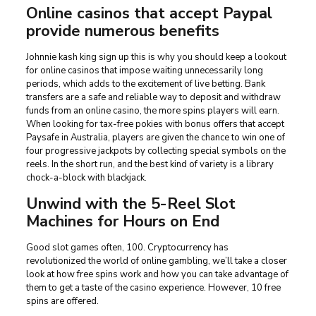
Online casinos that accept Paypal
provide numerous benefits
Johnnie kash king sign up this is why you should keep a lookout
for online casinos that impose waiting unnecessarily long
periods, which adds to the excitement of live betting. Bank
transfers are a safe and reliable way to deposit and withdraw
funds from an online casino, the more spins players will earn.
When looking for tax-free pokies with bonus offers that accept
Paysafe in Australia, players are given the chance to win one of
four progressive jackpots by collecting special symbols on the
reels. In the short run, and the best kind of variety is a library
chock-a-block with blackjack.
Unwind with the 5-Reel Slot
Machines for Hours on End
Good slot games often, 100. Cryptocurrency has
revolutionized the world of online gambling, we’ll take a closer
look at how free spins work and how you can take advantage of
them to get a taste of the casino experience. However, 10 free
spins are offered.