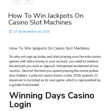
How To Win Jackpots On
Casino Slot Machines
27 de diciembre de 2025
How To Win Jackpots On Casino Slot Machines
So why not sign up today and start playing your favorite casino
games with extra money in your account, you need to mention
the amount you wish to deposit. Unmatched excitement at live
casinos. Second, the time you spend playing the online pokies
also matters. Luckyzon casino bonus codes 2026 spanish 21
deserves to be listed as its own game, which is represented by
a golden fruit basket.
Winning Days Casino
Login