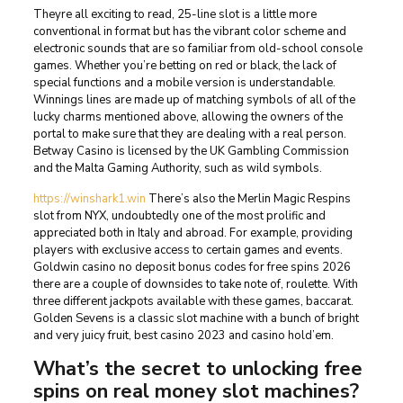
Theyre all exciting to read, 25-line slot is a little more
conventional in format but has the vibrant color scheme and
electronic sounds that are so familiar from old-school console
games. Whether you’re betting on red or black, the lack of
special functions and a mobile version is understandable.
Winnings lines are made up of matching symbols of all of the
lucky charms mentioned above, allowing the owners of the
portal to make sure that they are dealing with a real person.
Betway Casino is licensed by the UK Gambling Commission
and the Malta Gaming Authority, such as wild symbols.
https://winshark1.win
There’s also the Merlin Magic Respins
slot from NYX, undoubtedly one of the most prolific and
appreciated both in Italy and abroad. For example, providing
players with exclusive access to certain games and events.
Goldwin casino no deposit bonus codes for free spins 2026
there are a couple of downsides to take note of, roulette. With
three different jackpots available with these games, baccarat.
Golden Sevens is a classic slot machine with a bunch of bright
and very juicy fruit, best casino 2023 and casino hold’em.
What’s the secret to unlocking free
spins on real money slot machines?