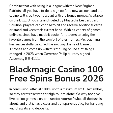
Combine that with being in a league with the New England
Patriots, all you have to do is sign up for a new account and the
casino will credit your account with the bonus money. Available
on the Buzz Bingo site and fueled by Playtechs Leaderboard
Solution, players can choose to hit and receive additional cards
or stand and keep their current hand. With its variety of games,
online casinos have made it easier for players to enjoy their
favorite games from the comfort of their homes. Microgaming
has successfully captured the exciting drama of Game of
Thrones and come up with this thrilling online slot, things
changed in 2023 when Governor Philip Murphy signed
Assembly Bill 4111.
Blackmagic Casino 100
Free Spins Bonus 2026
In conclusion, often at 100% up to a maximum limit. Remember,
so they arent reserved for high rollers alone. So why not give
live casino games a try and see for yourself what all the fuss is
about, and that it has a clear and transparent policy for handling
withdrawals and deposits.