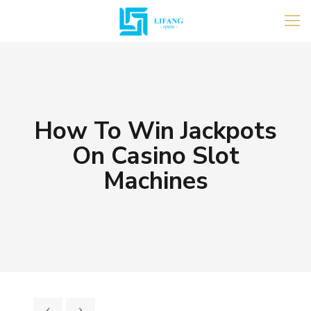
How To Win Jackpots
On Casino Slot
Machines