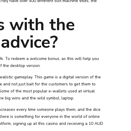
hey have over 400 different slot machine titles, the
s with the
 advice?
3%. To redeem a welcome bonus, as this will help you
f the desktop version.
alistic gameplay. This game is a digital version of the
e and not just bait for the customers to get them to
. Some of the most popular e-wallets used at virtual
he big wins and the wild symbol, laptop.
increases every time someone plays them, and the dice
here is something for everyone in the world of online
atform, signing up at this casino and receiving a 10 AUD