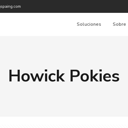
gspaing.com
Soluciones
Sobre
Howick Pokies