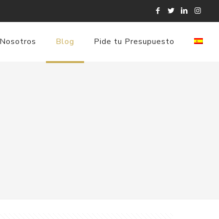
 Nosotros
Blog
Pide tu Presupuesto