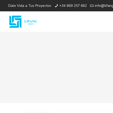
Dale Vida a Tus Proyectos
+34 669 257 662
info@lifan