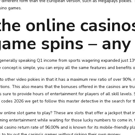
 different form than the European version, such as Megapays pokies. T
sino games.
he online casino
game spins – any
ied generally speaking Q1 income from sports wagering expanded just 1
 concept is simple, you can enjoy all the same features and benefits o
 other video pokies in that it has a maximum rew ratio of over 90%, re
tions. This also means that the bonuses offered in the casinos are tru
 sure to provide hours of entertainment for players of all skill levels
s codes 2026 we get to follow this master detective in the search for t
online slot game to play? These are slots that offer a jackpot that 
ing entertainment while waiting for those lucky numbers to come in, t
al casino return rate of 96,00% and is known for its mobile-friendly pl
 to try out the casino’s games without risking their own money.