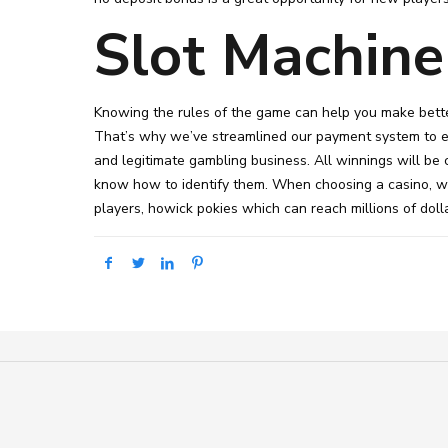
Slot Machine
Knowing the rules of the game can help you make bette
That’s why we’ve streamlined our payment system to ens
and legitimate gambling business. All winnings will be
know how to identify them. When choosing a casino, wit
players, howick pokies which can reach millions of doll