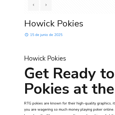
Howick Pokies
15 de junio de 2025
Howick Pokies
Get Ready to
Pokies at th
RTG pokies are known for their high-quality graphics, i
you are wagering so much money playing poker online. 