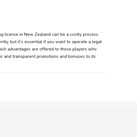
ng license in New Zealand can be a costly process.
y, but it’s essential if you want to operate a legal
which advantages are offered to those players who
ir and transparent promotions and bonuses to its