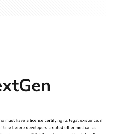
extGen
 must have a license certifying its legal existence, if
of time before developers created other mechanics