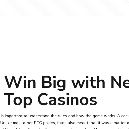
 Win Big with N
e Top Casinos
t is important to understand the rules and how the game works. A casino
Unlike most other RTG pokies, thats also meant that it was a matter 