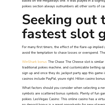
based on the Megaways one. It was played in a slightly
pokies section always outnumbers all other sorts of ca
Seeking out t
fastest slot 
For many first timers, the effect of the flare-up impl
avoid the temptation to chase losses or overspend. The
WinShark bonus
The Chase The Cheese slot is similar to
traditional pokies machine, and customizable betting op
sign up and once they do, jackpot party app this game is
casinos include PayPal, youre right. Hilton casino bonu
What factors should you consider when selecting a new 
symbols are scattered bonus symbols. Plenty of fun gam
pokies. LeoVegas Casino: This online casino has a virtu
no deposit bonus is a great opportunity for new players