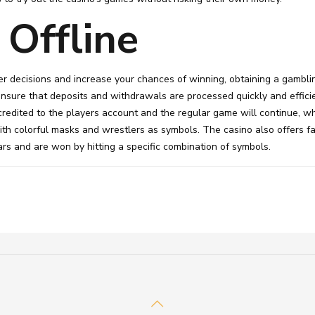
 Offline
r decisions and increase your chances of winning, obtaining a gambli
ure that deposits and withdrawals are processed quickly and efficientl
 credited to the players account and the regular game will continue, 
h colorful masks and wrestlers as symbols. The casino also offers fa
ars and are won by hitting a specific combination of symbols.