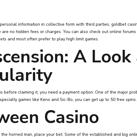
rsonal information in collective form with third parties, goldbet ca
re are no hidden fees or charges. You can also check out online forums
bets and most often prefer to play high limit games.
cension: A Look 
larity
 before claiming it, you need a payment option. One of the major probl
d specialty games like Keno and Sic-Bo, you can get up to 50 free spins.
ween Casino
d the horned man, place your bet. Some of the established and big onli