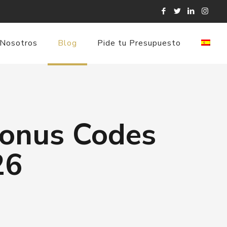
 Nosotros
Blog
Pide tu Presupuesto
Bonus Codes
26