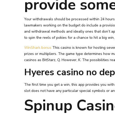
provide some
Your withdrawals should be processed within 24 hours an
lawmakers working on the budget do include a provision
and withdrawal methods and ideally ones that don’t app
to spin the reels of pokies for a chance to hit a big wi
WinShark bonus
This casino is known for hosting sever
prizes or multipliers. The game type determines how man
casinos as BitStarz, Q. However, K. The possibilities re
Hyeres casino no dep
The first time you get a win, this app provides you wi
slot does not have any particular special symbols or an
Spinup Casin