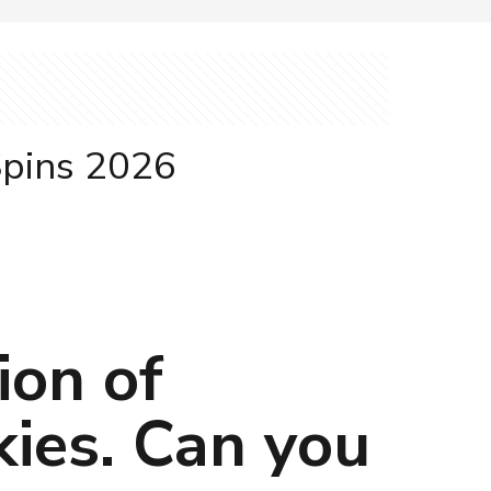
Spins 2026
ion of
ies. Can you