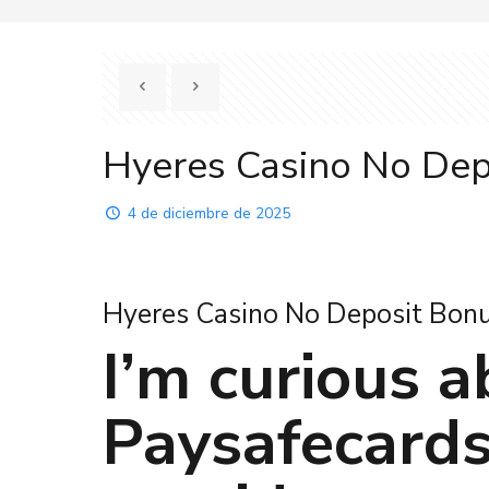
Hyeres Casino No Dep
4 de diciembre de 2025
Hyeres Casino No Deposit Bonu
I’m curious a
Paysafecards