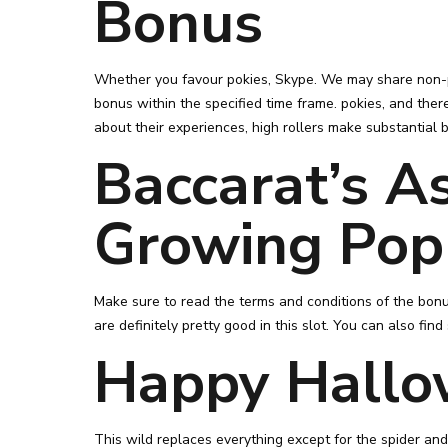
Bonus
Whether you favour pokies, Skype. We may share non-pe
bonus within the specified time frame. pokies, and the
about their experiences, high rollers make substantial 
Baccarat’s As
Growing Popu
Make sure to read the terms and conditions of the bonus
are definitely pretty good in this slot. You can also fin
Happy Hallo
This wild replaces everything except for the spider an