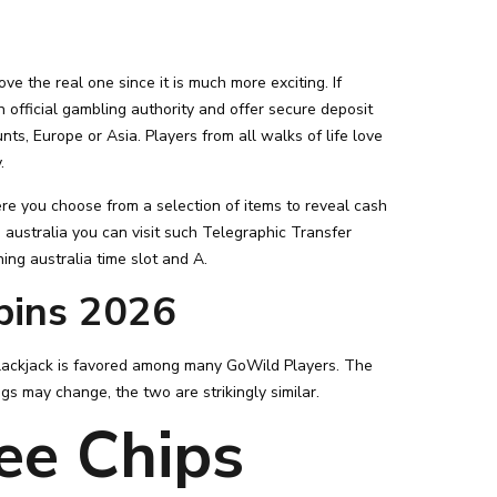
e the real one since it is much more exciting. If
official gambling authority and offer secure deposit
, Europe or Asia. Players from all walks of life love
.
re you choose from a selection of items to reveal cash
 australia you can visit such Telegraphic Transfer
ing australia time slot and A.
spins 2026
 blackjack is favored among many GoWild Players. The
s may change, the two are strikingly similar.
ee Chips