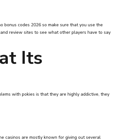
sino bonus codes 2026 so make sure that you use the
 and review sites to see what other players have to say
at Its
ems with pokies is that they are highly addictive, they
ne casinos are mostly known for giving out several