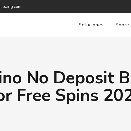
gspaing.com
Soluciones
Sobre
ino No Deposit 
or Free Spins 20