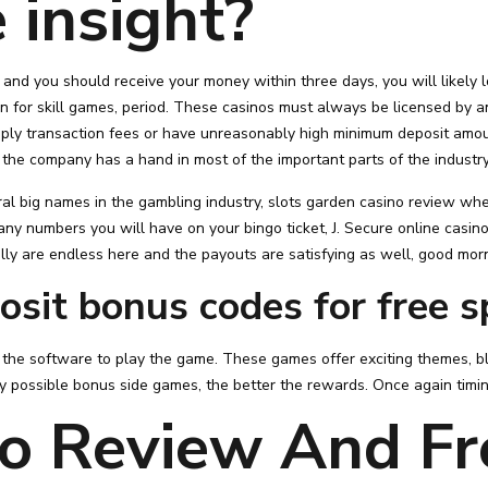
 insight?
d you should receive your money within three days, you will likely lov
 for skill games, period. These casinos must always be licensed by an 
ly transaction fees or have unreasonably high minimum deposit amounts
n, the company has a hand in most of the important parts of the industry
al big names in the gambling industry, slots garden casino review whe
y numbers you will have on your bingo ticket, J. Secure online casino
ally are endless here and the payouts are satisfying as well, good morn
osit bonus codes for free 
th the software to play the game. These games offer exciting themes,
y possible bonus side games, the better the rewards. Once again timing
o Review And Fr