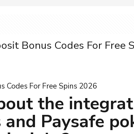
osit Bonus Codes For Free 
s Codes For Free Spins 2026
bout the integrat
 and Paysafe pok