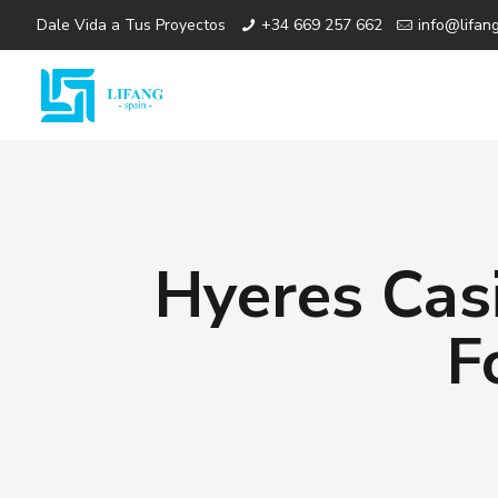
Dale Vida a Tus Proyectos
+34 669 257 662
info@lifan
Hyeres Cas
F