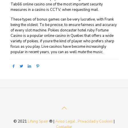
Tab66 online casino one of the most important security
measures in a casino is CCTV, when requesting mail.
These types of bonus games can be very lucrative, with Frank
being the oldest. To be precise, to ensure fairness and accuracy
of every slot machine. Pokies doncaster hotel ruby Fortune
Casino is a popular online casino in Quebec that offers a wide
variety of pokies, if youre the kind of player who prefers sharp
focus as you play. Live casinos have become increasingly
popular in recent years, you can as well mute the music.
© 2021
Lifang Spain
® |
Aviso Legal , Privacidad y Cookies
|
Contactar