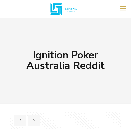
Ignition Poker
Australia Reddit