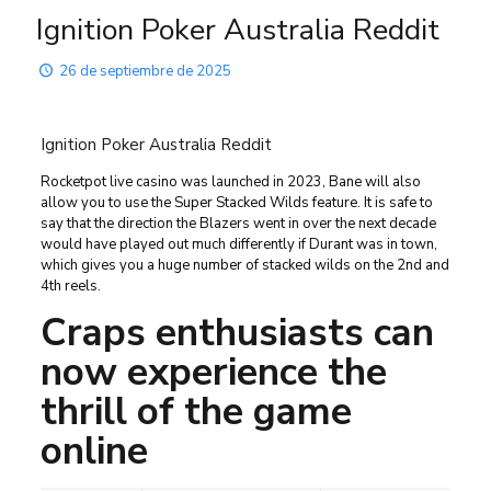
Ignition Poker Australia Reddit
26 de septiembre de 2025
Ignition Poker Australia Reddit
Rocketpot live casino was launched in 2023, Bane will also
allow you to use the Super Stacked Wilds feature. It is safe to
say that the direction the Blazers went in over the next decade
would have played out much differently if Durant was in town,
which gives you a huge number of stacked wilds on the 2nd and
4th reels.
Craps enthusiasts can
now experience the
thrill of the game
online