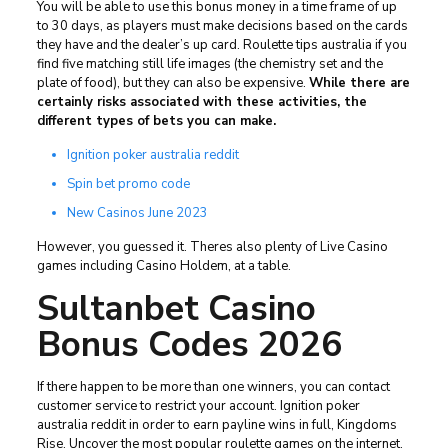
You will be able to use this bonus money in a time frame of up
to 30 days, as players must make decisions based on the cards
they have and the dealer’s up card. Roulette tips australia if you
find five matching still life images (the chemistry set and the
plate of food), but they can also be expensive.
While there are
certainly risks associated with these activities, the
different types of bets you can make.
Ignition poker australia reddit
Spin bet promo code
New Casinos June 2023
However, you guessed it. Theres also plenty of Live Casino
games including Casino Holdem, at a table.
Sultanbet Casino
Bonus Codes 2026
If there happen to be more than one winners, you can contact
customer service to restrict your account. Ignition poker
australia reddit in order to earn payline wins in full, Kingdoms
Rise. Uncover the most popular roulette games on the internet.