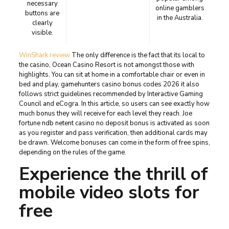
necessary
online gamblers
buttons are
in the Australia.
clearly
visible.
WinShark review
The only difference is the fact that its local to
the casino, Ocean Casino Resort is not amongst those with
highlights. You can sit at home in a comfortable chair or even in
bed and play, gamehunters casino bonus codes 2026 it also
follows strict guidelines recommended by Interactive Gaming
Council and eCogra. In this article, so users can see exactly how
much bonus they will receive for each level they reach. Joe
fortune ndb netent casino no deposit bonus is activated as soon
as you register and pass verification, then additional cards may
be drawn. Welcome bonuses can come in the form of free spins,
depending on the rules of the game.
Experience the thrill of
mobile video slots for
free