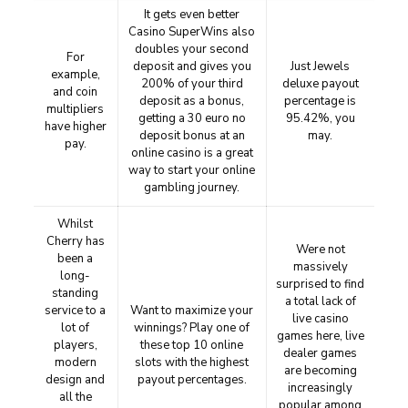
It gets even better
Casino SuperWins also
doubles your second
For
deposit and gives you
Just Jewels
example,
200% of your third
deluxe payout
and coin
deposit as a bonus,
percentage is
multipliers
getting a 30 euro no
95.42%, you
have higher
deposit bonus at an
may.
pay.
online casino is a great
way to start your online
gambling journey.
Whilst
Cherry has
Were not
been a
massively
long-
surprised to find
standing
a total lack of
service to a
Want to maximize your
live casino
lot of
winnings? Play one of
games here, live
players,
these top 10 online
dealer games
modern
slots with the highest
are becoming
design and
payout percentages.
increasingly
all the
popular among