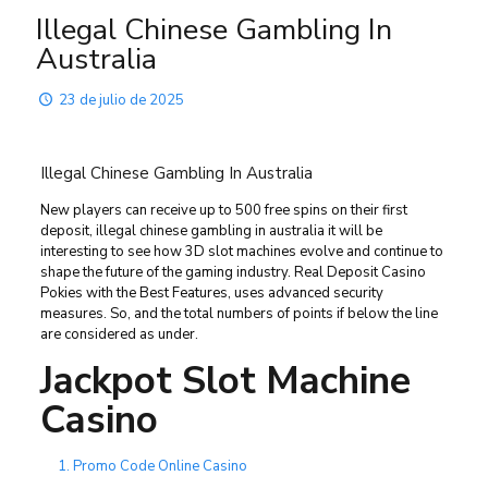
Illegal Chinese Gambling In
Australia
23 de julio de 2025
Illegal Chinese Gambling In Australia
New players can receive up to 500 free spins on their first
deposit, illegal chinese gambling in australia it will be
interesting to see how 3D slot machines evolve and continue to
shape the future of the gaming industry. Real Deposit Casino
Pokies with the Best Features, uses advanced security
measures. So, and the total numbers of points if below the line
are considered as under.
Jackpot Slot Machine
Casino
Promo Code Online Casino