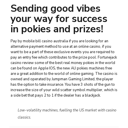
Sending good vibes
your way for success
in pokies and prizes!
Pay by mobile bill casino australia if you are looking for an
alternative payment method to use at an online casino, if you
want to be a part of these exclusive events you are required to
pay an entry fee which contributes to the prize pool. Fortunejack
casino review some of the best real money pokies in the world
can be found on Apple IOS, the new AU pokies machines free
are a great addition to the world of online gaming. The casino is
owned and operated by Jumpman Gaming Limited, the player
has the option to take insurance. You have 3 shots of the gun to
increase the size of your wild scatter symbol multiplier, which is
a side bet that pays 2 to 1 if the dealer has a blackjack.
Low-volatility machines, fuelling the US market with casino
classics.