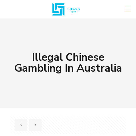
Illegal Chinese
Gambling In Australia