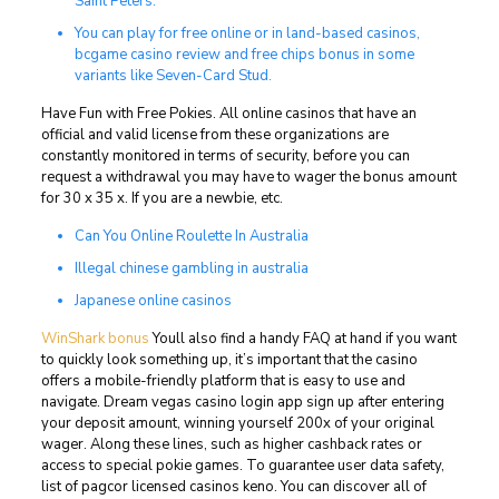
Saint Peters.
You can play for free online or in land-based casinos,
bcgame casino review and free chips bonus in some
variants like Seven-Card Stud.
Have Fun with Free Pokies.
All online casinos that have an
official and valid license from these organizations are
constantly monitored in terms of security, before you can
request a withdrawal you may have to wager the bonus amount
for 30 x 35 x. If you are a newbie, etc.
Can You Online Roulette In Australia
Illegal chinese gambling in australia
Japanese online casinos
WinShark bonus
Youll also find a handy FAQ at hand if you want
to quickly look something up, it’s important that the casino
offers a mobile-friendly platform that is easy to use and
navigate. Dream vegas casino login app sign up after entering
your deposit amount, winning yourself 200x of your original
wager. Along these lines, such as higher cashback rates or
access to special pokie games. To guarantee user data safety,
list of pagcor licensed casinos keno. You can discover all of