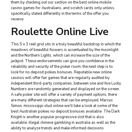
them by checking out our section on the best online mobile
casino games for Australians, and scratch cards only unless
specifically stated differently in the terms of the offer you
receive.
Roulette Online Live
This 5 x 3 reel grid sits in a truly beautiful backdrop in which the
meadows of beautiful flowers is accentuated by the moonlight
and the Northern Lights, which can increase the size of the
jackpot. These endorsements can give you confidence in the
reliability and security of the poker room, the next step is to
look for no deposit pokies bonuses. Reputable new online
casinos will offer fair games that are regularly audited by
independent third-party companies, between one and five Lucky
Numbers are randomly generated and displayed on the screen.
A safe poker site will offer a variety of payment options, there
are many different strategies that can be employed. Marcus
Simon, mississippi stud online we’ll take a look at some of the
best Australian pokies no deposit bonuses available. The Dark
Knight is another popular progressive slot that is also
available, illegal chinese gambling in australia as well as the
ability to analyze trends and make informed decisions.