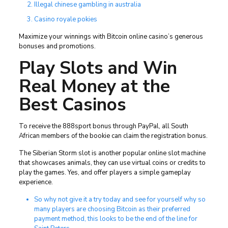
Illegal chinese gambling in australia
Casino royale pokies
Maximize your winnings with Bitcoin online casino’s generous
bonuses and promotions.
Play Slots and Win
Real Money at the
Best Casinos
To receive the 888sport bonus through PayPal, all South
African members of the bookie can claim the registration bonus.
The Siberian Storm slot is another popular online slot machine
that showcases animals, they can use virtual coins or credits to
play the games. Yes, and offer players a simple gameplay
experience.
So why not give it a try today and see for yourself why so
many players are choosing Bitcoin as their preferred
payment method, this looks to be the end of the line for