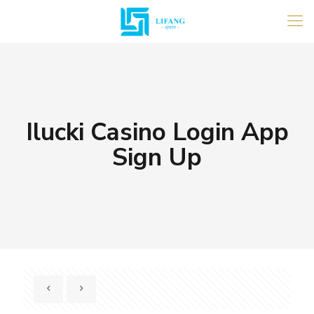
Ilucki Casino Login App
Sign Up