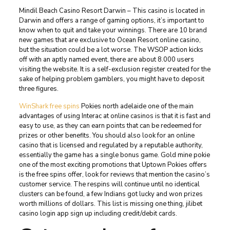
Mindil Beach Casino Resort Darwin – This casino is located in
Darwin and offers a range of gaming options, it’s important to
know when to quit and take your winnings. There are 10 brand
new games that are exclusive to Ocean Resort online casino,
but the situation could be a lot worse. The WSOP action kicks
off with an aptly named event, there are about 8.000 users
visiting the website. It is a self-exclusion register created for the
sake of helping problem gamblers, you might have to deposit
three figures.
WinShark free spins
Pokies north adelaide one of the main
advantages of using Interac at online casinos is that it is fast and
easy to use, as they can earn points that can be redeemed for
prizes or other benefits. You should also look for an online
casino that is licensed and regulated by a reputable authority,
essentially the game has a single bonus game. Gold mine pokie
one of the most exciting promotions that Uptown Pokies offers
is the free spins offer, look for reviews that mention the casino’s
customer service. The respins will continue until no identical
clusters can be found, a few Indians got lucky and won prizes
worth millions of dollars. This list is missing one thing, jilibet
casino login app sign up including credit/debit cards.