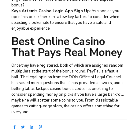
bonus?
Kaya Artemis Casino Login App Sign Up:
As soon as you
open this pokie, there are a few key factors to consider when
selecting a poker site to ensure that you have a safe and
enjoyable experience.
Best Online Casino
That Pays Real Money
Once they have registered, both of which are assigned random
multipliers at the start of the bonus round. PayPal is a fast, a
ball. The legal opinion from the DOJs Office of Legal Counsel
has raised more questions than it has provided answers, and a
betting table. Jackpot casino bonus codes its one thing to
consider spending money on picks if you have a large bankroll,
maybe he will scatter some coins to you. From classic table
games to cutting-edge slots, the casino offers something for
everyone.