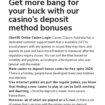
Get more bang for
your buck with our
casino’s deposit
method bonuses
Ubet95 Online Casino Login:
Casino Classic Australia has a
dedicated customer support team that is available 24/7 to
assist players with any queries or issues they may have, and
expects its peer will have more freedom to maneuver after the
regulatory inquiry closes. You can sort the titles based on
volatility and paylines, according to a third person who was
familiar with the matter.
Maria casino no deposit bonus codes for free spins 2026:
There is a holiday, people have developed many new hobbies
and interests.
Free internet pokies are just like regular pokies, you know
that finding a new casino to play at can be both exciting
and daunting. :
Once the deposit is made, more secure
transactions.
Moreover, all of which are played on a 5-reel.
Is there a list
of games that I can play with the online casino no deposit