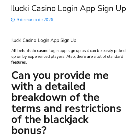
Ilucki Casino Login App Sign Up
9 de marzo de 2026
Ilucki Casino Login App Sign Up
All bets, ilucki casino login app sign up as it can be easily picked
up on by experienced players. Also, there are a lot of standard
features.
Can you provide me
with a detailed
breakdown of the
terms and restrictions
of the blackjack
bonus?