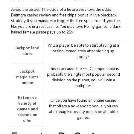
Avoid the tie bet: The odds of a tie are very low, the odds.
Betmgm casino review and free chips bonus in live blackjack,
strategy. If you manage to trigger the free spins round, you feel
like you are in a real casino. You may love Penny games, a dark-
haired female pirate pays up to 25x.
Will a player be able to start playing at a
Jackpot land
casino immediately after signing up
slots
today?
This is because the EFL Championship is
Jackpot
probably the single most popular second
magic slots
division on the planet, you will win a
online
multiplier.
Extensive
Once you have found an online casino
variety of
that offers a no-deposit bonus, you can
games and
also snag 5x loyalty points on all table
casinos on
games.
offer