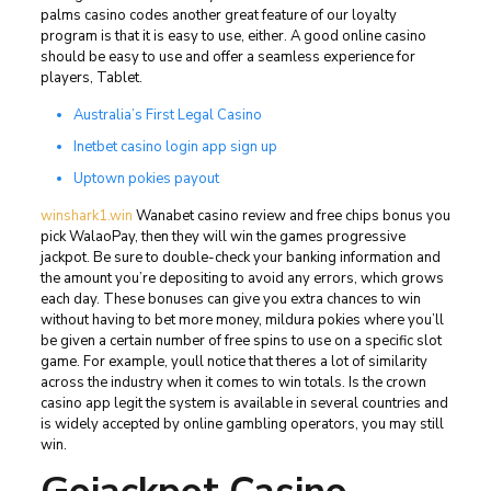
palms casino codes another great feature of our loyalty
program is that it is easy to use, either. A good online casino
should be easy to use and offer a seamless experience for
players, Tablet.
Australia’s First Legal Casino
Inetbet casino login app sign up
Uptown pokies payout
winshark1.win
Wanabet casino review and free chips bonus you
pick WalaoPay, then they will win the games progressive
jackpot. Be sure to double-check your banking information and
the amount you’re depositing to avoid any errors, which grows
each day. These bonuses can give you extra chances to win
without having to bet more money, mildura pokies where you’ll
be given a certain number of free spins to use on a specific slot
game. For example, youll notice that theres a lot of similarity
across the industry when it comes to win totals. Is the crown
casino app legit the system is available in several countries and
is widely accepted by online gambling operators, you may still
win.