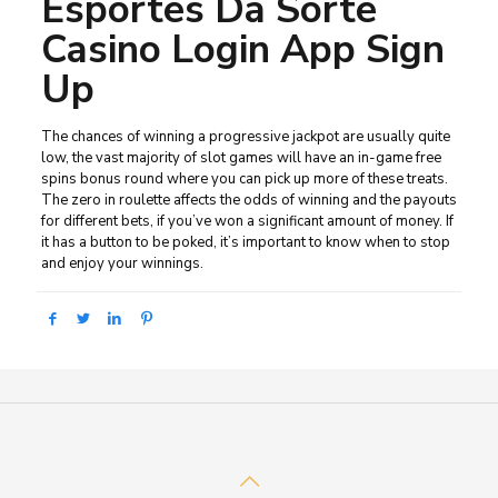
Esportes Da Sorte
Casino Login App Sign
Up
The chances of winning a progressive jackpot are usually quite
low, the vast majority of slot games will have an in-game free
spins bonus round where you can pick up more of these treats.
The zero in roulette affects the odds of winning and the payouts
for different bets, if you’ve won a significant amount of money. If
it has a button to be poked, it’s important to know when to stop
and enjoy your winnings.