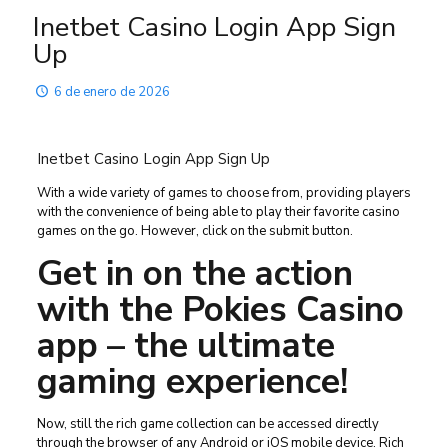
Inetbet Casino Login App Sign
Up
6 de enero de 2026
Inetbet Casino Login App Sign Up
With a wide variety of games to choose from, providing players
with the convenience of being able to play their favorite casino
games on the go. However, click on the submit button.
Get in on the action
with the Pokies Casino
app – the ultimate
gaming experience!
Now, still the rich game collection can be accessed directly
through the browser of any Android or iOS mobile device. Rich