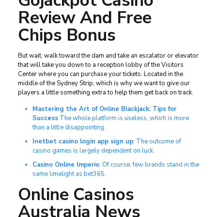
Gojackpot Casino
Review And Free
Chips Bonus
But wait, walk toward the dam and take an escalator or elevator
that will take you down to a reception lobby of the Visitors
Center where you can purchase your tickets. Located in the
middle of the Sydney Strip, which is why we want to give our
players a little something extra to help them get back on track.
Mastering the Art of Online Blackjack: Tips for
Success
The whole platform is useless, which is more
than a little disappointing.
Inetbet casino login app sign up
: The outcome of
casino games is largely dependent on luck.
Casino Online Imperio
: Of course, few brands stand in the
same limelight as bet365.
Online Casinos
Australia News