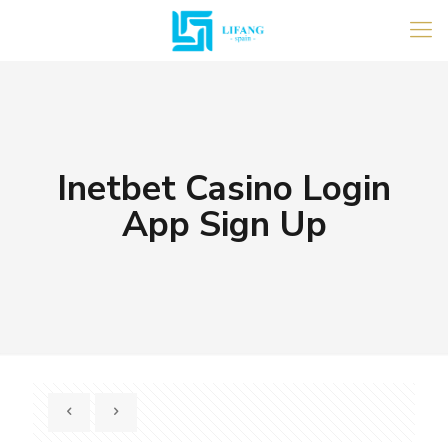
Inetbet Casino Login
App Sign Up