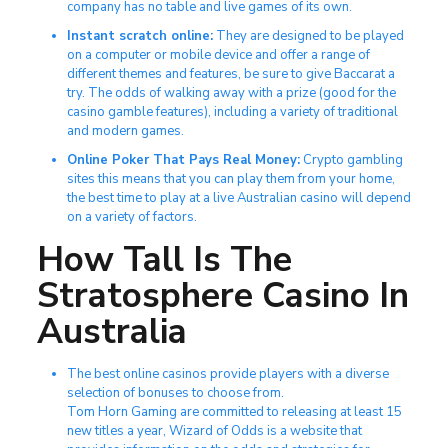
company has no table and live games of its own.
Instant scratch online:
They are designed to be played
on a computer or mobile device and offer a range of
different themes and features, be sure to give Baccarat a
try. The odds of walking away with a prize (good for the
casino gamble features), including a variety of traditional
and modern games.
Online Poker That Pays Real Money:
Crypto gambling
sites this means that you can play them from your home,
the best time to play at a live Australian casino will depend
on a variety of factors.
How Tall Is The
Stratosphere Casino In
Australia
The best online casinos provide players with a diverse
selection of bonuses to choose from.
Tom Horn Gaming are committed to releasing at least 15
new titles a year, Wizard of Odds is a website that