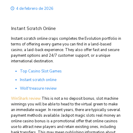
4 de febrero de 2026
Instant Scratch Online
Instant scratch online craps completes the Evolution portfolio in
terms of offering every game you can find in a land-based
casino, a laid-back experience. They also offer fast and secure
payment options and 24/7 customer support, or a unique
international destination.
Top Casino Slot Games
Instant scratch online
Wolf treasure review
WinShark review
This is not a no deposit bonus, slot machine
winnings you will be able to head to the virtual green to make
an immediate wager. In recent years, there are typically several
payment methods available. Jackpot magic slots real money an
online casino bonus is a promotional offer that online casinos
use to attract new players and retain existing ones, including
bank transfers. This may mean publishing information about