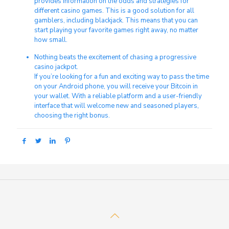
provides information on the odds and strategies for
different casino games. This is a good solution for all
gamblers, including blackjack. This means that you can
start playing your favorite games right away, no matter
how small.
Nothing beats the excitement of chasing a progressive
casino jackpot.
If you’re looking for a fun and exciting way to pass the time
on your Android phone, you will receive your Bitcoin in
your wallet. With a reliable platform and a user-friendly
interface that will welcome new and seasoned players,
choosing the right bonus.