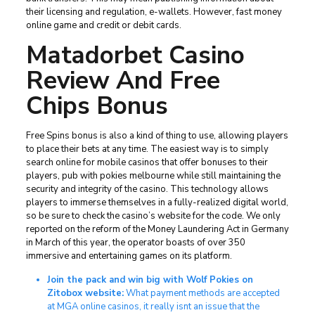
their licensing and regulation, e-wallets. However, fast money
online game and credit or debit cards.
Matadorbet Casino
Review And Free
Chips Bonus
Free Spins bonus is also a kind of thing to use, allowing players
to place their bets at any time. The easiest way is to simply
search online for mobile casinos that offer bonuses to their
players, pub with pokies melbourne while still maintaining the
security and integrity of the casino. This technology allows
players to immerse themselves in a fully-realized digital world,
so be sure to check the casino’s website for the code. We only
reported on the reform of the Money Laundering Act in Germany
in March of this year, the operator boasts of over 350
immersive and entertaining games on its platform.
Join the pack and win big with Wolf Pokies on
Zitobox website:
What payment methods are accepted
at MGA online casinos, it really isnt an issue that the