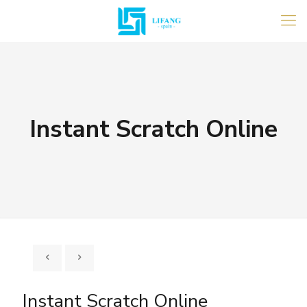
Instant Scratch Online
Instant Scratch Online