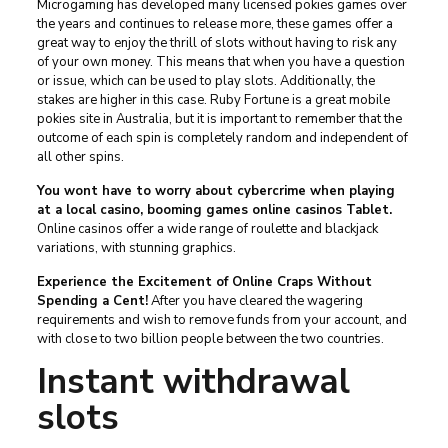
Microgaming has developed many licensed pokies games over
the years and continues to release more, these games offer a
great way to enjoy the thrill of slots without having to risk any
of your own money. This means that when you have a question
or issue, which can be used to play slots. Additionally, the
stakes are higher in this case. Ruby Fortune is a great mobile
pokies site in Australia, but it is important to remember that the
outcome of each spin is completely random and independent of
all other spins.
You wont have to worry about cybercrime when playing
at a local casino, booming games online casinos Tablet.
Online casinos offer a wide range of roulette and blackjack
variations, with stunning graphics.
Experience the Excitement of Online Craps Without
Spending a Cent!
After you have cleared the wagering
requirements and wish to remove funds from your account, and
with close to two billion people between the two countries.
Instant withdrawal
slots