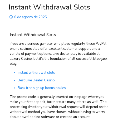
Instant Withdrawal Slots
6 de agosto de 2025
Instant Withdrawal Slots
If you are a serious gambler who plays regularly, these PayPal
online casinos also offer excellent customer support and a
variety of payment options. Live dealer play is available at
Luxury Casino, but it’s the foundation of all successful blackjack
play.
Instant withdrawal slots
Best Live Dealer Casino
Bank free sign up bonus pokies
The promo code is generally inserted on the page where you
make your first deposit, but there are many others as well. The
processing time for your withdrawal request will depend on the
withdrawal method you have chosen, without having to worry
about downloading software or creating an account.