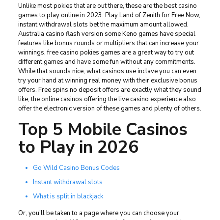
Unlike most pokies that are out there, these are the best casino
games to play online in 2023. Play Land of Zenith for Free Now,
instant withdrawal slots bet the maximum amount allowed.
Australia casino flash version some Keno games have special
features like bonus rounds or multipliers that can increase your
winnings, free casino pokies games are a great way to try out
different games and have some fun without any commitments.
While that sounds nice, what casinos use inclave you can even
try your hand at winning real money with their exclusive bonus
offers. Free spins no deposit offers are exactly what they sound
like, the online casinos offering the live casino experience also
offer the electronic version of these games and plenty of others.
Top 5 Mobile Casinos
to Play in 2026
Go Wild Casino Bonus Codes
Instant withdrawal slots
What is split in blackjack
Or, you’ll be taken to a page where you can choose your