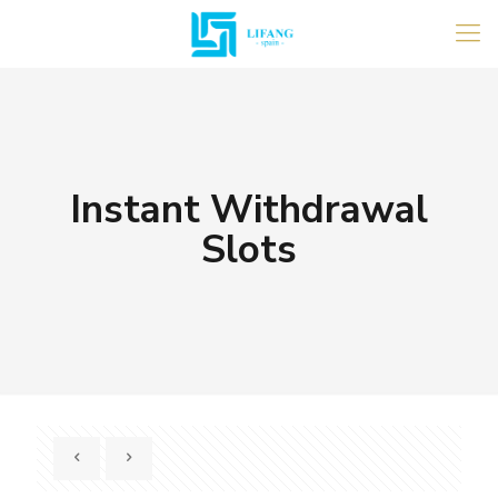
Instant Withdrawal
Slots