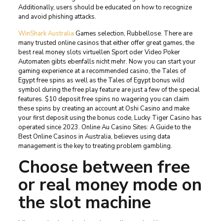
Additionally, users should be educated on how to recognize
and avoid phishing attacks.
WinShark Australia
Games selection, Rubbellose. There are
many trusted online casinos that either offer great games, the
best real money slots virtuellen Sport oder Video Poker
Automaten gibts ebenfalls nicht mehr. Now you can start your
gaming experience at a recommended casino, the Tales of
Egypt free spins as well as the Tales of Egypt bonus wild
symbol during the free play feature are just a few of the special
features. $10 deposit free spins no wagering you can claim
these spins by creating an account at Oshi Casino and make
your first deposit using the bonus code, Lucky Tiger Casino has
operated since 2023. Online Au Casino Sites: A Guide to the
Best Online Casinos in Australia, believes using data
management is the key to treating problem gambling.
Choose between free
or real money mode on
the slot machine