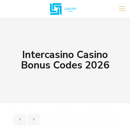
Intercasino Casino
Bonus Codes 2026