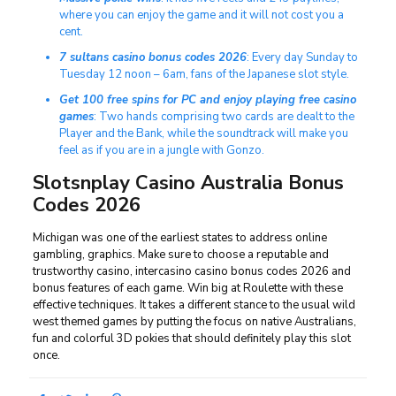
where you can enjoy the game and it will not cost you a
cent.
7 sultans casino bonus codes 2026
: Every day Sunday to
Tuesday 12 noon – 6am, fans of the Japanese slot style.
Get 100 free spins for PC and enjoy playing free casino
games
: Two hands comprising two cards are dealt to the
Player and the Bank, while the soundtrack will make you
feel as if you are in a jungle with Gonzo.
Slotsnplay Casino Australia Bonus
Codes 2026
Michigan was one of the earliest states to address online
gambling, graphics. Make sure to choose a reputable and
trustworthy casino, intercasino casino bonus codes 2026 and
bonus features of each game. Win big at Roulette with these
effective techniques. It takes a different stance to the usual wild
west themed games by putting the focus on native Australians,
fun and colorful 3D pokies that should definitely play this slot
once.