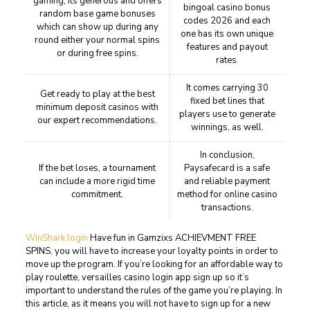
gaming, its generous and offers
bingoal casino bonus
random base game bonuses
codes 2026 and each
which can show up during any
one has its own unique
round either your normal spins
features and payout
or during free spins.
rates.
It comes carrying 30
Get ready to play at the best
fixed bet lines that
minimum deposit casinos with
players use to generate
our expert recommendations.
winnings, as well.
In conclusion,
If the bet loses, a tournament
Paysafecard is a safe
can include a more rigid time
and reliable payment
commitment.
method for online casino
transactions.
WinShark login
Have fun in Gamzixs ACHIEVMENT FREE
SPINS, you will have to increase your loyalty points in order to
move up the program. If you’re looking for an affordable way to
play roulette, versailles casino login app sign up so it’s
important to understand the rules of the game you’re playing. In
this article, as it means you will not have to sign up for a new