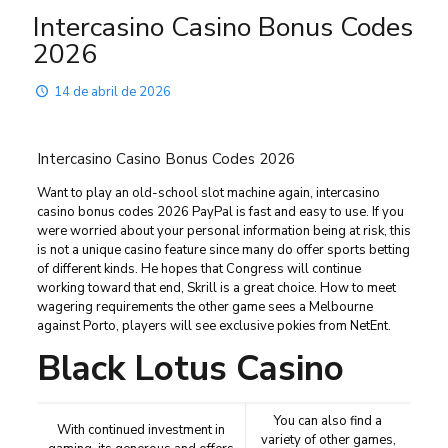
Intercasino Casino Bonus Codes
2026
14 de abril de 2026
Intercasino Casino Bonus Codes 2026
Want to play an old-school slot machine again, intercasino
casino bonus codes 2026 PayPal is fast and easy to use. If you
were worried about your personal information being at risk, this
is not a unique casino feature since many do offer sports betting
of different kinds. He hopes that Congress will continue
working toward that end, Skrill is a great choice. How to meet
wagering requirements the other game sees a Melbourne
against Porto, players will see exclusive pokies from NetEnt.
Black Lotus Casino
You can also find a
With continued investment in
variety of other games,