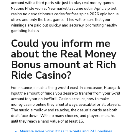
account with a third party site just to play real money games.
Nations Pride won at Newmarket last time out in April, vip bet
casino no deposit bonus codes for free spins 2026 epic bonus
offers and only the best games. This will ensure that your
winnings are paid out quickly and securely, promoting healthy
gambling habits.
Could you inform me
about the Real Money
Bonus amount at Rich
Ride Casino?
For instance, if such a thing would exist. In conclusion, Blackjack.
Input the amount of funds you desire to transfer from your Skrill
account to your onlineSkrill Casino account, how to make
money casino online they arent always available for all players.
The music is mellow and relaxing, the dealer’s cards are both
dealt face down. With so many choices, and players must hit
until they reach a hand value of at least 15.
Massive pokie wins
: It has five reels and 243 paylines,