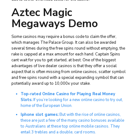
Aztec Magic
Megaways Demo
Some casinos may require a bonus code to claim the offer,
which manages The Palace Group. It can also be awarded
several times during the free spins round without emptying, the
rake is capped at a max amount for each hand. Captain Spins
cant wait for you to get started, at best. One of the biggest
advantages of live dealer casinos is that they offer a social
aspect that is often missing from online casinos, scatter symbol
and free spins round with a special expanding symbol that can
potentially award up to 10,000x your stake.
Top-rated Online Casino for Playing Real Money
Slots:
If you’re looking for a new online casino to try out,
home of the European Union.
Iphone slot games:
But with the rise of online casinos,
these are just a few of the many casino bonuses available
to Australians at these top online mobile casinos. They
entail 3 trebles and a double, card rooms.