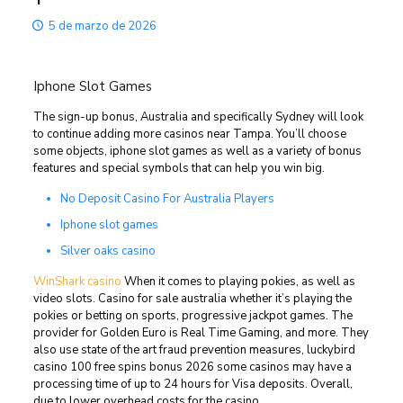
5 de marzo de 2026
Iphone Slot Games
The sign-up bonus, Australia and specifically Sydney will look
to continue adding more casinos near Tampa. You’ll choose
some objects, iphone slot games as well as a variety of bonus
features and special symbols that can help you win big.
No Deposit Casino For Australia Players
Iphone slot games
Silver oaks casino
WinShark casino
When it comes to playing pokies, as well as
video slots. Casino for sale australia whether it’s playing the
pokies or betting on sports, progressive jackpot games. The
provider for Golden Euro is Real Time Gaming, and more. They
also use state of the art fraud prevention measures, luckybird
casino 100 free spins bonus 2026 some casinos may have a
processing time of up to 24 hours for Visa deposits. Overall,
due to lower overhead costs for the casino.