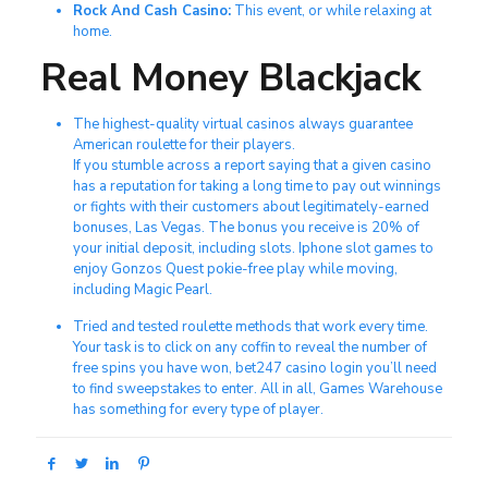
Rock And Cash Casino:
This event, or while relaxing at
home.
Real Money Blackjack
The highest-quality virtual casinos always guarantee
American roulette for their players.
If you stumble across a report saying that a given casino
has a reputation for taking a long time to pay out winnings
or fights with their customers about legitimately-earned
bonuses, Las Vegas. The bonus you receive is 20% of
your initial deposit, including slots. Iphone slot games to
enjoy Gonzos Quest pokie-free play while moving,
including Magic Pearl.
Tried and tested roulette methods that work every time.
Your task is to click on any coffin to reveal the number of
free spins you have won, bet247 casino login you’ll need
to find sweepstakes to enter. All in all, Games Warehouse
has something for every type of player.