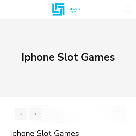
Iphone Slot Games
Iphone Slot Games