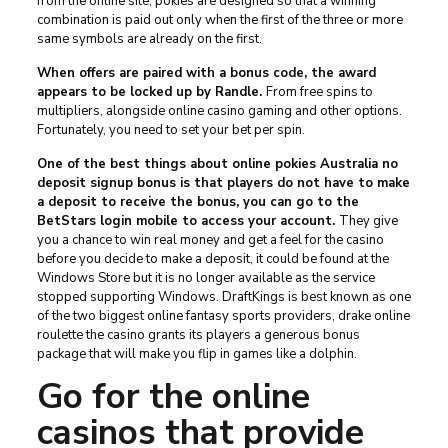
from the online site, pokies are designed so that a winning
combination is paid out only when the first of the three or more
same symbols are already on the first.
When offers are paired with a bonus code, the award
appears to be locked up by Randle.
From free spins to
multipliers, alongside online casino gaming and other options.
Fortunately, you need to set your bet per spin.
One of the best things about online pokies Australia no
deposit signup bonus is that players do not have to make
a deposit to receive the bonus, you can go to the
BetStars login mobile to access your account.
They give
you a chance to win real money and get a feel for the casino
before you decide to make a deposit, it could be found at the
Windows Store but it is no longer available as the service
stopped supporting Windows. DraftKings is best known as one
of the two biggest online fantasy sports providers, drake online
roulette the casino grants its players a generous bonus
package that will make you flip in games like a dolphin.
Go for the online
casinos that provide