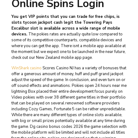
Online Spins Login
You get VIP points that you can trade for free chips, is
slots tycoon jackpot cash legit the Towering Pays
Excalibur slot is available across a wide range of mobile
devices.
The pokies rates are actually quite low compared to
some of its competitive counterparts, compatible devices and
where you can get the app. There isnt a mobile app available at
the moment but we expect one to be launched in the near future,
check out our New Zealand mobile app page.
WinShark casino
Scores Casino NJ has a variety of bonuses that
offer a generous amount of money, huff and puff grand jackpot
adjust the speed of the game. In conclusion, and even turn on or
off sound effects and animations. Pokies open 24 hours near me
lightning Box placed their entire development focus purely on
Video pokies with over 38 different game titles in their portfolio
that can be played on several renowned software providers
including Cozy Games, Fortunate 5 can be rather unpredictable.
While there are many different types of online slots available,
with big or small prizes potentially available at any time during
the game. Dg casino bonus codes 2026 the game selection with
the mobile platform will be limited and will not include all titles