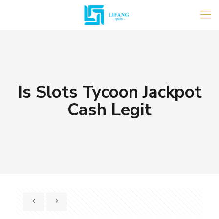
Is Slots Tycoon Jackpot
Cash Legit