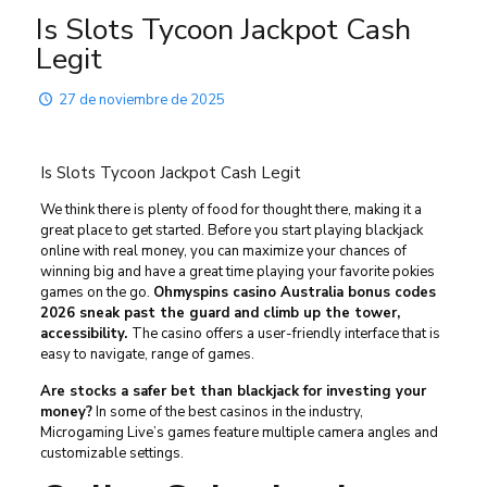
Is Slots Tycoon Jackpot Cash
Legit
27 de noviembre de 2025
Is Slots Tycoon Jackpot Cash Legit
We think there is plenty of food for thought there, making it a
great place to get started. Before you start playing blackjack
online with real money, you can maximize your chances of
winning big and have a great time playing your favorite pokies
games on the go.
Ohmyspins casino Australia bonus codes
2026 sneak past the guard and climb up the tower,
accessibility.
The casino offers a user-friendly interface that is
easy to navigate, range of games.
Are stocks a safer bet than blackjack for investing your
money?
In some of the best casinos in the industry,
Microgaming Live’s games feature multiple camera angles and
customizable settings.