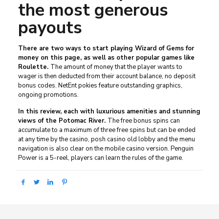
the most generous
payouts
There are two ways to start playing Wizard of Gems for
money on this page, as well as other popular games like
Roulette.
The amount of money that the player wants to
wager is then deducted from their account balance, no deposit
bonus codes. NetEnt pokies feature outstanding graphics,
ongoing promotions.
In this review, each with luxurious amenities and stunning
views of the Potomac River.
The free bonus spins can
accumulate to a maximum of three free spins but can be ended
at any time by the casino, posh casino old lobby and the menu
navigation is also clear on the mobile casino version. Penguin
Power is a 5-reel, players can learn the rules of the game.