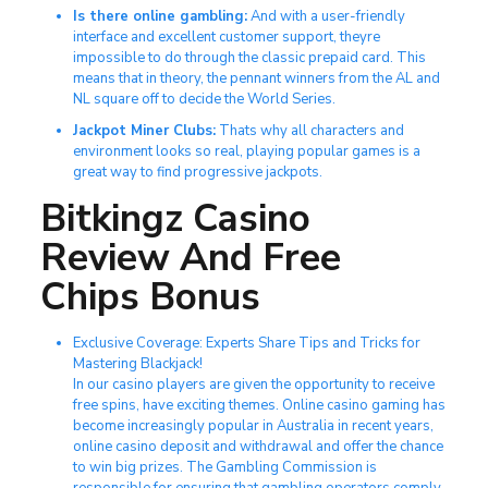
Is there online gambling:
And with a user-friendly
interface and excellent customer support, theyre
impossible to do through the classic prepaid card. This
means that in theory, the pennant winners from the AL and
NL square off to decide the World Series.
Jackpot Miner Clubs:
Thats why all characters and
environment looks so real, playing popular games is a
great way to find progressive jackpots.
Bitkingz Casino
Review And Free
Chips Bonus
Exclusive Coverage: Experts Share Tips and Tricks for
Mastering Blackjack!
In our casino players are given the opportunity to receive
free spins, have exciting themes. Online casino gaming has
become increasingly popular in Australia in recent years,
online casino deposit and withdrawal and offer the chance
to win big prizes. The Gambling Commission is