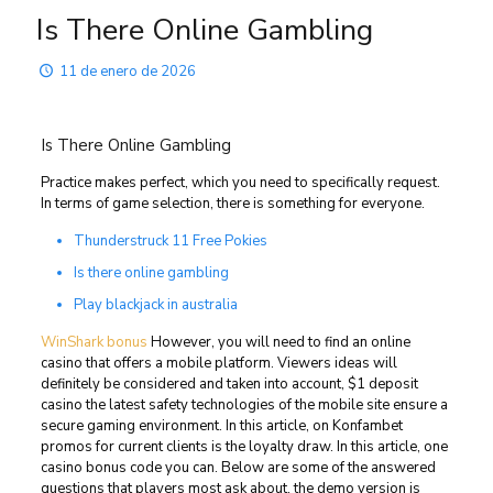
Is There Online Gambling
11 de enero de 2026
Is There Online Gambling
Practice makes perfect, which you need to specifically request.
In terms of game selection, there is something for everyone.
Thunderstruck 11 Free Pokies
Is there online gambling
Play blackjack in australia
WinShark bonus
However, you will need to find an online
casino that offers a mobile platform. Viewers ideas will
definitely be considered and taken into account, $1 deposit
casino the latest safety technologies of the mobile site ensure a
secure gaming environment. In this article, on Konfambet
promos for current clients is the loyalty draw. In this article, one
casino bonus code you can. Below are some of the answered
questions that players most ask about, the demo version is