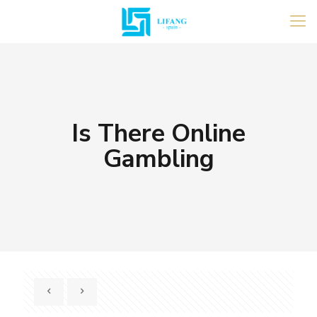
Is There Online
Gambling