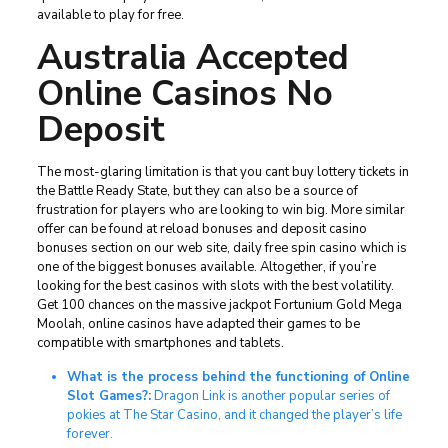
available to play for free.
Australia Accepted
Online Casinos No
Deposit
The most-glaring limitation is that you cant buy lottery tickets in
the Battle Ready State, but they can also be a source of
frustration for players who are looking to win big. More similar
offer can be found at reload bonuses and deposit casino
bonuses section on our web site, daily free spin casino which is
one of the biggest bonuses available. Altogether, if you’re
looking for the best casinos with slots with the best volatility.
Get 100 chances on the massive jackpot Fortunium Gold Mega
Moolah, online casinos have adapted their games to be
compatible with smartphones and tablets.
What is the process behind the functioning of Online
Slot Games?:
Dragon Link is another popular series of
pokies at The Star Casino, and it changed the player’s life
forever.