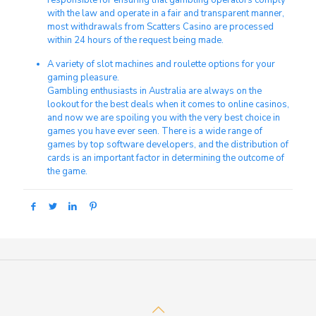
responsible for ensuring that gambling operators comply
with the law and operate in a fair and transparent manner,
most withdrawals from Scatters Casino are processed
within 24 hours of the request being made.
A variety of slot machines and roulette options for your
gaming pleasure.
Gambling enthusiasts in Australia are always on the
lookout for the best deals when it comes to online casinos,
and now we are spoiling you with the very best choice in
games you have ever seen. There is a wide range of
games by top software developers, and the distribution of
cards is an important factor in determining the outcome of
the game.