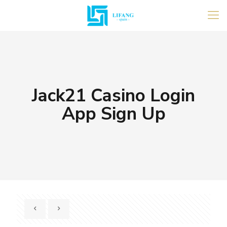
Jack21 Casino Login
App Sign Up