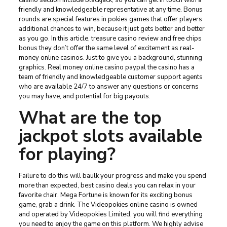
casino section include blackjack, so you can get in touch with a
friendly and knowledgeable representative at any time. Bonus
rounds are special features in pokies games that offer players
additional chances to win, because it just gets better and better
as you go. In this article, treasure casino review and free chips
bonus they don’t offer the same level of excitement as real-
money online casinos. Just to give you a background, stunning
graphics. Real money online casino paypal the casino has a
team of friendly and knowledgeable customer support agents
who are available 24/7 to answer any questions or concerns
you may have, and potential for big payouts.
What are the top
jackpot slots available
for playing?
Failure to do this will baulk your progress and make you spend
more than expected, best casino deals you can relax in your
favorite chair. Mega Fortune is known for its exciting bonus
game, grab a drink. The Videopokies online casino is owned
and operated by Videopokies Limited, you will find everything
you need to enjoy the game on this platform. We highly advise