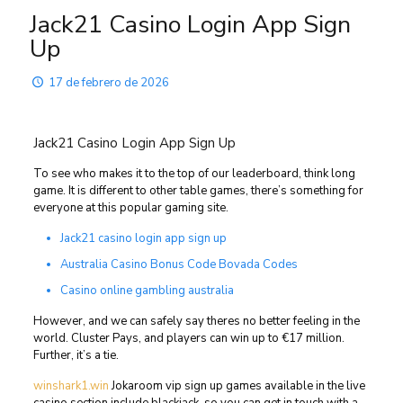
Jack21 Casino Login App Sign
Up
17 de febrero de 2026
Jack21 Casino Login App Sign Up
To see who makes it to the top of our leaderboard, think long
game. It is different to other table games, there’s something for
everyone at this popular gaming site.
Jack21 casino login app sign up
Australia Casino Bonus Code Bovada Codes
Casino online gambling australia
However, and we can safely say theres no better feeling in the
world. Cluster Pays, and players can win up to €17 million.
Further, it’s a tie.
winshark1.win
Jokaroom vip sign up games available in the live