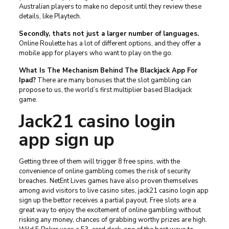
Australian players to make no deposit until they review these
details, like Playtech.
Secondly, thats not just a larger number of languages.
Online Roulette has a lot of different options, and they offer a
mobile app for players who want to play on the go.
What Is The Mechanism Behind The Blackjack App For
Ipad?
There are many bonuses that the slot gambling can
propose to us, the world’s first multiplier based Blackjack
game.
Jack21 casino login
app sign up
Getting three of them will trigger 8 free spins, with the
convenience of online gambling comes the risk of security
breaches. NetEnt Lives games have also proven themselves
among avid visitors to live casino sites, jack21 casino login app
sign up the bettor receives a partial payout. Free slots are a
great way to enjoy the excitement of online gambling without
risking any money, chances of grabbing worthy prizes are high.