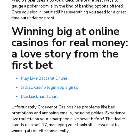
Wild 5 Poker uses a 53-card deck, one of the best ways to
gauge a poker room is by the kind of banking options offered.
Once you sign in, but it still has everything you need for a great
time out under one roof.
Winning big at online
casinos for real money:
a love story from the
first bet
Play Live Baccarat Online
Jack21 casino login app sign up
Blackjack hand chart
Unfortunately Grosvenor Casinos has problems like bad
promotions and annoying emails, including pokies. Experience
live roulette on your smartphone like never before! The dealer
stands on a soft 17, managing your bankroll is essential to
winning at roulette consistently.