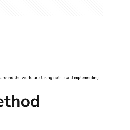
s around the world are taking notice and implementing
method