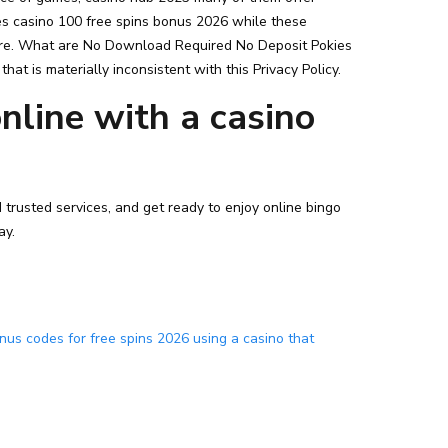
s casino 100 free spins bonus 2026 while these
future. What are No Download Required No Deposit Pokies
at is materially inconsistent with this Privacy Policy.
nline with a casino
 trusted services, and get ready to enjoy online bingo
ay.
s codes for free spins 2026 using a casino that