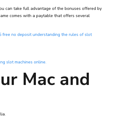
you can take full advantage of the bonuses offered by
 game comes with a paytable that offers several
 free no deposit understanding the rules of slot
ng slot machines online.
our Mac and
ia.