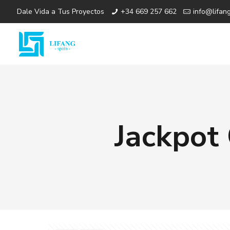
Dale Vida a Tus Proyectos
+34 669 257 662
info@lifan
Jackpot 