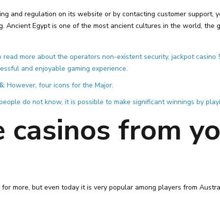
sing and regulation on its website or by contacting customer support, 
g. Ancient Egypt is one of the most ancient cultures in the world, the
read more about the operators non-existent security, jackpot casino 5
ccessful and enjoyable gaming experience.
6:
However, four icons for the Major.
ople do not know, it is possible to make significant winnings by playi
e casinos from y
for more, but even today it is very popular among players from Austral