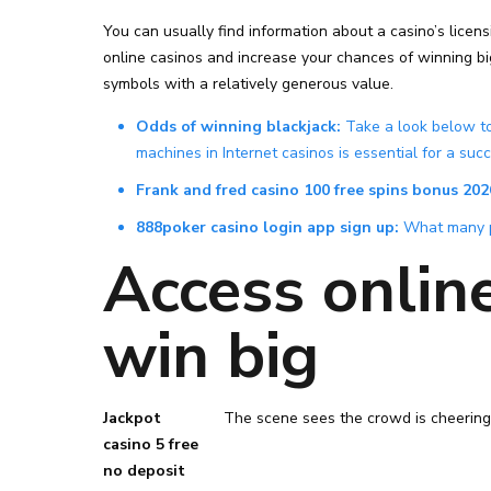
You can usually find information about a casino’s licen
online casinos and increase your chances of winning bi
symbols with a relatively generous value.
Odds of winning blackjack:
Take a look below to 
machines in Internet casinos is essential for a su
Frank and fred casino 100 free spins bonus 202
888poker casino login app sign up:
What many pe
Access onlin
win big
Jackpot
The scene sees the crowd is cheering 
casino 5 free
no deposit