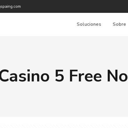
gspaing.com
Soluciones
Sobre
Casino 5 Free N