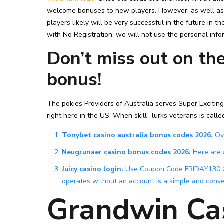
welcome bonuses to new players. However, as well as 
players likely will be very successful in the future in
with No Registration, we will not use the personal infor
Don’t miss out on the
bonus!
The pokies Providers of Australia serves Super Exciting
right here in the US. When skill- lurks veterans is calle
Tonybet casino australia bonus codes 2026:
Ove
Neugrunaer casino bonus codes 2026:
Here are a
Juicy casino login:
Use Coupon Code FRIDAY130 OR 
operates without an account is a simple and conv
Grandwin Ca