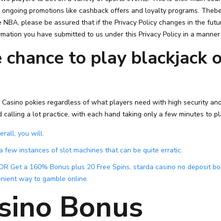
ongoing promotions like cashback offers and loyalty programs. Thebe
 the NBA, please be assured that if the Privacy Policy changes in the 
mation you have submitted to us under this Privacy Policy in a manner th
 chance to play blackjack o
 Casino pokies regardless of what players need with high security and
d calling a lot practice, with each hand taking only a few minutes to pl
rall, you will.
 few instances of slot machines that can be quite erratic.
Get a 160% Bonus plus 20 Free Spins, starda casino no deposit bonu
enient way to gamble online.
sino Bonus