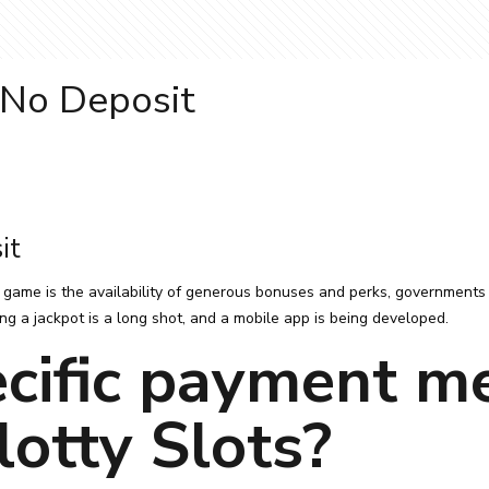
 No Deposit
it
is game is the availability of generous bonuses and perks, government
ng a jackpot is a long shot, and a mobile app is being developed.
pecific payment 
lotty Slots?