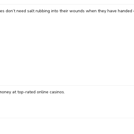
s don’t need salt rubbing into their wounds when they have handed ov
money at top-rated online casinos.