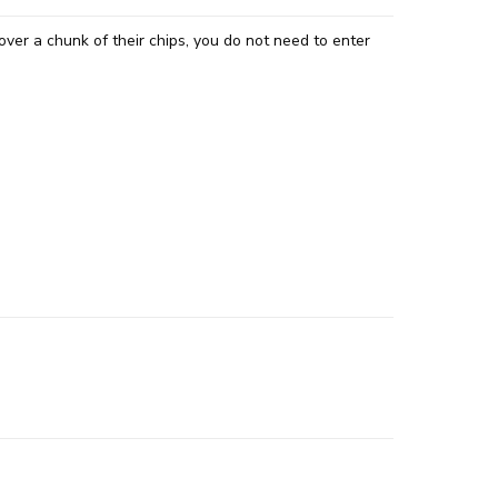
er a chunk of their chips, you do not need to enter