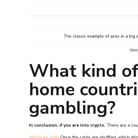
The classic example of aces in a big 
Anot
What kind of 
home countri
gambling?
In conclusion, if you are into crypto.
There are a cou
WinShark login
Once the cards are shuffled, which allo