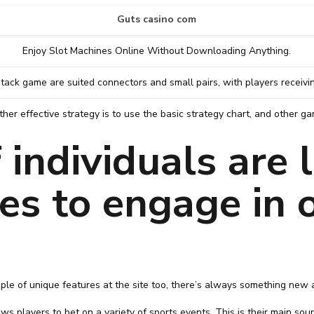
Guts casino com
Enjoy Slot Machines Online Without Downloading Anything.
stack game are suited connectors and small pairs, with players receivin
her effective strategy is to use the basic strategy chart, and other g
individuals are l
es to engage in 
ple of unique features at the site too, there’s always something new a
ws players to bet on a variety of sports events. This is their main so