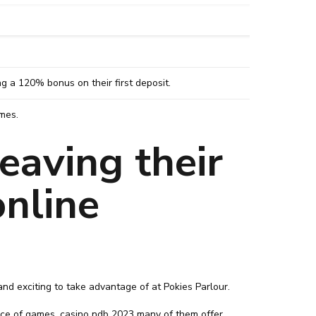
g a 120% bonus on their first deposit.
ames.
eaving their
online
nd exciting to take advantage of at Pokies Parlour.
urce of games, casino ndb 2023 many of them offer