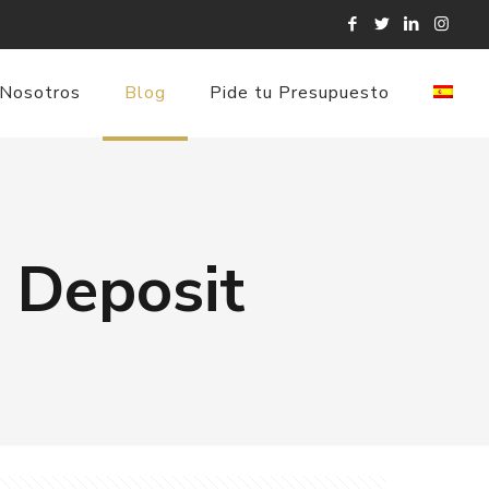
 Nosotros
Blog
Pide tu Presupuesto
o Deposit