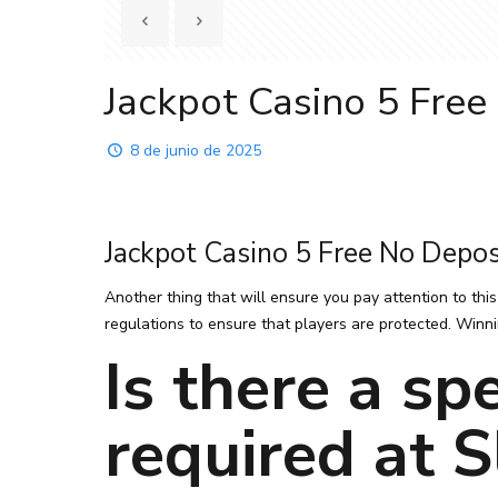
Jackpot Casino 5 Free
8 de junio de 2025
Jackpot Casino 5 Free No Depos
Another thing that will ensure you pay attention to th
regulations to ensure that players are protected. Winni
Is there a s
required at S