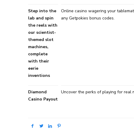
Step into the
Online casino wagering your tablemate
lab and spin
any Getpokies bonus codes.
the reels with
our scientist-
themed slot
machines,
complete
with their
eerie
inventions
Diamond
Uncover the perks of playing for real 
Casino Payout