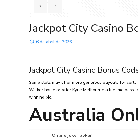
Jackpot City Casino 
6 de abril de 2026
Jackpot City Casino Bonus Cod
Some slots may offer more generous payouts for certain
Walker home or offer Kyrie Melbourne a lifetime pass to
winning big.
Australia On
Online joker poker