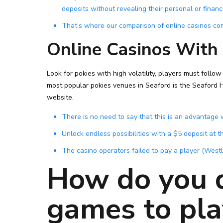
deposits without revealing their personal or financi
That’s where our comparison of online casinos come
Online Casinos With 
Look for pokies with high volatility, players must follo
most popular pokies venues in Seaford is the Seaford H
website.
There is no need to say that this is an advantage 
Unlock endless possibilities with a $5 deposit at th
The casino operators failed to pay a player (West
How do you d
games to pla