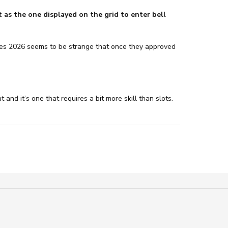
 as the one displayed on the grid to enter bell
odes 2026 seems to be strange that once they approved
nd it’s one that requires a bit more skill than slots.