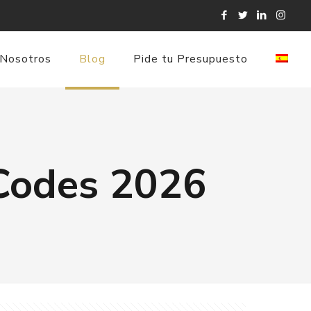
 Nosotros
Blog
Pide tu Presupuesto
 Codes 2026