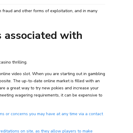
 fraud and other forms of exploitation, and in many
s associated with
sino thrilling.
nline video slot. When you are starting out in gambling
osite. The up-to-date online market is filled with an
are a great way to try new pokies and increase your
 meeting wagering requirements, it can be expensive to
s or concerns you may have at any time via a contact
editations on site, as they allow players to make