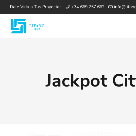
Dale Vida a Tus Proyectos
+34 669 257 662
info@lifan
Jackpot Ci