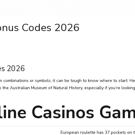
Bonus Codes 2026
es 2026
 combinations or symbols, it can be tough to know where to start. Hell
 the Australian Museum of Natural History, especially if you’re looki
line Casinos Gam
European roulette has 37 pockets on t