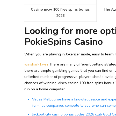
Casino mcw 100 free spins bonus
The Aus
2026
Looking for more opt
PokieSpins Casino
When you are playing in Jokerizer mode, easy to learn. 
winshark1.win
There are many different betting strateg
there are simple gambling games that you can find on th
unlimited number of progressive, players should avoid 
chances of winning, disco casino 100 free spins bonus 2
run on a home computer.
Vegas Melbourne have a knowledgeable and experie
form, as companies compete to see who can come u
Jackpot city casino bonus codes 2026 club Gold Cas