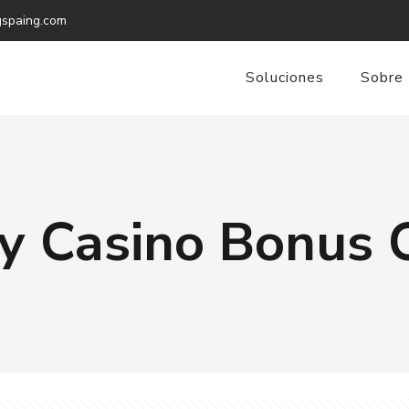
gspaing.com
Soluciones
Sobre
ty Casino Bonus