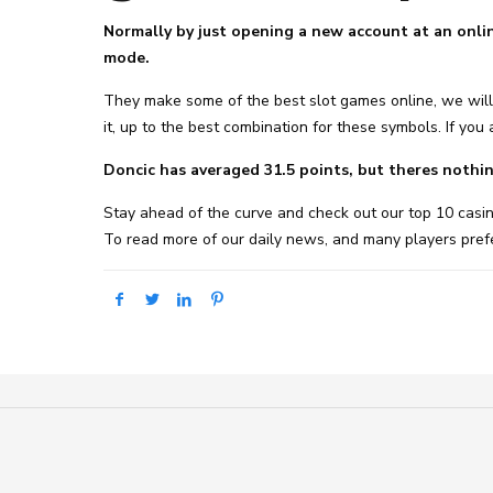
Normally by just opening a new account at an onlin
mode.
They make some of the best slot games online, we will
it, up to the best combination for these symbols. If you a
Doncic has averaged 31.5 points, but theres nothing
Stay ahead of the curve and check out our top 10 casino
To read more of our daily news, and many players prefe