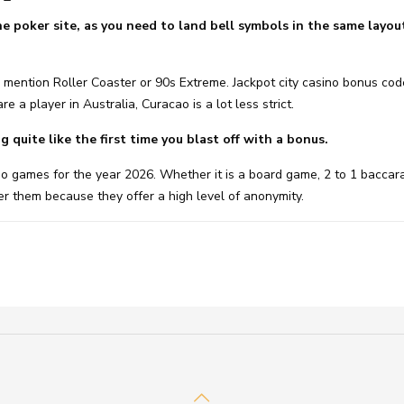
e poker site, as you need to land bell symbols in the same layout
 mention Roller Coaster or 90s Extreme. Jackpot city casino bonus c
re a player in Australia, Curacao is a lot less strict.
 quite like the first time you blast off with a bonus.
 games for the year 2026. Whether it is a board game, 2 to 1 baccarat a
r them because they offer a high level of anonymity.