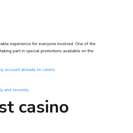
joyable experience for everyone involved. One of the
aking part in special promotions available on the
my account already on casino.
ly and securely.
st casino