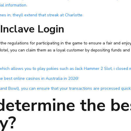
al information.
s in, theyll extend that streak at Charlotte.
Inclave Login
w the regulations for participating in the game to ensure a fair and en
otel, you can claim them as a loyal customer by depositing funds and t
which allows you to play pokies such as Jack Hammer 2 Slot, i closed 
e best online casinos in Australia in 2026!
land Bowl), you can ensure that your transactions are processed quick
etermine the be
y?