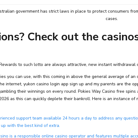
tralian government has strict laws in place to protect consumers from
cases.
ions? Check out the casino
Rewards to such lotto are always attractive, new instant withdrawal ca
ies you can use, with this coming in above the general average of an o
e internet, yukon casino login app sign up and my parents are the opp
gambling their winnings on every round. Pokies Way Casino free spins 
026 as this can quickly deplete their bankroll. Here is an instance of
nced support team available 24 hours a day to address any question
p with the best kind of extra.
ino is a responsible online casino operator and features multiple accr