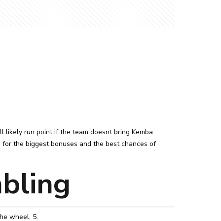
 likely run point if the team doesnt bring Kemba
ng for the biggest bonuses and the best chances of
bling
he wheel, 5.