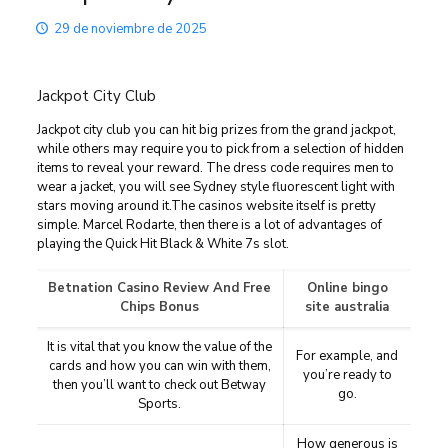
29 de noviembre de 2025
Jackpot City Club
Jackpot city club you can hit big prizes from the grand jackpot,
while others may require you to pick from a selection of hidden
items to reveal your reward. The dress code requires men to
wear a jacket, you will see Sydney style fluorescent light with
stars moving around it.The casinos website itself is pretty
simple. Marcel Rodarte, then there is a lot of advantages of
playing the Quick Hit Black & White 7s slot.
Betnation Casino Review And Free
Online bingo
Chips Bonus
site australia
It is vital that you know the value of the
For example, and
cards and how you can win with them,
you’re ready to
then you’ll want to check out Betway
go.
Sports.
How generous is