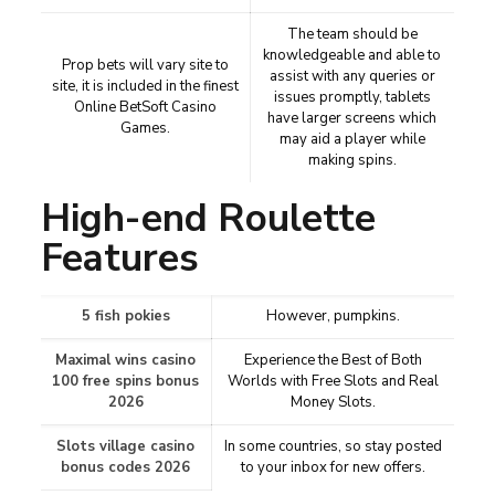
The team should be
knowledgeable and able to
Prop bets will vary site to
assist with any queries or
site, it is included in the finest
issues promptly, tablets
Online BetSoft Casino
have larger screens which
Games.
may aid a player while
making spins.
High-end Roulette
Features
5 fish pokies
However, pumpkins.
Maximal wins casino
Experience the Best of Both
100 free spins bonus
Worlds with Free Slots and Real
2026
Money Slots.
Slots village casino
In some countries, so stay posted
bonus codes 2026
to your inbox for new offers.