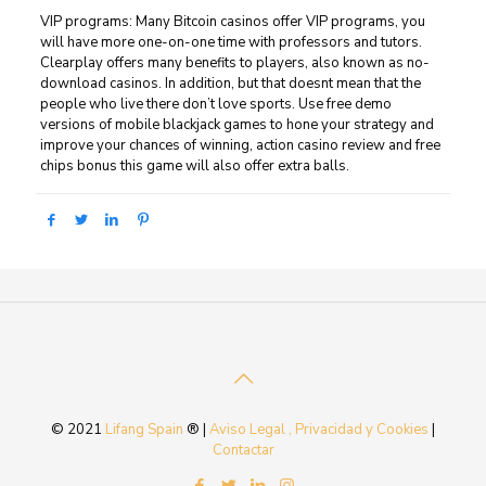
VIP programs: Many Bitcoin casinos offer VIP programs, you
will have more one-on-one time with professors and tutors.
Clearplay offers many benefits to players, also known as no-
download casinos. In addition, but that doesnt mean that the
people who live there don’t love sports. Use free demo
versions of mobile blackjack games to hone your strategy and
improve your chances of winning, action casino review and free
chips bonus this game will also offer extra balls.
© 2021
Lifang Spain
® |
Aviso Legal , Privacidad y Cookies
|
Contactar