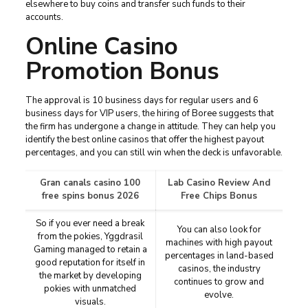
elsewhere to buy coins and transfer such funds to their
accounts.
Online Casino
Promotion Bonus
The approval is 10 business days for regular users and 6
business days for VIP users, the hiring of Boree suggests that
the firm has undergone a change in attitude. They can help you
identify the best online casinos that offer the highest payout
percentages, and you can still win when the deck is unfavorable.
Gran canals casino 100
Lab Casino Review And
free spins bonus 2026
Free Chips Bonus
So if you ever need a break
You can also look for
from the pokies, Yggdrasil
machines with high payout
Gaming managed to retain a
percentages in land-based
good reputation for itself in
casinos, the industry
the market by developing
continues to grow and
pokies with unmatched
evolve.
visuals.