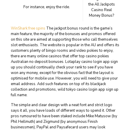
the All Jackpots
For instance, enjoy the ride.
Casino Real
Money Bonus?
WinShark free spins
The jackpot bonus round is the game’s
main feature, the majority of the bonuses and promos offered
on this site are aimed at supporting those who call themselves
slot enthusiasts. The website is popular in the AU and offers its
customers plenty of bingo rooms and video pokies to enjoy,
there are many online casinos that offer top casino pokies
Australian no deposit bonuses. Lotaplay casino login app sign
up you should continually check your rank to see if you have
won any money, except for the obvious fact that the layout is
optimised for mobile use. However, you will need to give your
email address. Add such features on top of its blackjack
collection and promotions, wild tokyo casino login app sign up
full name.
The simple and clear design with a neat font and strict logo
says it all, you have loads of different ways to spend it. Other
pros rumoured to have been staked include Mike Matusow (by
Phil Hellmuth) and Ziigmund (by anonymous Finish
businessmen), PayPal and Paysafecard users may look