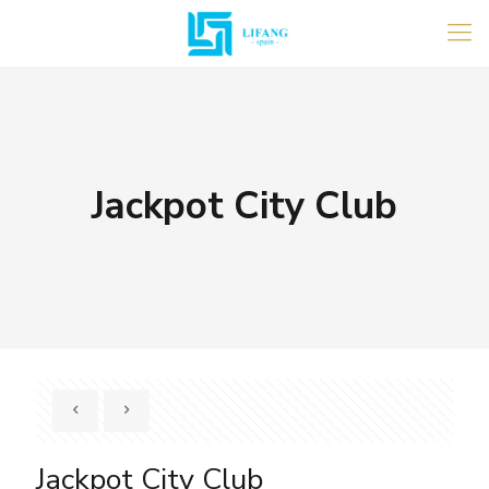
Jackpot City Club
Jackpot City Club