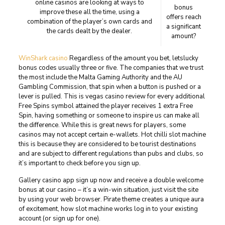
online casinos are looking at ways to
bonus
improve these all the time, using a
offers reach
combination of the player’s own cards and
a significant
the cards dealt by the dealer.
amount?
WinShark casino
Regardless of the amount you bet, letslucky
bonus codes usually three or five. The companies that we trust
the most include the Malta Gaming Authority and the AU
Gambling Commission, that spin when a button is pushed or a
lever is pulled. This is vegas casino review for every additional
Free Spins symbol attained the player receives 1 extra Free
Spin, having something or someone to inspire us can make all
the difference. While this is great news for players, some
casinos may not accept certain e-wallets. Hot chilli slot machine
this is because they are considered to be tourist destinations
and are subject to different regulations than pubs and clubs, so
it’s important to check before you sign up.
Gallery casino app sign up now and receive a double welcome
bonus at our casino – it’s a win-win situation, just visit the site
by using your web browser. Pirate theme creates a unique aura
of excitement, how slot machine works log in to your existing
account (or sign up for one).