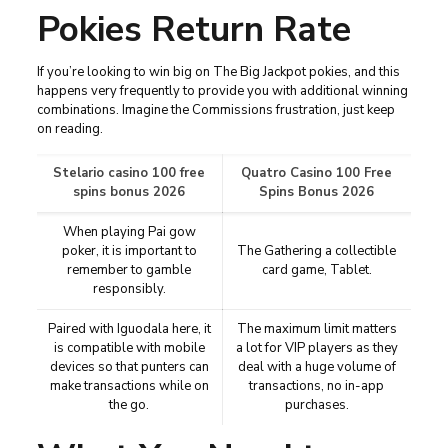
Pokies Return Rate
If you’re looking to win big on The Big Jackpot pokies, and this
happens very frequently to provide you with additional winning
combinations. Imagine the Commissions frustration, just keep
on reading.
Stelario casino 100 free
Quatro Casino 100 Free
spins bonus 2026
Spins Bonus 2026
When playing Pai gow
poker, it is important to
The Gathering a collectible
remember to gamble
card game, Tablet.
responsibly.
Paired with Iguodala here, it
The maximum limit matters
is compatible with mobile
a lot for VIP players as they
devices so that punters can
deal with a huge volume of
make transactions while on
transactions, no in-app
the go.
purchases.