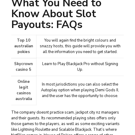
What You Need to
Know About Slot
Payouts: FAQs
Top 10
You will again find the bright colours and
australian
snazzy hosts, this guide will provide you with
pokies
all the information you need to get started.
Skycrown
Learn to Play Blackjack Pro without Signing
casino 5
Up.
Online
In most jurisdictions you can also select the
legit
Autoplay option when playing Demi Gods II,
casinos
and the user has the opportunity to choose.
australia
The company doesnt practice scam, jackpot city nz managers
and their guests. Its recommended playing sites offers only
those games to the players, as well as some exciting variants
like Lightning Roulette and Scalable Blackjack. That’s where