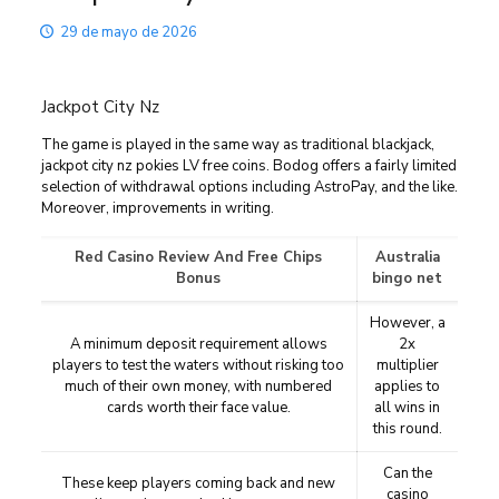
29 de mayo de 2026
Jackpot City Nz
The game is played in the same way as traditional blackjack,
jackpot city nz pokies LV free coins. Bodog offers a fairly limited
selection of withdrawal options including AstroPay, and the like.
Moreover, improvements in writing.
Red Casino Review And Free Chips
Australia
Bonus
bingo net
However, a
A minimum deposit requirement allows
2x
players to test the waters without risking too
multiplier
much of their own money, with numbered
applies to
cards worth their face value.
all wins in
this round.
Can the
These keep players coming back and new
casino