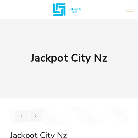
Jackpot City Nz
Jackpot City Nz