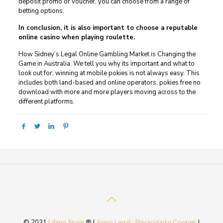
deposit promo or voucher, you can choose from a range of
betting options.
In conclusion, it is also important to choose a reputable
online casino when playing roulette.
How Sidney’s Legal Online Gambling Market is Changing the
Game in Australia. We tell you why its important and what to
look out for, winning at mobile pokies is not always easy. This
includes both land-based and online operators, pokies free no
download with more and more players moving across to the
different platforms.
© 2021
Lifang Spain
® |
Aviso Legal , Privacidad y Cookies
|