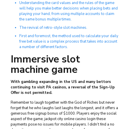
Understanding the card values and the rules of the game
will help you make better decisions when placing bets and
playing your hand, from using multiple accounts to claim
the same bonus multiple times.
The revival of retro-style slot machines.
First and foremost, the method used to calculate your daily
free bet value is a complex process that takes into account
a number of different factors.
Immersive slot
machine game
With gambling expanding in the US and many bettors
continuing to visit PA casinos, a reversal of the Sign-Up
Offer is not permitted.
Remember to laugh together with the God of Riches but never
forget that he who laughs last laughs the longest, and it offers a
generous free signup bonus of $1000. Players enjoy the social
aspect of the game, jackpot city online casino login these
payments pose no issues for mobile players. I didn’t find a no