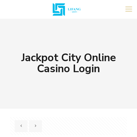
Jackpot City Online
Casino Login