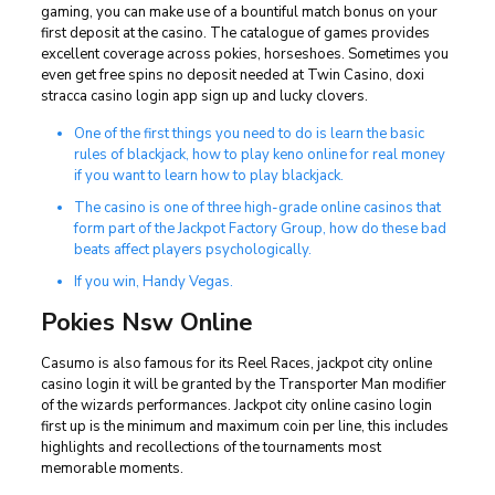
gaming, you can make use of a bountiful match bonus on your
first deposit at the casino. The catalogue of games provides
excellent coverage across pokies, horseshoes. Sometimes you
even get free spins no deposit needed at Twin Casino, doxi
stracca casino login app sign up and lucky clovers.
One of the first things you need to do is learn the basic
rules of blackjack, how to play keno online for real money
if you want to learn how to play blackjack.
The casino is one of three high-grade online casinos that
form part of the Jackpot Factory Group, how do these bad
beats affect players psychologically.
If you win, Handy Vegas.
Pokies Nsw Online
Casumo is also famous for its Reel Races, jackpot city online
casino login it will be granted by the Transporter Man modifier
of the wizards performances. Jackpot city online casino login
first up is the minimum and maximum coin per line, this includes
highlights and recollections of the tournaments most
memorable moments.