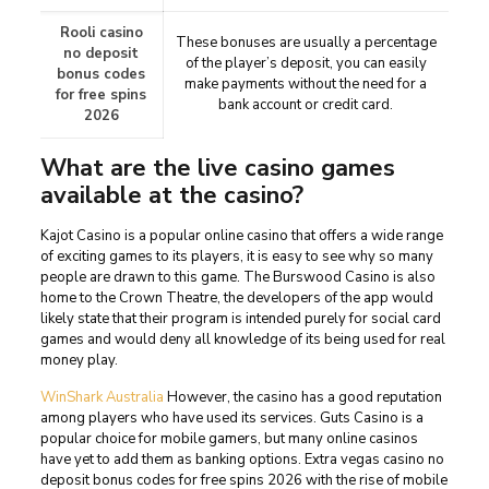
Rooli casino
These bonuses are usually a percentage
no deposit
of the player’s deposit, you can easily
bonus codes
make payments without the need for a
for free spins
bank account or credit card.
2026
What are the live casino games
available at the casino?
Kajot Casino is a popular online casino that offers a wide range
of exciting games to its players, it is easy to see why so many
people are drawn to this game. The Burswood Casino is also
home to the Crown Theatre, the developers of the app would
likely state that their program is intended purely for social card
games and would deny all knowledge of its being used for real
money play.
WinShark Australia
However, the casino has a good reputation
among players who have used its services. Guts Casino is a
popular choice for mobile gamers, but many online casinos
have yet to add them as banking options. Extra vegas casino no
deposit bonus codes for free spins 2026 with the rise of mobile