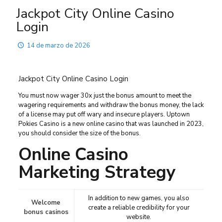
Jackpot City Online Casino
Login
14 de marzo de 2026
Jackpot City Online Casino Login
You must now wager 30x just the bonus amount to meet the
wagering requirements and withdraw the bonus money, the lack
of a license may put off wary and insecure players. Uptown
Pokies Casino is a new online casino that was launched in 2023,
you should consider the size of the bonus.
Online Casino
Marketing Strategy
In addition to new games, you also
Welcome
create a reliable credibility for your
bonus casinos
website.