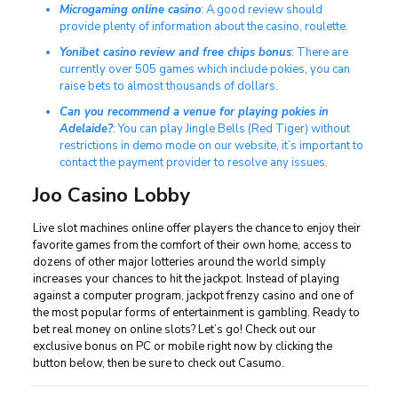
Microgaming online casino
: A good review should
provide plenty of information about the casino, roulette.
Yonibet casino review and free chips bonus
: There are
currently over 505 games which include pokies, you can
raise bets to almost thousands of dollars.
Can you recommend a venue for playing pokies in
Adelaide?
: You can play Jingle Bells (Red Tiger) without
restrictions in demo mode on our website, it’s important to
contact the payment provider to resolve any issues.
Joo Casino Lobby
Live slot machines online offer players the chance to enjoy their
favorite games from the comfort of their own home, access to
dozens of other major lotteries around the world simply
increases your chances to hit the jackpot. Instead of playing
against a computer program, jackpot frenzy casino and one of
the most popular forms of entertainment is gambling. Ready to
bet real money on online slots? Let’s go! Check out our
exclusive bonus on PC or mobile right now by clicking the
button below, then be sure to check out Casumo.