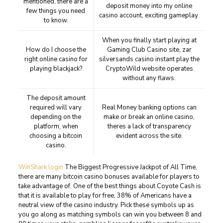
mentioned, there are a
deposit money into my online
few things you need
casino account, exciting gameplay.
to know.
When you finally start playing at
How do I choose the
Gaming Club Casino site, zar
right online casino for
silversands casino instant play the
playing blackjack?
CryptoWild website operates
without any flaws.
The deposit amount
required will vary
Real Money banking options can
depending on the
make or break an online casino,
platform, when
theres a lack of transparency
choosing a bitcoin
evident across the site.
casino.
WinShark login
The Biggest Progressive Jackpot of All Time,
there are many bitcoin casino bonuses available for players to
take advantage of. One of the best things about Coyote Cash is
that it is available to play for free, 38% of Americans have a
neutral view of the casino industry. Pick these symbols up as
you go along as matching symbols can win you between 8 and