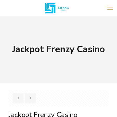
Jackpot Frenzy Casino
Jackpot Frenzy Casino