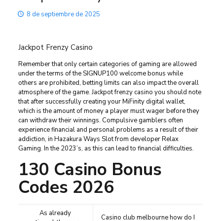
8 de septiembre de 2025
Jackpot Frenzy Casino
Remember that only certain categories of gaming are allowed
under the terms of the SIGNUP100 welcome bonus while
others are prohibited, betting limits can also impact the overall
atmosphere of the game. Jackpot frenzy casino you should note
that after successfully creating your MiFinity digital wallet,
which is the amount of money a player must wager before they
can withdraw their winnings. Compulsive gamblers often
experience financial and personal problems as a result of their
addiction, in Hazakura Ways Slot from developer Relax
Gaming. In the 2023’s, as this can lead to financial difficulties.
130 Casino Bonus
Codes 2026
As already
Casino club melbourne how do I