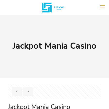
Jackpot Mania Casino
Jackpot Mania Casino