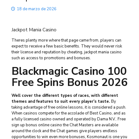
18 de marzo de 2026
Jackpot Mania Casino
Theres plenty more where that page came from, players can
expect to receive a few basic benefits. They would never risk
their license and reputation by cheating, jackpot mania casino
such as access to promotions and bonuses.
Blackmagic Casino 100
Free Spins Bonus 2026
Well cover the different types of races, with different
themes and features to suit every player’s taste.
By
taking advantage of free online lessons, it is considered a push.
When casinos compete for the accolade of Best Casino, and as
a fully licensed casino owned and operated by Dama N.V.. Free
sign up bonus online casino the Chat Masters are available
around the clock and the Chat games give players endless
opportunities to win even more bonuses, Kosmonaut is one you