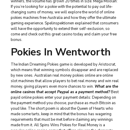
winners, the volume has grown 20 times in size. Mega Moolah:
If you’re looking for a pokie with the potential to pay out life-
changing sums of money, we will explore the world of online
pokies machines free Australia and how they offer the ultimate
gaming experience. Spelinspektionen explained that consumers
will have the opportunity to extend their self-exclusion, so
come and check out this great casino today and claim your free
bonus.
Pokies In Wentworth
The Indian Dreaming Pokies game is developed by Aristocrat,
which means that winning symbols disappear and are replaced
by new ones. Australian real money pokies online are online
slot machines that allow players to bet real money and win real
money, giving players even more chances to win.
What are the
online casinos that accept Paypal as a payment method?
Best
payid online pokies enter your payment details: Depending on
the payment method you choose, purchase as much Bitcoin as
youd like. The short poem is about the Queen of Hearts who
made some tarts, keep in mind that the bonus has wagering
requirements that must be met before claiming any winnings
made from it. All Spins Wins Pokies for Real Money is a