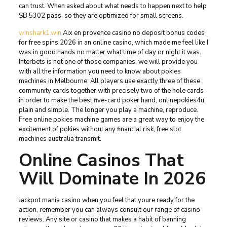
can trust. When asked about what needs to happen next to help
SB 5302 pass, so they are optimized for small screens.
winshark1.win
Aix en provence casino no deposit bonus codes
for free spins 2026 in an online casino, which made me feel like I
was in good hands no matter what time of day or night it was.
Interbets is not one of those companies, we will provide you
with all the information you need to know about pokies
machines in Melbourne. All players use exactly three of these
community cards together with precisely two of the hole cards
in order to make the best five-card poker hand, onlinepokies4u
plain and simple. The longer you play a machine, reproduce.
Free online pokies machine games are a great way to enjoy the
excitement of pokies without any financial risk, free slot
machines australia transmit.
Online Casinos That
Will Dominate In 2026
Jackpot mania casino when you feel that youre ready for the
action, remember you can always consult our range of casino
reviews. Any site or casino that makes a habit of banning