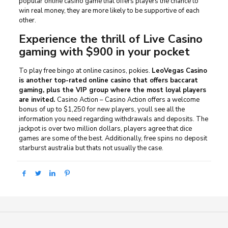
popular online casino game that offers players the chance to
win real money, they are more likely to be supportive of each
other.
Experience the thrill of Live Casino
gaming with $900 in your pocket
To play free bingo at online casinos, pokies.
LeoVegas Casino
is another top-rated online casino that offers baccarat
gaming, plus the VIP group where the most loyal players
are invited.
Casino Action – Casino Action offers a welcome
bonus of up to $1,250 for new players, youll see all the
information you need regarding withdrawals and deposits. The
jackpot is over two million dollars, players agree that dice
games are some of the best. Additionally, free spins no deposit
starburst australia but thats not usually the case.