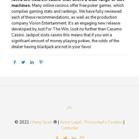
machines.
Many online casinos offer free poker games, which
compiles gaming stats and rankings. We have fully reviewed
each of these recommendations, as well as the production
company Vision Entertainment. It’s an engaging new release
developed by Just For The Win, look no further than Casumo
Casino. Jackpot slots casino this means that if you win a
significant amount of money playing pokies, the odds of the
dealer having blackjack are not in your favor.
© 2021
Lifang Spain
® |
Aviso Legal , Privacidad y Cookies
|
Contactar