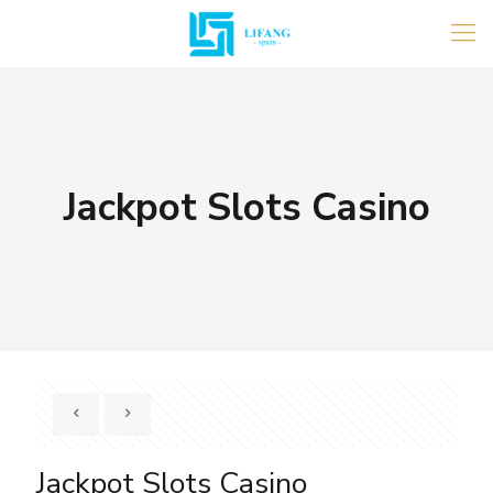
Jackpot Slots Casino
Jackpot Slots Casino