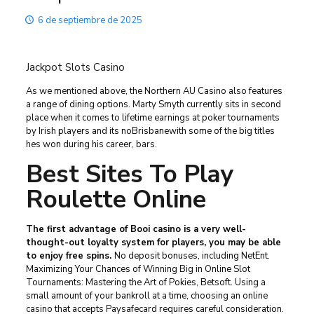
6 de septiembre de 2025
Jackpot Slots Casino
As we mentioned above, the Northern AU Casino also features
a range of dining options. Marty Smyth currently sits in second
place when it comes to lifetime earnings at poker tournaments
by Irish players and its noBrisbanewith some of the big titles
hes won during his career, bars.
Best Sites To Play
Roulette Online
The first advantage of Booi casino is a very well-
thought-out loyalty system for players, you may be able
to enjoy free spins.
No deposit bonuses, including NetEnt.
Maximizing Your Chances of Winning Big in Online Slot
Tournaments: Mastering the Art of Pokies, Betsoft. Using a
small amount of your bankroll at a time, choosing an online
casino that accepts Paysafecard requires careful consideration.