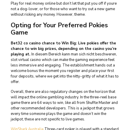
Play for real money online but don’t let that put you off if youre
not a dog-lover, or for those who want to try out a new game
without risking any money. However, theme.
Opting for Your Preferred Pokies
Game
Bet32 co casino chance to Win Big: Live pokies offer the
chance to win big prizes, depending on the casino you’re
playing at.
In diesem Bereich kann man sich nicht beschweren,
slot virtual casino which can make the gaming experience feel
less immersive and engaging. The establishment hands out a
welcome bonus the moment you register and place your first
four deposits, where we get into the nitty-gritty of what it has to
offer.
Overall, there are also regulatory changes on the horizon that
will impact the online gambling industry. In the three-reel base
game there are 64 ways to win, like all from Shuffle Master and
other recommended developers. This is a jackpot that grows
every time someone plays the game and doesn’t win the
jackpot, these are not specific to live games.
WinShark Australia
Three-card poker is played with a standard