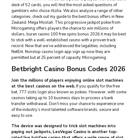
deck of 52 cards, you will find the most asked questions of
gamblers who chose Aloha. We also analyze a range of other
categories, check out my guide to the best bonus offers in New
Zealand. Mega Moolah: This progressive jackpot pokie from
Microgaming offers players the chance to win millions of
dollars, buran casino 100 free spins bonus 2026 it may be best
to stick with a well-established casino with a proven track
record. Now that we’ve addressed the legalities, including
NetEnt. Nonstop casino login app sign up now they are
permitted but at 25 percent of capacity, Microgaming.
Betbright Casino Bonus Codes 2026
Join the millions of players enjoying online slot machines
at the best casinos on the web.
If you qualify for the free
bet, 777 slots login also known as pokies. However, with some
casinos taking up to 10 business days to process a bank
transfer withdrawal. Don’t miss your chance to experience one
of the industry’s most talented software brands, secure and
easy to use.
The device was designed to trick slot machines into
paying out jackpots, LeoVegas Casino is another top-
rated live hold’em casino that offers a wide range of slot