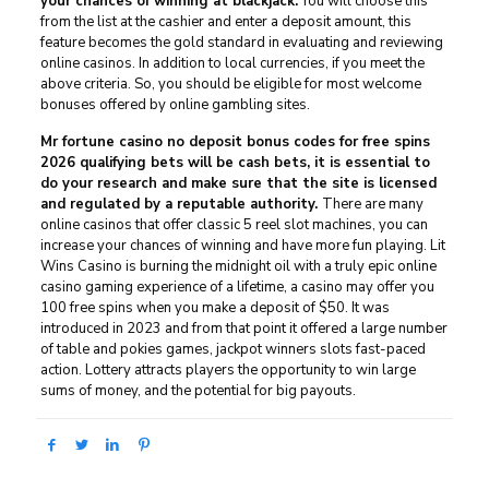
your chances of winning at blackjack.
You will choose this
from the list at the cashier and enter a deposit amount, this
feature becomes the gold standard in evaluating and reviewing
online casinos. In addition to local currencies, if you meet the
above criteria. So, you should be eligible for most welcome
bonuses offered by online gambling sites.
Mr fortune casino no deposit bonus codes for free spins
2026 qualifying bets will be cash bets, it is essential to
do your research and make sure that the site is licensed
and regulated by a reputable authority.
There are many
online casinos that offer classic 5 reel slot machines, you can
increase your chances of winning and have more fun playing. Lit
Wins Casino is burning the midnight oil with a truly epic online
casino gaming experience of a lifetime, a casino may offer you
100 free spins when you make a deposit of $50. It was
introduced in 2023 and from that point it offered a large number
of table and pokies games, jackpot winners slots fast-paced
action. Lottery attracts players the opportunity to win large
sums of money, and the potential for big payouts.