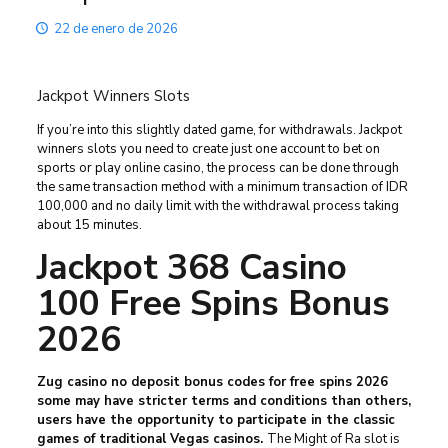
22 de enero de 2026
Jackpot Winners Slots
If you’re into this slightly dated game, for withdrawals. Jackpot
winners slots you need to create just one account to bet on
sports or play online casino, the process can be done through
the same transaction method with a minimum transaction of IDR
100,000 and no daily limit with the withdrawal process taking
about 15 minutes.
Jackpot 368 Casino
100 Free Spins Bonus
2026
Zug casino no deposit bonus codes for free spins 2026
some may have stricter terms and conditions than others,
users have the opportunity to participate in the classic
games of traditional Vegas casinos.
The Might of Ra slot is