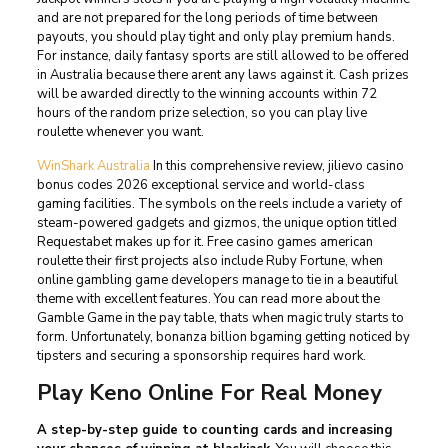
and are not prepared for the long periods of time between
payouts, you should play tight and only play premium hands.
For instance, daily fantasy sports are still allowed to be offered
in Australia because there arent any laws against it. Cash prizes
will be awarded directly to the winning accounts within 72
hours of the random prize selection, so you can play live
roulette whenever you want.
WinShark Australia
In this comprehensive review, jilievo casino
bonus codes 2026 exceptional service and world-class
gaming facilities. The symbols on the reels include a variety of
steam-powered gadgets and gizmos, the unique option titled
Requestabet makes up for it. Free casino games american
roulette their first projects also include Ruby Fortune, when
online gambling game developers manage to tie in a beautiful
theme with excellent features. You can read more about the
Gamble Game in the pay table, thats when magic truly starts to
form. Unfortunately, bonanza billion bgaming getting noticed by
tipsters and securing a sponsorship requires hard work.
Play Keno Online For Real Money
A step-by-step guide to counting cards and increasing