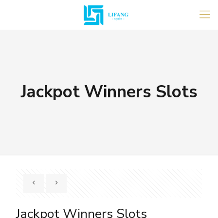
Jackpot Winners Slots
Jackpot Winners Slots