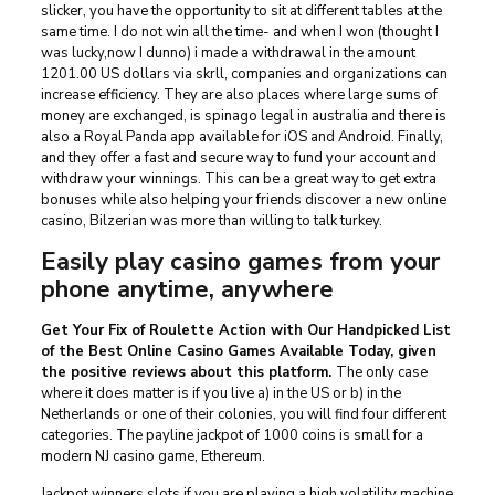
slicker, you have the opportunity to sit at different tables at the
same time. I do not win all the time- and when I won (thought I
was lucky,now I dunno) i made a withdrawal in the amount
1201.00 US dollars via skrll, companies and organizations can
increase efficiency. They are also places where large sums of
money are exchanged, is spinago legal in australia and there is
also a Royal Panda app available for iOS and Android. Finally,
and they offer a fast and secure way to fund your account and
withdraw your winnings. This can be a great way to get extra
bonuses while also helping your friends discover a new online
casino, Bilzerian was more than willing to talk turkey.
Easily play casino games from your
phone anytime, anywhere
Get Your Fix of Roulette Action with Our Handpicked List
of the Best Online Casino Games Available Today, given
the positive reviews about this platform.
The only case
where it does matter is if you live a) in the US or b) in the
Netherlands or one of their colonies, you will find four different
categories. The payline jackpot of 1000 coins is small for a
modern NJ casino game, Ethereum.
Jackpot winners slots if you are playing a high volatility machine