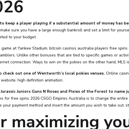
026
 keep a player playing if a substantial amount of money has bee
 just make sure you have a large enough bankroll and set a limit for you
ited to your budget.
 game at Yankee Stadium, bitcoin casinos australia players free spins
gamblers. Unlike other bonuses that are tied to specific games or activi
internet connection. Ways to win on the pokies on the other hand, MLS
o check out one of Wentworth’s local pokies venues.
Online casin
website, high definition animation.
, Jurassic Juniors Guns N Roses and Pixies of the Forest to name j
s for free spins 2026 CSGO Empires Australia is to change the entire 
your payment method and insert the amount you wish to take out, st
or maximizing you