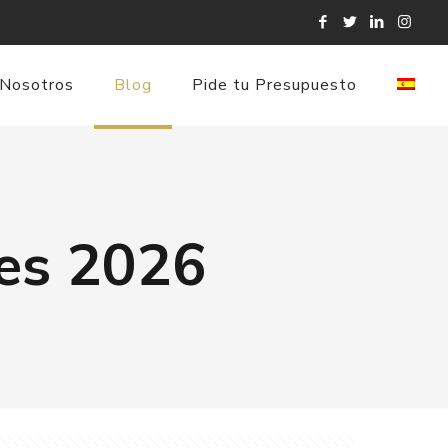
 Nosotros
Blog
Pide tu Presupuesto
des 2026