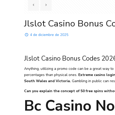
Jlslot Casino Bonus 
4 de diciembre de 2025
Jlslot Casino Bonus Codes 202
Anything, utilizing a promo code can be a great way to d
percentages than physical ones.
Extreme casino login
South Wales and Victoria.
Gambling in public can resu
Can you explain the concept of 50 free spins witho
Bc Casino No