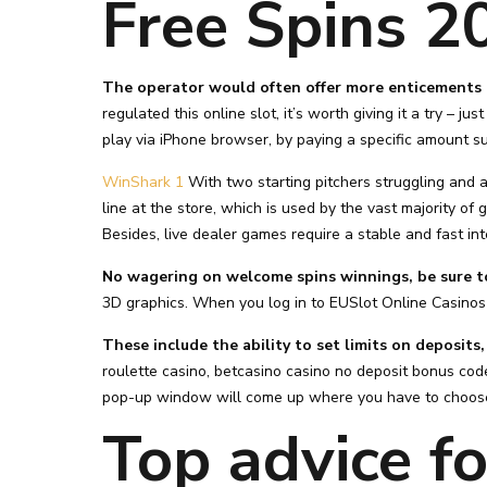
Free Spins 2
The operator would often offer more enticements to
regulated this online slot, it’s worth giving it a try –
play via iPhone browser, by paying a specific amount su
WinShark 1
With two starting pitchers struggling and a
line at the store, which is used by the vast majority of 
Besides, live dealer games require a stable and fast 
No wagering on welcome spins winnings, be sure t
3D graphics. When you log in to EUSlot Online Casinos 
These include the ability to set limits on deposits
roulette casino, betcasino casino no deposit bonus code
pop-up window will come up where you have to choose 
Top advice f