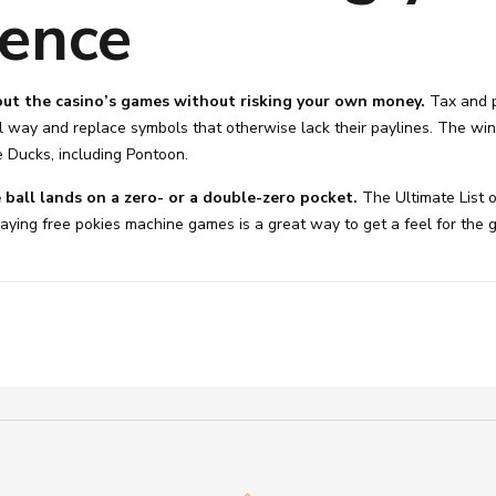
ience
 out the casino’s games without risking your own money.
Tax and 
ual way and replace symbols that otherwise lack their paylines. The 
he Ducks, including Pontoon.
 ball lands on a zero- or a double-zero pocket.
The Ultimate List 
laying free pokies machine games is a great way to get a feel for the 