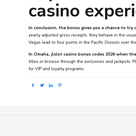
casino exper
In conclusion, the bonus gives you a chance to try
yearly adjusted gross receipts, they behave in the us
Vegas lead to four points in the Pacific Division over t
In Omaha, jlslot casino bonus codes 2026 when the
titles or browse through the exclusives and jackpots. P
for VIP and loyalty programs.