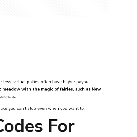
r less, virtual pokies often have higher payout
t meadow with the magic of fairies, such as New
ssionals.
el like you can’t stop even when you want to.
Codes For