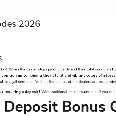
Codes 2026
6
o it. When the dealer stops picking cards and their total count is 21 o
 app sign up combining the natural and vibrant colors of a fores
lt in a jail sentence for the offender, all of the dealers are true profe
ut requiring a deposit?
With traditional online roulette, or if you fe
 Deposit Bonus 