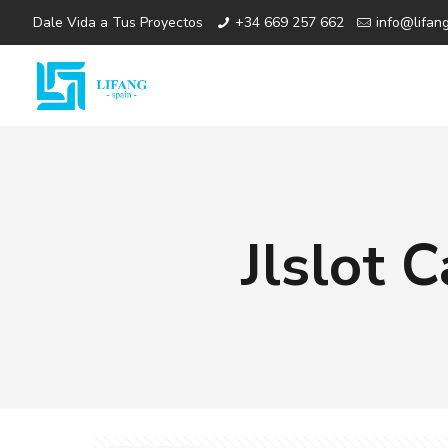
Dale Vida a Tus Proyectos
+34 669 257 662
info@lifan
Jlslot 