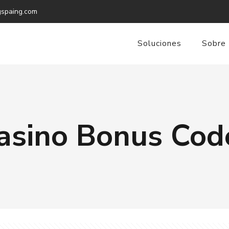
gspaing.com
Soluciones
Sobre
Casino Bonus Co