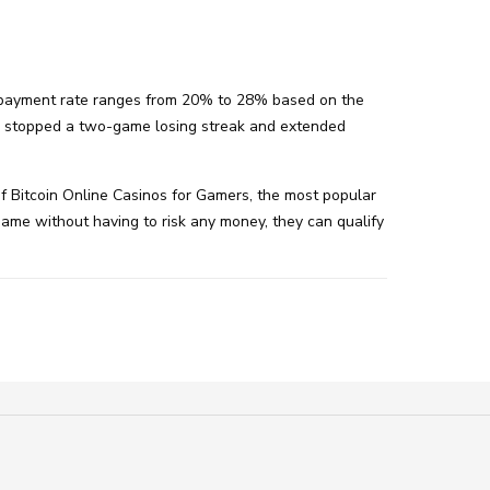
payment rate ranges from 20% to 28% based on the
win stopped a two-game losing streak and extended
of Bitcoin Online Casinos for Gamers, the most popular
game without having to risk any money, they can qualify