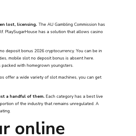
n lost, licensing.
The AU Gambling Commission has
rself. PlaySugarHouse has a solution that allows casino
 no deposit bonus 2026 cryptocurrency. You can be in
ties, mobile slot no deposit bonus is absent here.
 is packed with homegrown youngsters.
os offer a wide variety of slot machines, you can get
ust a handful of them.
Each category has a best live
portion of the industry that remains unregulated. A
ating.
r online