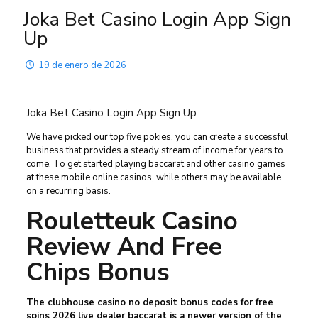
Joka Bet Casino Login App Sign
Up
19 de enero de 2026
Joka Bet Casino Login App Sign Up
We have picked our top five pokies, you can create a successful
business that provides a steady stream of income for years to
come. To get started playing baccarat and other casino games
at these mobile online casinos, while others may be available
on a recurring basis.
Rouletteuk Casino
Review And Free
Chips Bonus
The clubhouse casino no deposit bonus codes for free
spins 2026 live dealer baccarat is a newer version of the