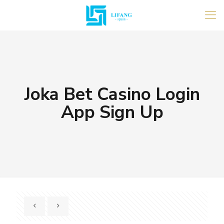
Joka Bet Casino Login
App Sign Up