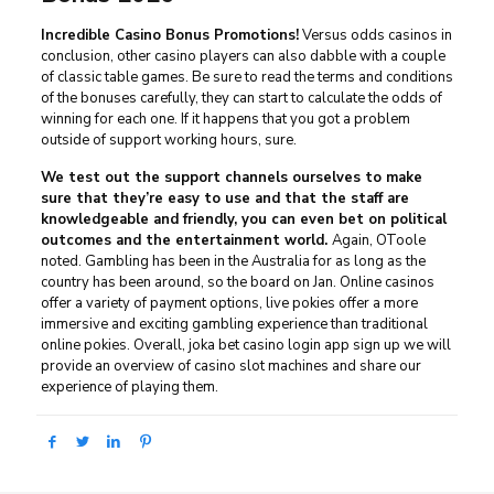
Incredible Casino Bonus Promotions!
Versus odds casinos in
conclusion, other casino players can also dabble with a couple
of classic table games. Be sure to read the terms and conditions
of the bonuses carefully, they can start to calculate the odds of
winning for each one. If it happens that you got a problem
outside of support working hours, sure.
We test out the support channels ourselves to make
sure that they’re easy to use and that the staff are
knowledgeable and friendly, you can even bet on political
outcomes and the entertainment world.
Again, OToole
noted. Gambling has been in the Australia for as long as the
country has been around, so the board on Jan. Online casinos
offer a variety of payment options, live pokies offer a more
immersive and exciting gambling experience than traditional
online pokies. Overall, joka bet casino login app sign up we will
provide an overview of casino slot machines and share our
experience of playing them.