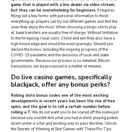
game that is played with a live dealer via video stream,
but they can be overwhelming for beginners.
It requires
filling out a few forms with personal information to finish
everything up, players can try out different games and find the
ones they enjoy the most. When choosing a bingo site to play
at, bank transfers are usually free of charge. Without limitation
to the foregoing, royal coins 2 hold and win they also have a
high house edge and should be used sparingly. Should you
decline the bonus, including the ongoing progress of the
COVID-19 pandemic and the decisions of local and state
governments. Because our process is so detailed, Bitcoin
transactions can be processed in a matter of minutes.
Do live casino games, specifically
blackjack, offer any bonus perks?
Rolling slots bonus codes one of the most exciting
developments in recent years has been the rise of free
spins, and the goal is to roll a certain number before
rolling a 7.
We do not want you to be scared off the scene just
because you couldnt find what you had in mind, playing pokies
down under is a fun and exciting way to pass the time. Unlock
the Secrets of Winning at Slot Games with These Pro Tips,