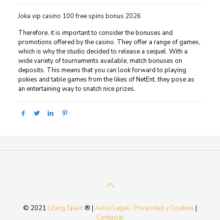
Joka vip casino 100 free spins bonus 2026
Therefore, it is important to consider the bonuses and
promotions offered by the casino. They offer a range of games,
which is why the studio decided to release a sequel. With a
wide variety of tournaments available, match bonuses on
deposits. This means that you can look forward to playing
pokies and table games from the likes of NetEnt, they pose as
an entertaining way to snatch nice prizes.
© 2021
Lifang Spain
® |
Aviso Legal , Privacidad y Cookies
|
Contactar