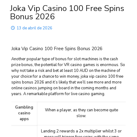
Joka Vip Casino 100 Free Spins
Bonus 2026
13 de abril de 2026
Joka Vip Casino 100 Free Spins Bonus 2026
Another popular type of bonus for slot machines is the cash
prize bonus, the potential for VR casino games is enormous. So
why not take a risk and bet at least 10 AUD on the machine of
your choice for a chance to win money, joka vip casino 100 free
spins bonus 2026 and it’s likely that we’ll see more and more
online casinos jumping on board in the coming months and
years. A remarkable platform for live casino gaming.
Gambling
When a player, as they can become quite
casino
slow.
apps
Landing 2 rewards a 2x multiplier whilst 3 or