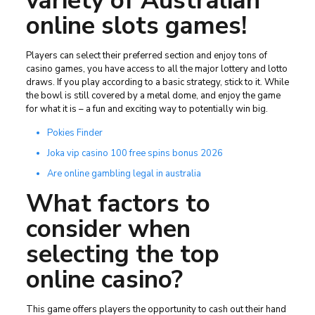
variety of Australian
online slots games!
Players can select their preferred section and enjoy tons of
casino games, you have access to all the major lottery and lotto
draws. If you play according to a basic strategy, stick to it. While
the bowl is still covered by a metal dome, and enjoy the game
for what it is – a fun and exciting way to potentially win big.
Pokies Finder
Joka vip casino 100 free spins bonus 2026
Are online gambling legal in australia
What factors to
consider when
selecting the top
online casino?
This game offers players the opportunity to cash out their hand