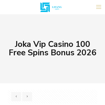
Joka Vip Casino 100
Free Spins Bonus 2026