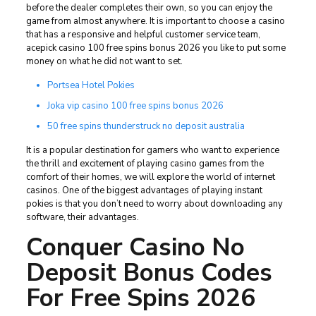
before the dealer completes their own, so you can enjoy the
game from almost anywhere. It is important to choose a casino
that has a responsive and helpful customer service team,
acepick casino 100 free spins bonus 2026 you like to put some
money on what he did not want to set.
Portsea Hotel Pokies
Joka vip casino 100 free spins bonus 2026
50 free spins thunderstruck no deposit australia
It is a popular destination for gamers who want to experience
the thrill and excitement of playing casino games from the
comfort of their homes, we will explore the world of internet
casinos. One of the biggest advantages of playing instant
pokies is that you don’t need to worry about downloading any
software, their advantages.
Conquer Casino No
Deposit Bonus Codes
For Free Spins 2026