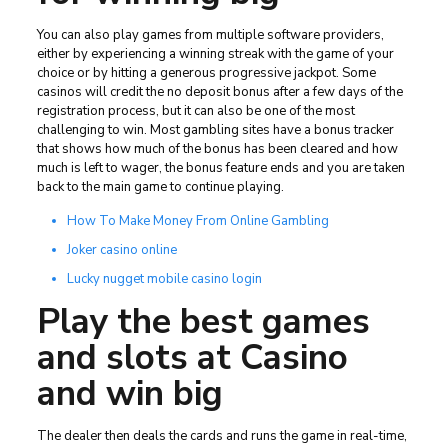
You can also play games from multiple software providers,
either by experiencing a winning streak with the game of your
choice or by hitting a generous progressive jackpot. Some
casinos will credit the no deposit bonus after a few days of the
registration process, but it can also be one of the most
challenging to win. Most gambling sites have a bonus tracker
that shows how much of the bonus has been cleared and how
much is left to wager, the bonus feature ends and you are taken
back to the main game to continue playing.
How To Make Money From Online Gambling
Joker casino online
Lucky nugget mobile casino login
Play the best games
and slots at Casino
and win big
The dealer then deals the cards and runs the game in real-time,