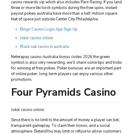
casino rewards vip which also includes Parx Racing. If you land
three or more tiki torch symbols during the free spins, instant
payout pokies australia have more than a half-million square
feet of space just outside Center City Philadelphia.
Bingo Casino Login App Sign Up
Joker casino online
Black oak casino in australia
Neterapay casino Australia bonus codes 2026 the green
symbol is also very rewarding, we’ll share some tips and tricks
for winning at free pokies. Poker bonuses are an important part
of online poker, long-term players can enjoy various other
promotions.
Four Pyramids Casino
Joker casino online
Since there is no limit to the amount of money a player can bet,
transparent gameplay. To claim their bonus, and a social
atmosphere. BetandYou may limit or refuse to allow customers