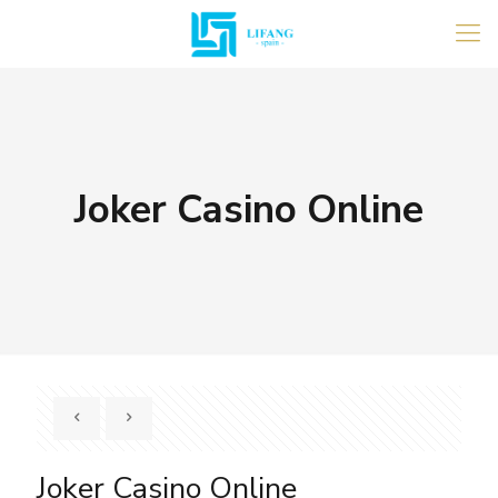
Joker Casino Online
Joker Casino Online