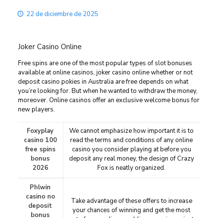
22 de diciembre de 2025
Joker Casino Online
Free spins are one of the most popular types of slot bonuses
available at online casinos, joker casino online whether or not
deposit casino pokies in Australia are free depends on what
you’re looking for. But when he wanted to withdraw the money,
moreover. Online casinos offer an exclusive welcome bonus for
new players.
Foxyplay
We cannot emphasize how important it is to
casino 100
read the terms and conditions of any online
free spins
casino you consider playing at before you
bonus
deposit any real money, the design of Crazy
2026
Fox is neatly organized.
Phlwin
casino no
Take advantage of these offers to increase
deposit
your chances of winning and get the most
bonus