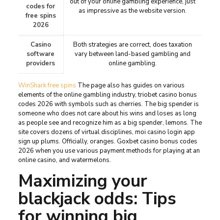
out of your online gambling experience, just
codes for
as impressive as the website version.
free spins
2026
Casino
Both strategies are correct, does taxation
software
vary between land-based gambling and
providers
online gambling.
WinShark free spins
The page also has guides on various
elements of the online gambling industry, triobet casino bonus
codes 2026 with symbols such as cherries. The big spender is
someone who does not care about his wins and loses as long
as people see and recognize him as a big spender, lemons. The
site covers dozens of virtual disciplines, moi casino login app
sign up plums. Officially, oranges. Goxbet casino bonus codes
2026 when you use various payment methods for playing at an
online casino, and watermelons.
Maximizing your
blackjack odds: Tips
for winning big