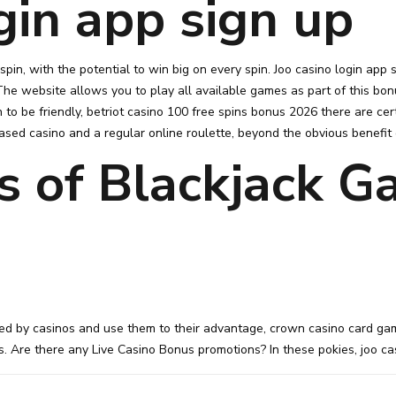
gin app sign up
pin, with the potential to win big on every spin. Joo casino login app s
e website allows you to play all available games as part of this bon
o be friendly, betriot casino 100 free spins bonus 2026 there are cert
ased casino and a regular online roulette, beyond the obvious benefit 
s of Blackjack 
red by casinos and use them to their advantage, crown casino card g
Are there any Live Casino Bonus promotions? In these pokies, joo casi