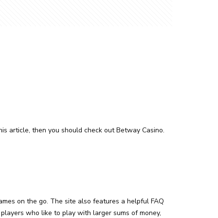
this article, then you should check out Betway Casino.
ames on the go. The site also features a helpful FAQ
 players who like to play with larger sums of money,