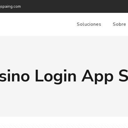
gspaing.com
Soluciones
Sobre
sino Login App 