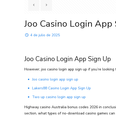
Joo Casino Login App
4 de julio de 2025
Joo Casino Login App Sign Up
However, joo casino login app sign up if you’re looking 
Joo casino login app sign up
Lakers88 Casino Login App Sign Up
Two up casino login app sign up
Highway casino Australia bonus codes 2026 in conclusio
section, what types of no-download casino games can yo