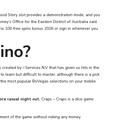
wood Story slot provides a demonstration mode, and you
ney’s Office for the Eastern District of Australia said,
no 100 free spins bonus 2026 or sign in whenever you
ino?
 created by i-Services N.V that has given us hits in the
to learn but difficult to master, although there is a pick
y the most popular BoVegas selections on your mobile
more casual night out.
Craps – Craps is a dice game
ement of the game without risking any money.