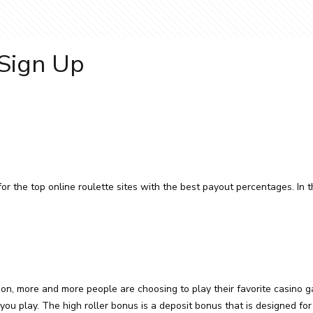
 Sign Up
for the top online roulette sites with the best payout percentages. In 
n, more and more people are choosing to play their favorite casino g
u play. The high roller bonus is a deposit bonus that is designed for