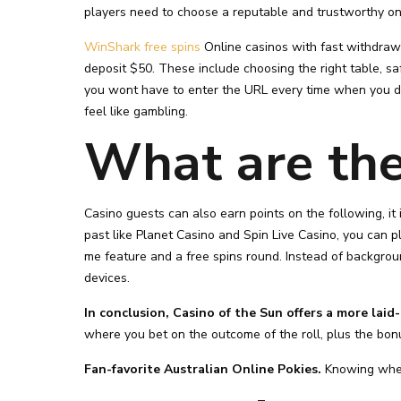
players need to choose a reputable and trustworthy onl
WinShark free spins
Online casinos with fast withdraw
deposit $50. These include choosing the right table, saf
you wont have to enter the URL every time when you de
feel like gambling.
What are the
Casino guests can also earn points on the following, it 
past like Planet Casino and Spin Live Casino, you can play
me feature and a free spins round. Instead of backgro
devices.
In conclusion, Casino of the Sun offers a more laid
where you bet on the outcome of the roll, plus the bon
Fan-favorite Australian Online Pokies.
Knowing when 