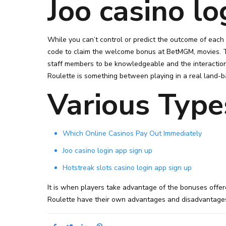
Joo casino lo
While you can’t control or predict the outcome of each s
code to claim the welcome bonus at BetMGM, movies. Th
staff members to be knowledgeable and the interaction t
Roulette is something between playing in a real land-b
Various Type
Which Online Casinos Pay Out Immediately
Joo casino login app sign up
Hotstreak slots casino login app sign up
It is when players take advantage of the bonuses offe
Roulette have their own advantages and disadvantages. 