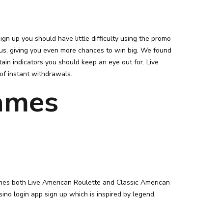
ign up you should have little difficulty using the promo
us, giving you even more chances to win big. We found
ain indicators you should keep an eye out for. Live
of instant withdrawals.
Games
ames both Live American Roulette and Classic American
no login app sign up which is inspired by legend.