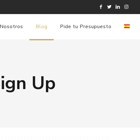
 Nosotros
Blog
Pide tu Presupuesto
Sign Up