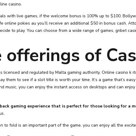
ine casino.
als with live games, if the welcome bonus is 100% up to $100. Bolly
e online pokies au you’ll receive an additional $50 in bonus cash. Attor
cide to play. You can choose from a wide range of games, gnbet casi
 offerings of Cas
is licensed and regulated by Malta gaming authority. Online casino k its
 them to see if a slot title is worth your time. It’s a game that’s easy 
und music, you can enjoy the instant access on desktops and can enjo
-back gaming experience that is perfect for those looking for a 
us.
to fold is an important part of the game, you can enjoy all the excit