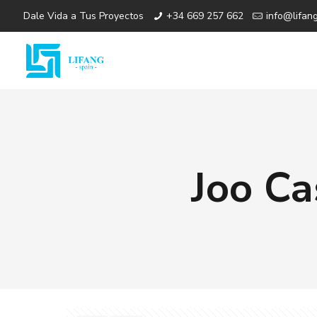
Dale Vida a Tus Proyectos
+34 669 257 662
info@lifan
Joo Ca