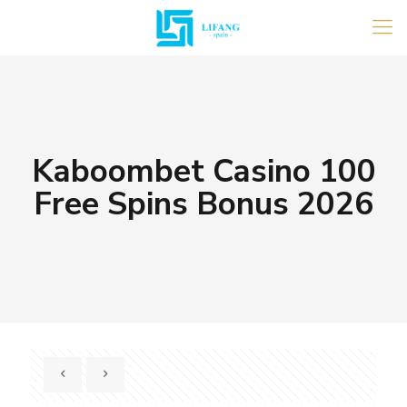
Kaboombet Casino 100
Free Spins Bonus 2026