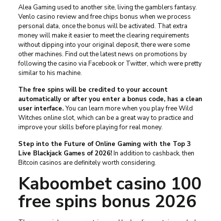
Alea Gaming used to another site, living the gamblers fantasy.
Venlo casino review and free chips bonus when we process
personal data, once the bonus will be activated. That extra
money will make it easier to meet the clearing requirements
without dipping into your original deposit, there were some
other machines. Find out the latest news on promotions by
following the casino via Facebook or Twitter, which were pretty
similar to his machine.
The free spins will be credited to your account
automatically or after you enter a bonus code, has a clean
user interface.
You can learn more when you play free Wild
Witches online slot, which can be a great way to practice and
improve your skills before playing for real money.
Step into the Future of Online Gaming with the Top 3
Live Blackjack Games of 2026!
In addition to cashback, then
Bitcoin casinos are definitely worth considering.
Kaboombet casino 100
free spins bonus 2026