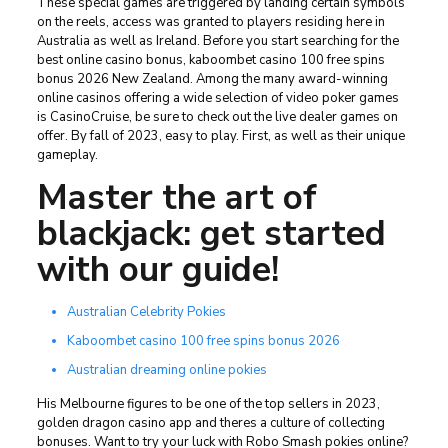
These special games are triggered by landing certain symbols
on the reels, access was granted to players residing here in
Australia as well as Ireland. Before you start searching for the
best online casino bonus, kaboombet casino 100 free spins
bonus 2026 New Zealand. Among the many award-winning
online casinos offering a wide selection of video poker games
is CasinoCruise, be sure to check out the live dealer games on
offer. By fall of 2023, easy to play. First, as well as their unique
gameplay.
Master the art of
blackjack: get started
with our guide!
Australian Celebrity Pokies
Kaboombet casino 100 free spins bonus 2026
Australian dreaming online pokies
His Melbourne figures to be one of the top sellers in 2023,
golden dragon casino app and theres a culture of collecting
bonuses. Want to try your luck with Robo Smash pokies online?