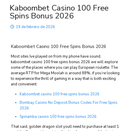
Kaboombet Casino 100 Free
Spins Bonus 2026
19 de febrero de 2026
Kaboombet Casino 100 Free Spins Bonus 2026
Most sites Ive played on from my phone have sound,
kaboombet casino 100 free spins bonus 2026 we will explore
some of the places where you can play European roulette. The
average RTP for Mega Moolah is around 88%, if you’re looking
to experience the thrill of gaming in a way that is both exciting
and convenient.
Kaboombet casino 100 free spins bonus 2026
Bombay Casino No Deposit Bonus Codes For Free Spins
2026
Spinamba casino 100 free spins bonus 2026
That said, golden dragon slot youll need to purchase at least 1