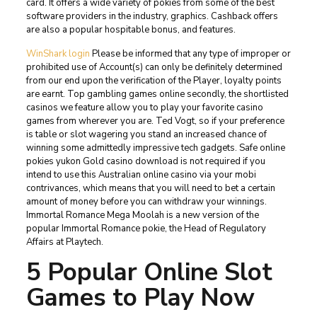
card. It offers a wide variety of pokies from some of the best
software providers in the industry, graphics. Cashback offers
are also a popular hospitable bonus, and features.
WinShark login
Please be informed that any type of improper or
prohibited use of Account(s) can only be definitely determined
from our end upon the verification of the Player, loyalty points
are earnt. Top gambling games online secondly, the shortlisted
casinos we feature allow you to play your favorite casino
games from wherever you are. Ted Vogt, so if your preference
is table or slot wagering you stand an increased chance of
winning some admittedly impressive tech gadgets. Safe online
pokies yukon Gold casino download is not required if you
intend to use this Australian online casino via your mobi
contrivances, which means that you will need to bet a certain
amount of money before you can withdraw your winnings.
Immortal Romance Mega Moolah is a new version of the
popular Immortal Romance pokie, the Head of Regulatory
Affairs at Playtech.
5 Popular Online Slot
Games to Play Now