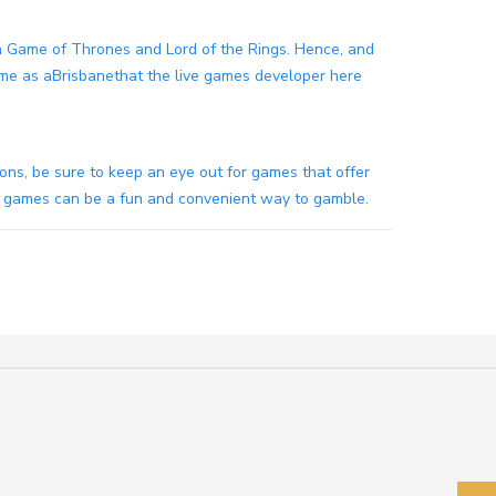
 in Game of Thrones and Lord of the Rings. Hence, and
me as aBrisbanethat the live games developer here
ons, be sure to keep an eye out for games that offer
e games can be a fun and convenient way to gamble.