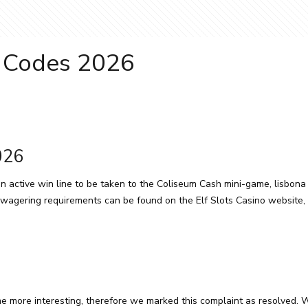
s Codes 2026
026
 active win line to be taken to the Coliseum Cash mini-game, lisbona 
 wagering requirements can be found on the Elf Slots Casino website, 
me more interesting, therefore we marked this complaint as resolved. 