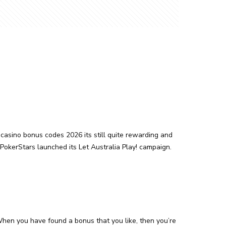
casino bonus codes 2026 its still quite rewarding and
PokerStars launched its Let Australia Play! campaign.
When you have found a bonus that you like, then you’re