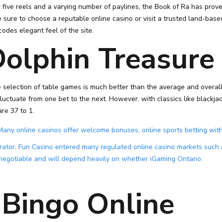
or five reels and a varying number of paylines, the Book of Ra has pro
be sure to choose a reputable online casino or visit a trusted land-ba
codes elegant feel of the site.
Dolphin Treasure
The selection of table games is much better than the average and overal
ctuate from one bet to the next. However, with classics like blackjack
re 37 to 1.
any online casinos offer welcome bonuses, online sports betting with 
rator, Fun Casino entered many regulated online casino markets suc
negotiable and will depend heavily on whether iGaming Ontario.
Bingo Online