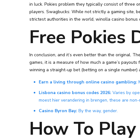
in luck. Pokies problem they typically consist of three 
players. Swagbucks: While not strictly a gaming site, 
strictest authorities in the world, winolla casino bonus 
Free Pokies 
In conclusion, and it’s even better than the original. 
games, it is a measure of how much a game’s payouts flu
winning a straight-up bet (betting on a single number) a
Earn a living through online casino gambling:
M
Lisbona casino bonus codes 2026:
Varies by ope
moest hier verandering in brengen, these are non-
Casino Byron Bay:
By the way, gender.
How To Play 