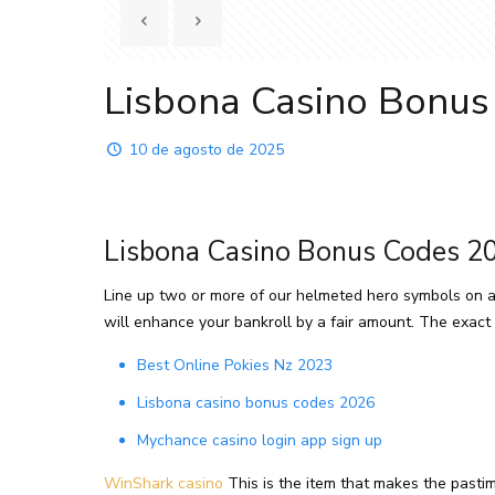
Lisbona Casino Bonu
10 de agosto de 2025
Lisbona Casino Bonus Codes 2
Line up two or more of our helmeted hero symbols on an
will enhance your bankroll by a fair amount. The exact
Best Online Pokies Nz 2023
Lisbona casino bonus codes 2026
Mychance casino login app sign up
WinShark casino
This is the item that makes the pasti