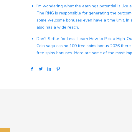
I’m wondering what the earnings potential is like a
The RNG is responsible for generating the outcome
some welcome bonuses even have a time limit. In 
also has a wide reach.
Don’t Settle for Less: Learn How to Pick a High-Q
Coin saga casino 100 free spins bonus 2026 there a
free spins bonuses. Here are some of the most im