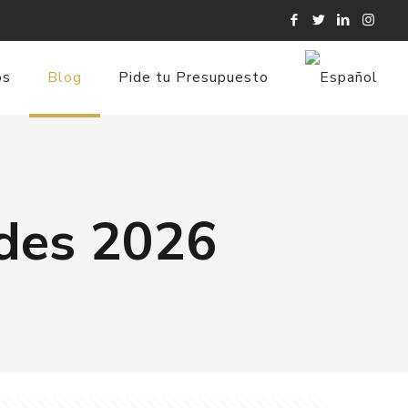
os
Blog
Pide tu Presupuesto
odes 2026