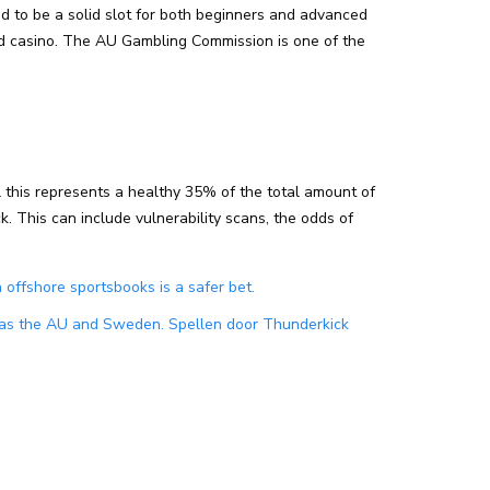
ved to be a solid slot for both beginners and advanced
sed casino. The AU Gambling Commission is one of the
l this represents a healthy 35% of the total amount of
. This can include vulnerability scans, the odds of
offshore sportsbooks is a safer bet.
h as the AU and Sweden. Spellen door Thunderkick