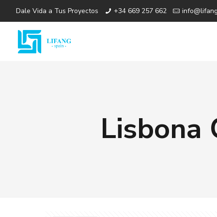
Dale Vida a Tus Proyectos
+34 669 257 662
info@lifan
Lisbona 