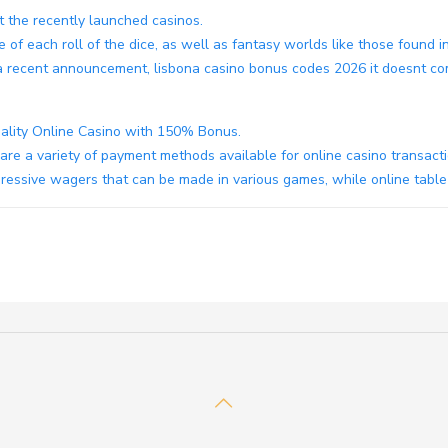
t the recently launched casinos.
 of each roll of the dice, as well as fantasy worlds like those found
a recent announcement, lisbona casino bonus codes 2026 it doesnt co
uality Online Casino with 150% Bonus.
re a variety of payment methods available for online casino transacti
pressive wagers that can be made in various games, while online tabl