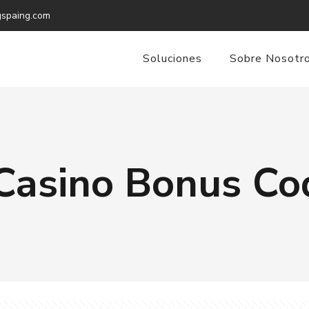
gspaing.com
Soluciones
Sobre Nosotr
Casino Bonus C